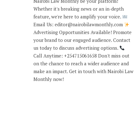
Nairobi Law Monthly be your platform!
Whether it's breaking news or an in-depth
feature, we're here to amplify your voice.
Email Us: editor@nairobilawmonthly.com
Advertising Opportunities Available! Promote
your brand to our engaged audience. Contact
us today to discuss advertising options.
Call Anytime: +254715061658 Don't miss out
on the chance to reach a wider audience and
make an impact. Get in touch with Nairobi Law
Monthly now!