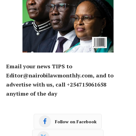
Email your news TIPS to
Editor@nairobilawmonthly.com, and to
advertise with us, call +254715061658
anytime of the day
Follow on Facebook