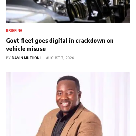
BRIEFING
Govt fleet goes digital in crackdown on
vehicle misuse
BY
DAVIN MUTHONI
AUGUST 7, 2026