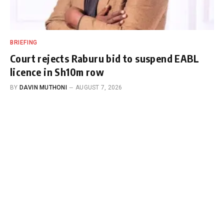
BRIEFING
Court rejects Raburu bid to suspend EABL
licence in Sh10m row
BY
DAVIN MUTHONI
AUGUST 7, 2026