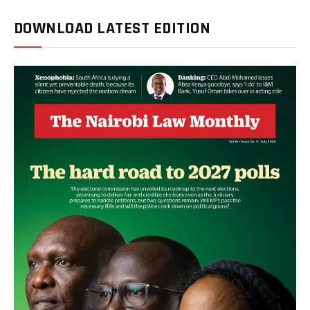
DOWNLOAD LATEST EDITION