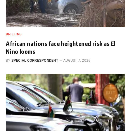
BRIEFING
African nations face heightened risk as El
Nino looms
BY
SPECIAL CORRESPONDENT
AUGUST 7, 2026