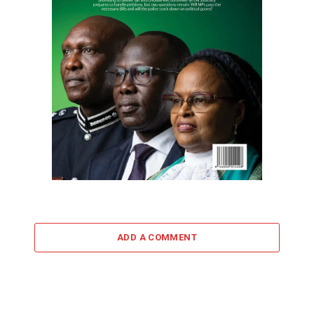
ADD A COMMENT