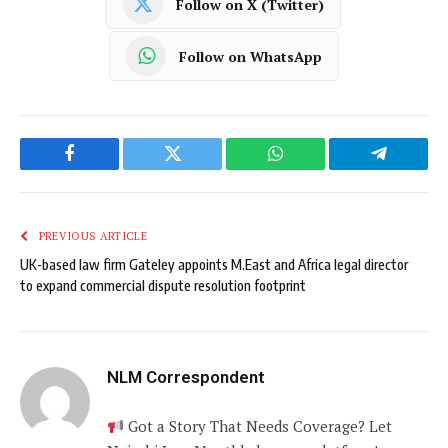
Follow on X (Twitter)
Follow on WhatsApp
Facebook
Twitter
WhatsApp
Telegram
PREVIOUS ARTICLE
UK-based law firm Gateley appoints M.East and Africa legal director
to expand commercial dispute resolution footprint
NLM Correspondent
Got a Story That Needs Coverage? Let