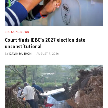
BREAKING NEWS
Court finds IEBC’s 2027 election date
unconstitutional
BY
DAVIN MUTHONI
AUGUST 7, 2026