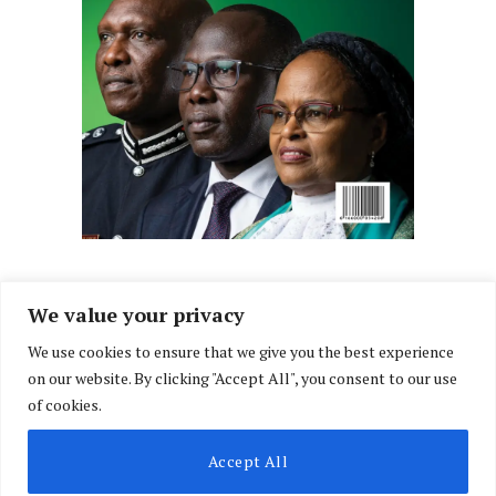
We value your privacy
We use cookies to ensure that we give you the best experience
Facebook
X
Instagram
LinkedIn
on our website. By clicking "Accept All", you consent to our use
(Twitter)
of cookies.
ABOUT US
MEMBER CONTENT
DOWNLOAD MAGAZINE
Accept All
CONTACT US
PRIVACY POLICY