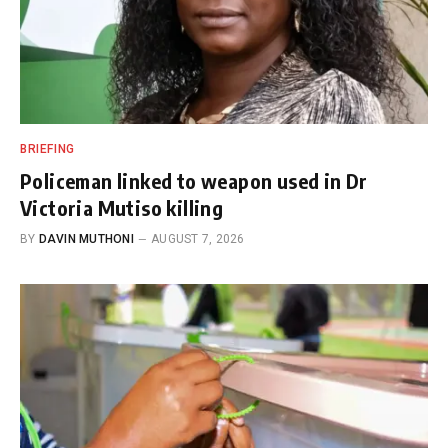
BRIEFING
Policeman linked to weapon used in Dr
Victoria Mutiso killing
BY
DAVIN MUTHONI
AUGUST 7, 2026