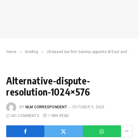
»
»
Home
Briefing
UK-based law firm Gateley appoints M.East and Africa legal director to expand commercial dispute resolution footprint
Alternative-dispute-
resolution-1024×576
BY
NLM CORRESPONDENT
OCTOBER 9, 2023
NO COMMENTS
1 MIN READ