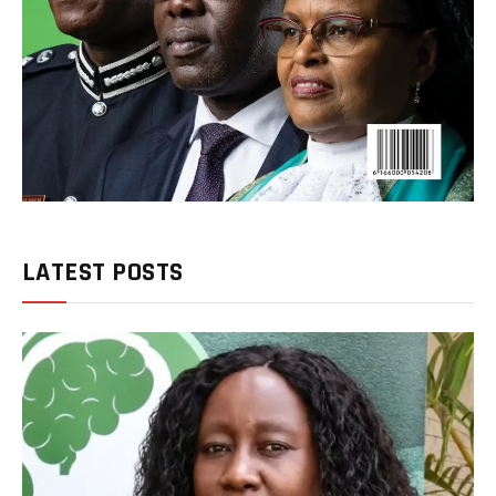
LATEST POSTS