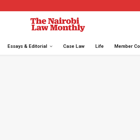
Essays & Editorial
Case Law
Life
Member Co