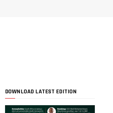
DOWNLOAD LATEST EDITION