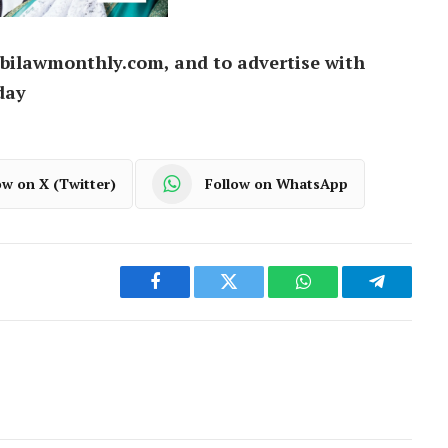
bilawmonthly.com, and to advertise with
day
ow on X (Twitter)
Follow on WhatsApp
Facebook
Twitter
WhatsApp
Telegram