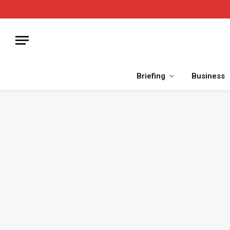
Briefing
Business