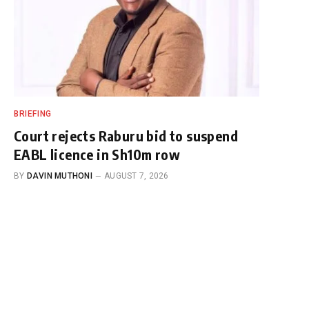
BRIEFING
Court rejects Raburu bid to suspend
EABL licence in Sh10m row
BY
DAVIN MUTHONI
AUGUST 7, 2026