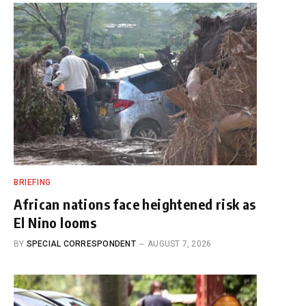
BRIEFING
African nations face heightened risk as
El Nino looms
BY
SPECIAL CORRESPONDENT
AUGUST 7, 2026