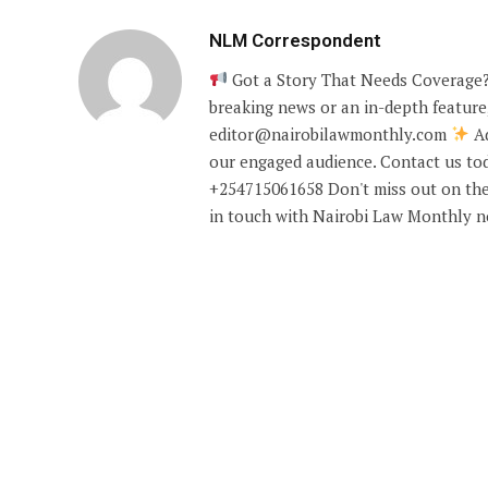
NLM Correspondent
Got a Story That Needs Coverage?
breaking news or an in-depth feature,
editor@nairobilawmonthly.com
Ad
our engaged audience. Contact us tod
+254715061658 Don't miss out on the
in touch with Nairobi Law Monthly 