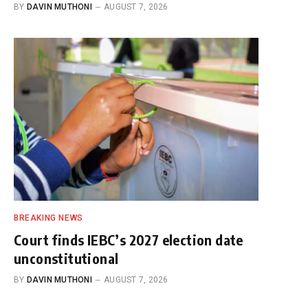
BY
DAVIN MUTHONI
AUGUST 7, 2026
BREAKING NEWS
Court finds IEBC’s 2027 election date
unconstitutional
BY
DAVIN MUTHONI
AUGUST 7, 2026