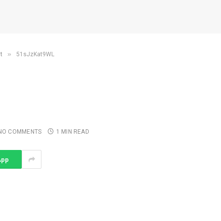
»
t
51sJzKat9WL
NO COMMENTS
1 MIN READ
App