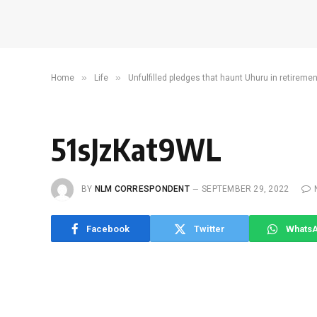
»
»
Home
Life
Unfulfilled pledges that haunt Uhuru in retiremen
51sJzKat9WL
BY
NLM CORRESPONDENT
SEPTEMBER 29, 2022
Facebook
Twitter
Whats