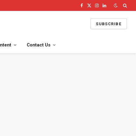
Facebook
X
Instagram
LinkedIn
(Twitter)
SUBSCRIBE
ntent
Contact Us