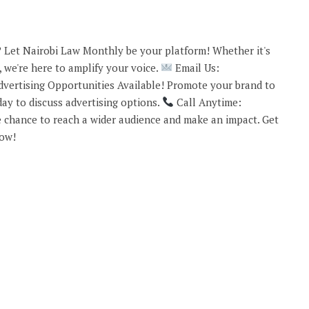
 Let Nairobi Law Monthly be your platform! Whether it's
 we're here to amplify your voice.
Email Us:
vertising Opportunities Available! Promote your brand to
ay to discuss advertising options.
Call Anytime:
 chance to reach a wider audience and make an impact. Get
now!