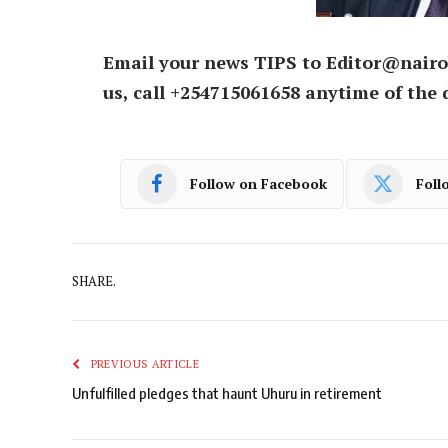
Email your news TIPS to Editor@nairo
us, call +254715061658 anytime of the 
Follow on Facebook
Foll
SHARE.
PREVIOUS ARTICLE
Unfulfilled pledges that haunt Uhuru in retirement