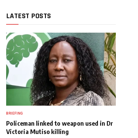
LATEST POSTS
BRIEFING
Policeman linked to weapon used in Dr
Victoria Mutiso killing