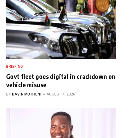
BRIEFING
Govt fleet goes digital in crackdown on
vehicle misuse
BY
DAVIN MUTHONI
AUGUST 7, 2026