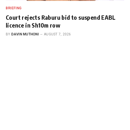
BRIEFING
Court rejects Raburu bid to suspend EABL
licence in Sh10m row
BY
DAVIN MUTHONI
AUGUST 7, 2026