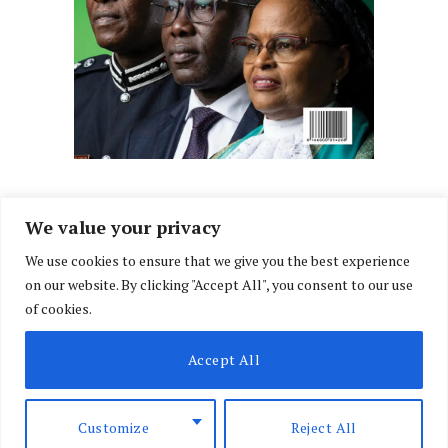
We value your privacy
We use cookies to ensure that we give you the best experience
Facebook
X
Instagram
LinkedIn
on our website. By clicking "Accept All", you consent to our use
(Twitter)
of cookies.
ABOUT US
MEMBER CONTENT
DOWNLOAD MAGAZINE
Accept All
CONTACT US
PRIVACY POLICY
© 2026 NairobiLawMonthly. Designed by
Okii
.
Customize
Reject All