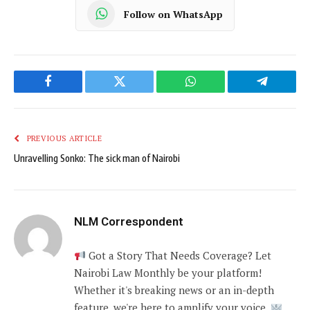
Follow on WhatsApp
Facebook
Twitter
WhatsApp
Telegram
PREVIOUS ARTICLE
Unravelling Sonko: The sick man of Nairobi
NLM Correspondent
Got a Story That Needs Coverage? Let
Nairobi Law Monthly be your platform!
Whether it's breaking news or an in-depth
feature, we're here to amplify your voice.