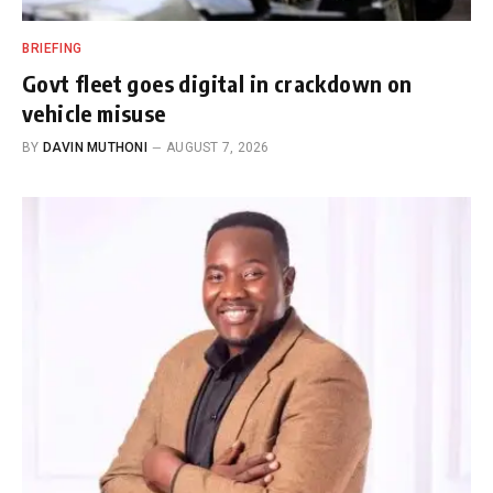
BRIEFING
Govt fleet goes digital in crackdown on
vehicle misuse
BY
DAVIN MUTHONI
AUGUST 7, 2026