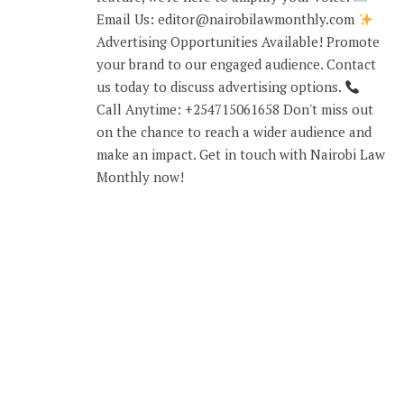
Email Us: editor@nairobilawmonthly.com
Advertising Opportunities Available! Promote
your brand to our engaged audience. Contact
us today to discuss advertising options.
Call Anytime: +254715061658 Don't miss out
on the chance to reach a wider audience and
make an impact. Get in touch with Nairobi Law
Monthly now!