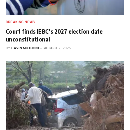
BREAKING NEWS
Court finds IEBC’s 2027 election date
unconstitutional
BY
DAVIN MUTHONI
AUGUST 7, 2026