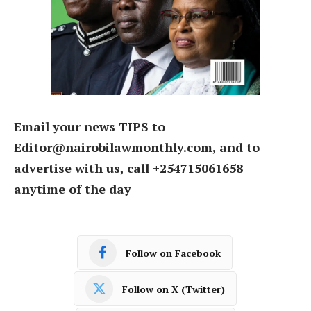
Email your news TIPS to
Editor@nairobilawmonthly.com, and to
advertise with us, call +254715061658
anytime of the day
Follow on Facebook
Follow on X (Twitter)