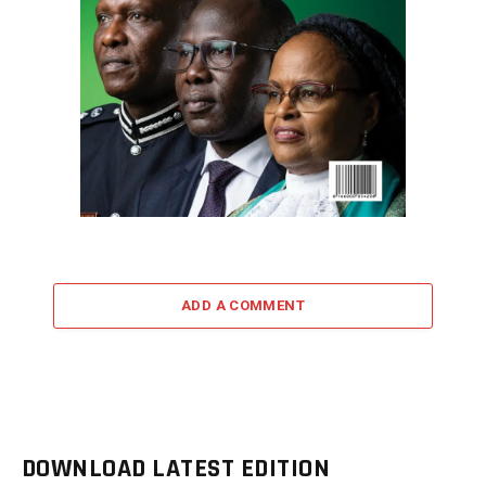
ADD A COMMENT
DOWNLOAD LATEST EDITION