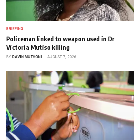
BRIEFING
Policeman linked to weapon used in Dr
Victoria Mutiso killing
BY
DAVIN MUTHONI
AUGUST 7, 2026