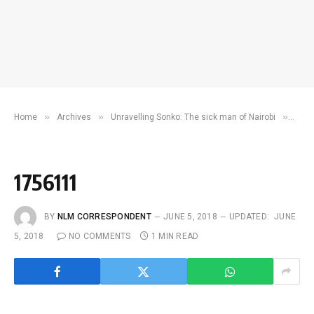
»
»
»
Home
Archives
Unravelling Sonko: The sick man of Nairobi
175
1756111
BY
NLM CORRESPONDENT
JUNE 5, 2018
UPDATED:
JUNE
5, 2018
NO COMMENTS
1 MIN READ