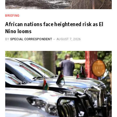
BRIEFING
African nations face heightened risk as El
Nino looms
BY
SPECIAL CORRESPONDENT
AUGUST 7, 2026