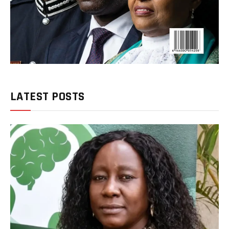
LATEST POSTS