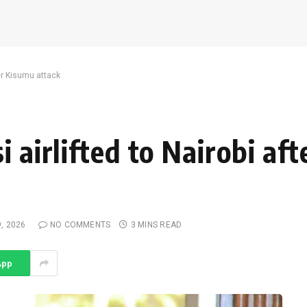
ter Kisumu attack
i airlifted to Nairobi af
9, 2026
NO COMMENTS
3 MINS READ
App