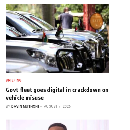
BRIEFING
Govt fleet goes digital in crackdown on
vehicle misuse
BY
DAVIN MUTHONI
AUGUST 7, 2026