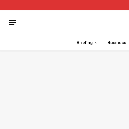
Briefing
Business