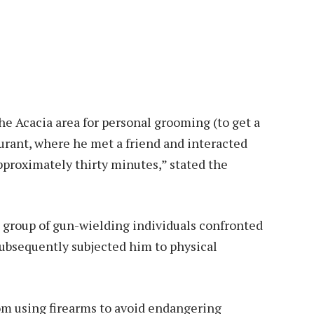
he Acacia area for personal grooming (to get a
urant, where he met a friend and interacted
pproximately thirty minutes,” stated the
a group of gun-wielding individuals confronted
subsequently subjected him to physical
rom using firearms to avoid endangering