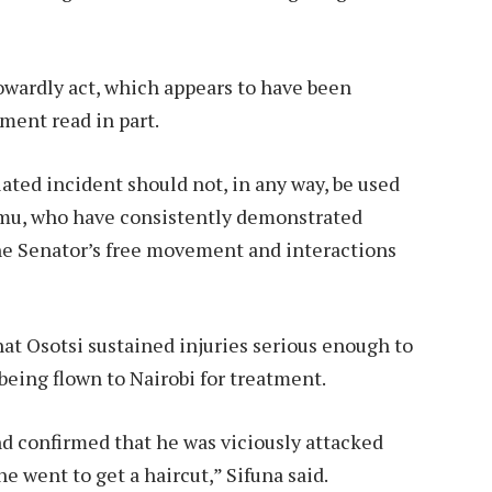
owardly act, which appears to have been
ment read in part.
lated incident should not, in any way, be used
sumu, who have consistently demonstrated
he Senator’s free movement and interactions
at Osotsi sustained injuries serious enough to
being flown to Nairobi for treatment.
nd confirmed that he was viciously attacked
e went to get a haircut,” Sifuna said.