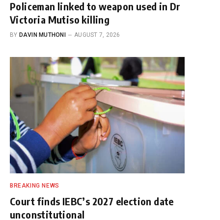
Policeman linked to weapon used in Dr
Victoria Mutiso killing
BY
DAVIN MUTHONI
AUGUST 7, 2026
BREAKING NEWS
Court finds IEBC’s 2027 election date
unconstitutional