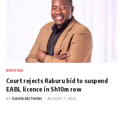
BRIEFING
Court rejects Raburu bid to suspend
EABL licence in Sh10m row
BY
DAVIN MUTHONI
AUGUST 7, 2026