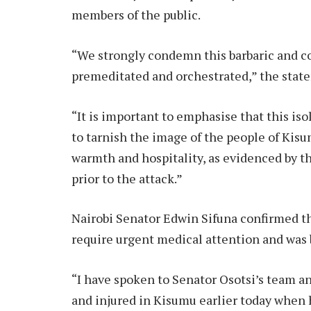
members of the public.
“We strongly condemn this barbaric and c
premeditated and orchestrated,” the state
“It is important to emphasise that this iso
to tarnish the image of the people of Ki
warmth and hospitality, as evidenced by t
prior to the attack.”
Nairobi Senator Edwin Sifuna confirmed th
require urgent medical attention and was 
“I have spoken to Senator Osotsi’s team a
and injured in Kisumu earlier today when h