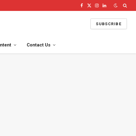
Facebook
X
Instagram
LinkedIn
(Twitter)
SUBSCRIBE
ntent
Contact Us