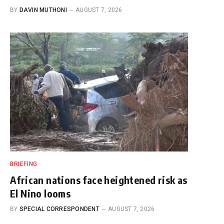
BY
DAVIN MUTHONI
AUGUST 7, 2026
BRIEFING
African nations face heightened risk as
El Nino looms
BY
SPECIAL CORRESPONDENT
AUGUST 7, 2026