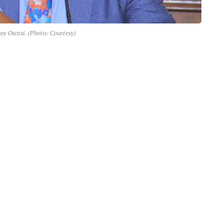
ey Osotsi. (Photo: Courtesy)