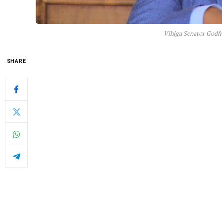
Vihiga Senator Godfr
SHARE