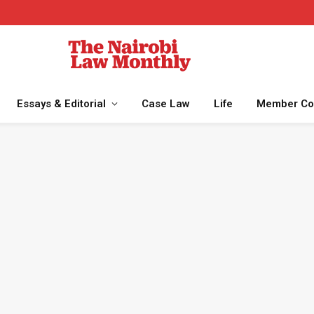
Essays & Editorial
Case Law
Life
Member Co