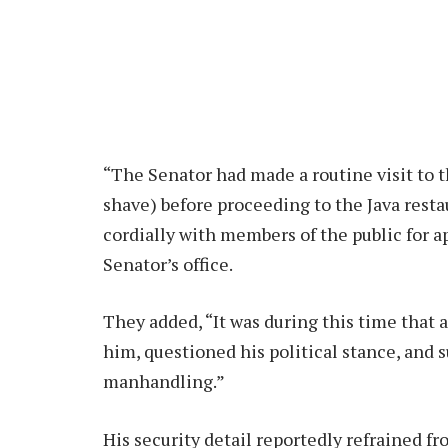
“The Senator had made a routine visit to t
shave) before proceeding to the Java resta
cordially with members of the public for a
Senator’s office.
They added, “It was during this time that 
him, questioned his political stance, and 
manhandling.”
His security detail reportedly refrained f