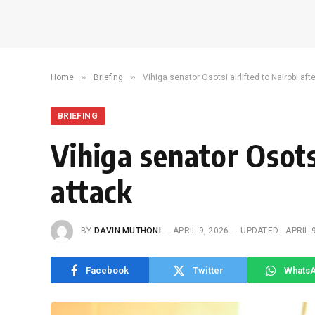
»
»
Home
Briefing
Vihiga senator Osotsi airlifted to Nairobi af
BRIEFING
Vihiga senator Osots
attack
BY
DAVIN MUTHONI
APRIL 9, 2026
UPDATED:
APRIL 
Facebook
Twitter
Whats