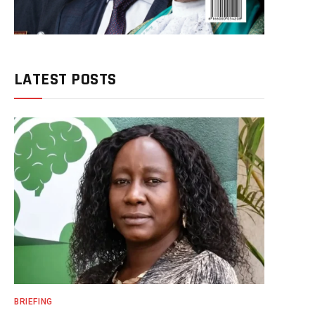
LATEST POSTS
BRIEFING