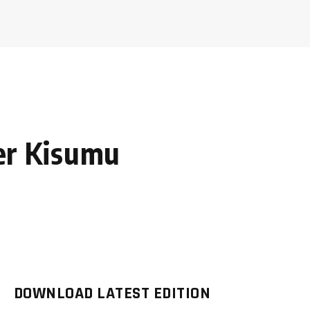
ter Kisumu
DOWNLOAD LATEST EDITION