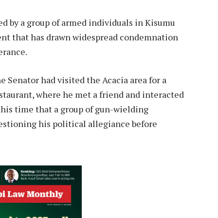
ed by a group of armed individuals in Kisumu
dent that has drawn widespread condemnation
erance.
 Senator had visited the Acacia area for a
estaurant, where he met a friend and interacted
this time that a group of gun-wielding
stioning his political allegiance before