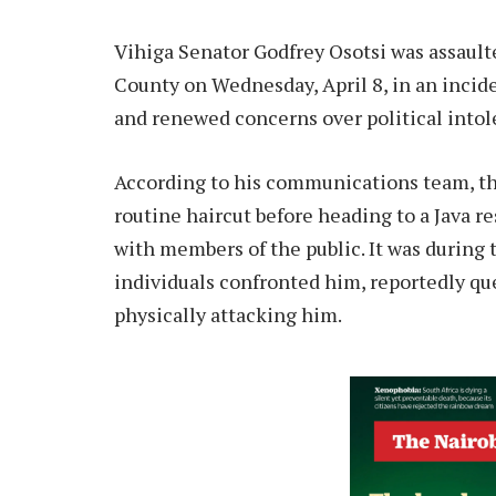
Vihiga Senator Godfrey Osotsi was assault
County on Wednesday, April 8, in an inci
and renewed concerns over political intol
According to his communications team, the
routine haircut before heading to a Java r
with members of the public. It was during 
individuals confronted him, reportedly que
physically attacking him.