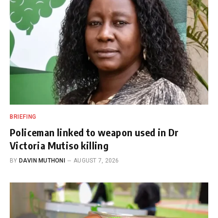
BRIEFING
Policeman linked to weapon used in Dr
Victoria Mutiso killing
BY
DAVIN MUTHONI
AUGUST 7, 2026