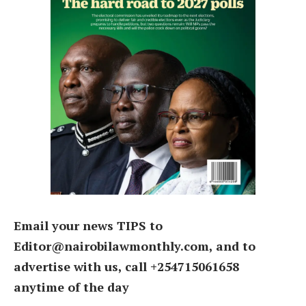
Email your news TIPS to
Editor@nairobilawmonthly.com, and to
advertise with us, call +254715061658
anytime of the day