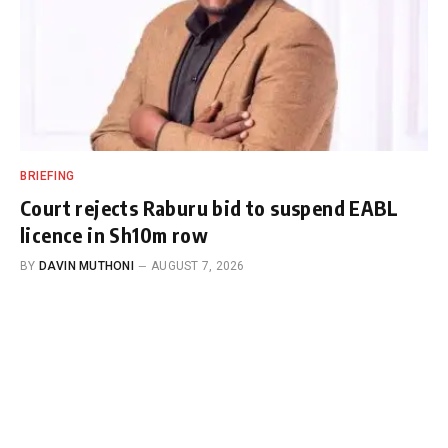
BRIEFING
Court rejects Raburu bid to suspend EABL
licence in Sh10m row
BY
DAVIN MUTHONI
AUGUST 7, 2026