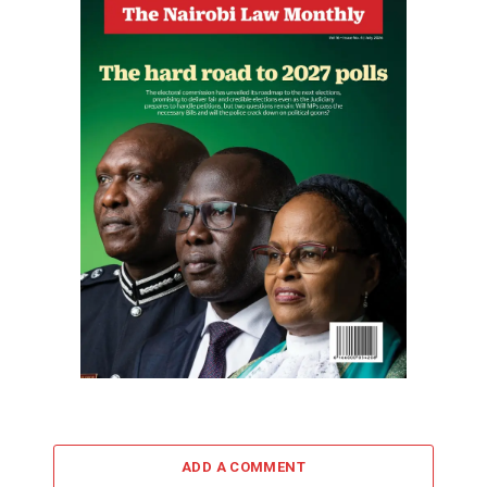
ADD A COMMENT