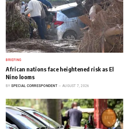
BRIEFING
African nations face heightened risk as El
Nino looms
BY
SPECIAL CORRESPONDENT
AUGUST 7, 2026