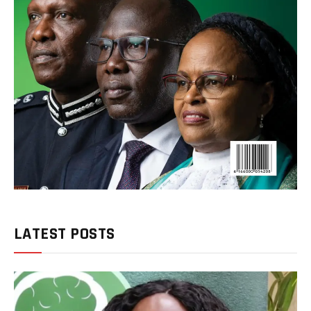
LATEST POSTS