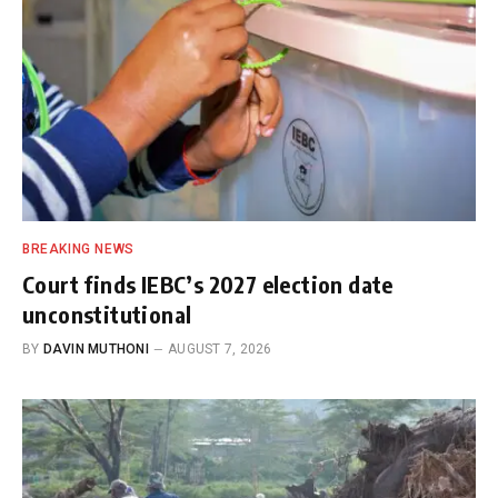
BREAKING NEWS
Court finds IEBC’s 2027 election date
unconstitutional
BY
DAVIN MUTHONI
AUGUST 7, 2026