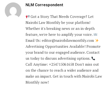
NLM Correspondent
Got a Story That Needs Coverage? Let
Nairobi Law Monthly be your platform!
Whether it's breaking news or an in-depth
feature, we're here to amplify your voice.
Email Us: editor@nairobilawmonthly.com
Advertising Opportunities Available! Promote
your brand to our engaged audience. Contact
us today to discuss advertising options.
Call Anytime: +254715061658 Don't miss out
on the chance to reach a wider audience and
make an impact. Get in touch with Nairobi Law
Monthly now!