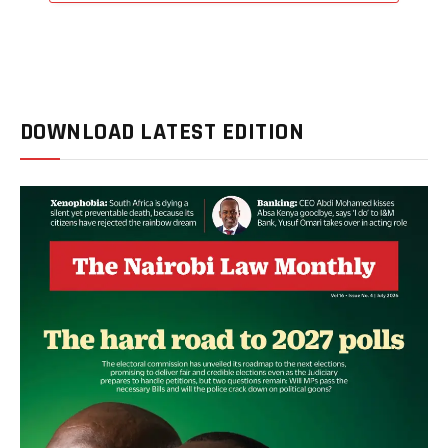
DOWNLOAD LATEST EDITION