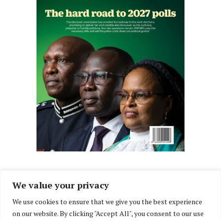
We value your privacy
We use cookies to ensure that we give you the best experience
Facebook
X
Instagram
LinkedIn
on our website. By clicking "Accept All", you consent to our use
(Twitter)