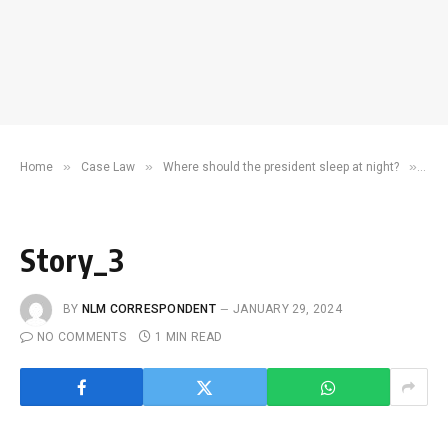
»
»
»
Home
Case Law
Where should the president sleep at night?
Sto
Story_3
BY
NLM CORRESPONDENT
JANUARY 29, 2024
NO COMMENTS
1 MIN READ