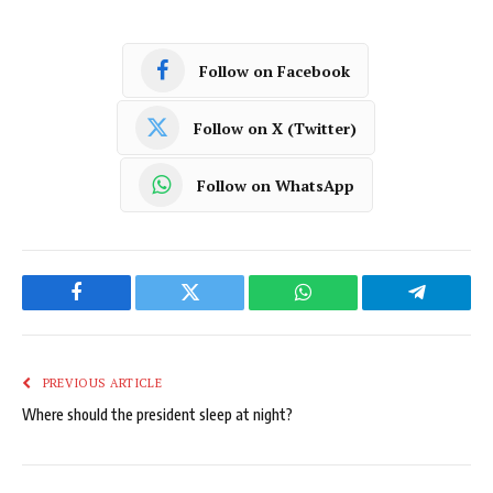
Follow on Facebook
Follow on X (Twitter)
Follow on WhatsApp
Facebook
Twitter
WhatsApp
Telegram
PREVIOUS ARTICLE
Where should the president sleep at night?