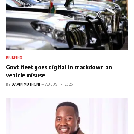
BRIEFING
Govt fleet goes digital in crackdown on
vehicle misuse
BY
DAVIN MUTHONI
AUGUST 7, 2026