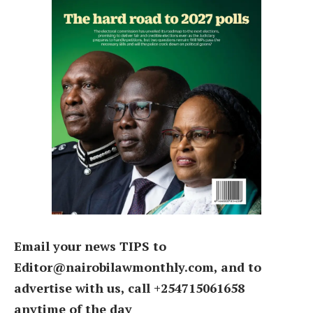
Email your news TIPS to
Editor@nairobilawmonthly.com, and to
advertise with us, call +254715061658
anytime of the day