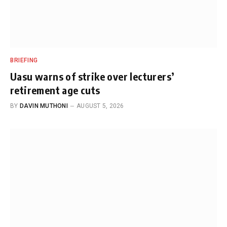
BRIEFING
Uasu warns of strike over lecturers’
retirement age cuts
BY
DAVIN MUTHONI
AUGUST 5, 2026