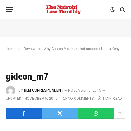
»
»
Home
Review
Why Gideon Moi must not succeed Uhuru Kenyatta
gideon_m7
BY
NLM CORRESPONDENT
NOVEMBER 5, 2015
UPDATED:
NOVEMBER 5, 2015
NO COMMENTS
1 MIN READ