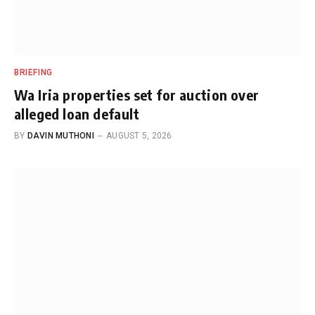
BRIEFING
Wa Iria properties set for auction over
alleged loan default
BY
DAVIN MUTHONI
AUGUST 5, 2026