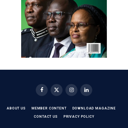
Facebook
X
Instagram
LinkedIn
(Twitter)
ABOUT US
MEMBER CONTENT
DOWNLOAD MAGAZINE
CONTACT US
PRIVACY POLICY