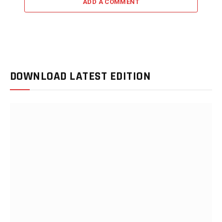
ADD A COMMENT
DOWNLOAD LATEST EDITION