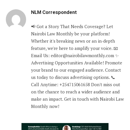
NLM Correspondent
📢 Got a Story That Needs Coverage? Let
Nairobi Law Monthly be your platform!
Whether it's breaking news or an in-depth
feature, we're here to amplify your voice. 📧
Email Us: editor@nairobilawmonthly.com ✨
Advertising Opportunities Available! Promote
your brand to our engaged audience. Contact
us today to discuss advertising options. 📞
Call Anytime: +254715061658 Don't miss out
on the chance to reach a wider audience and
make an impact. Get in touch with Nairobi Law
Monthly now!