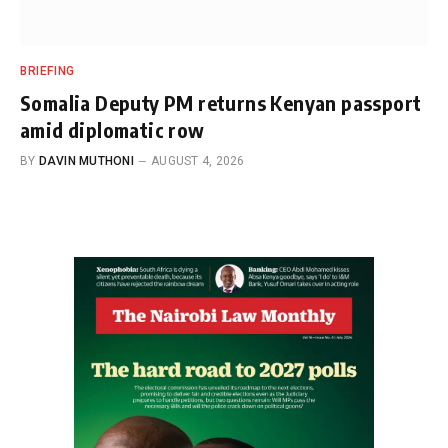
BRIEFING
Somalia Deputy PM returns Kenyan passport
amid diplomatic row
BY
DAVIN MUTHONI
AUGUST 4, 2026