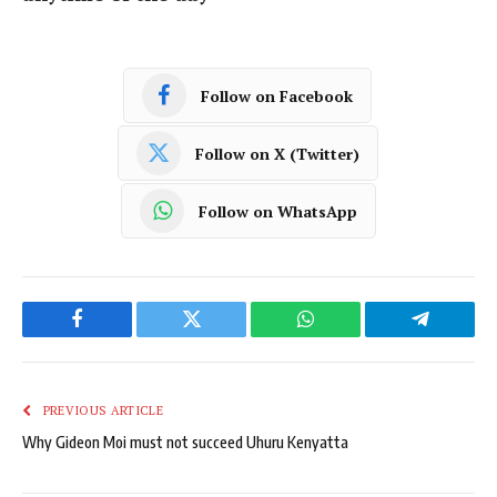
Follow on Facebook
Follow on X (Twitter)
Follow on WhatsApp
Facebook
Twitter
WhatsApp
Telegram
PREVIOUS ARTICLE
Why Gideon Moi must not succeed Uhuru Kenyatta