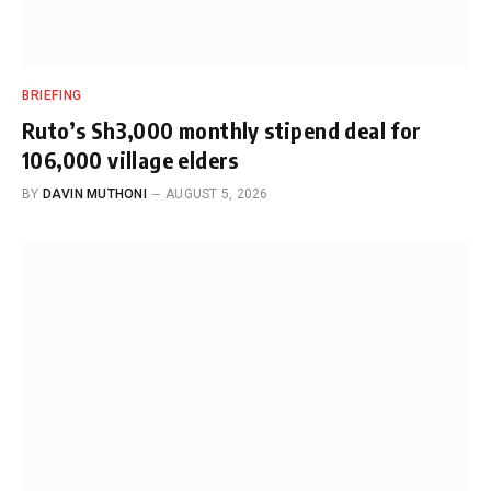
BRIEFING
Ruto’s Sh3,000 monthly stipend deal for
106,000 village elders
BY
DAVIN MUTHONI
AUGUST 5, 2026