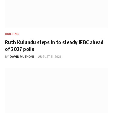
BRIEFING
Ruth Kulundu steps in to steady IEBC ahead
of 2027 polls
BY
DAVIN MUTHONI
AUGUST 5, 2026