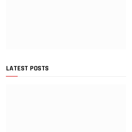
LATEST POSTS