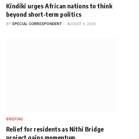
Kindiki urges African nations to think
beyond short-term politics
BY
SPECIAL CORRESPONDENT
AUGUST 6, 2026
BRIEFING
Relief for residents as Nithi Bridge
project gains momentum