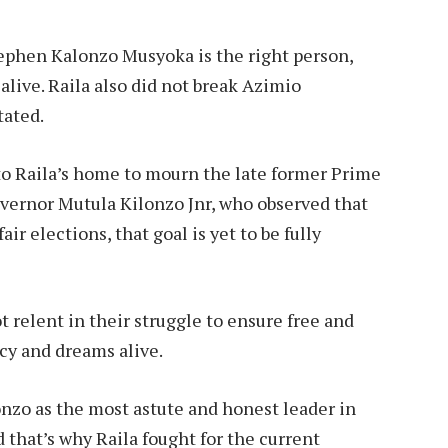
ephen Kalonzo Musyoka is the right person,
live. Raila also did not break Azimio
tated.
to Raila’s home to mourn the late former Prime
ernor Mutula Kilonzo Jnr, who observed that
ir elections, that goal is yet to be fully
ot relent in their struggle to ensure free and
acy and dreams alive.
nzo as the most astute and honest leader in
 that’s why Raila fought for the current