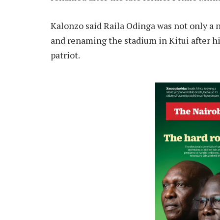
Kalonzo said Raila Odinga was not only a na
and renaming the stadium in Kitui after h
patriot.