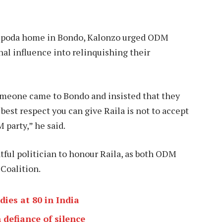
s Opoda home in Bondo, Kalonzo urged ODM
nal influence into relinquishing their
omeone came to Bondo and insisted that they
best respect you can give Raila is not to accept
 party,” he said.
tful politician to honour Raila, as both ODM
Coalition.
ies at 80 in India
 defiance of silence