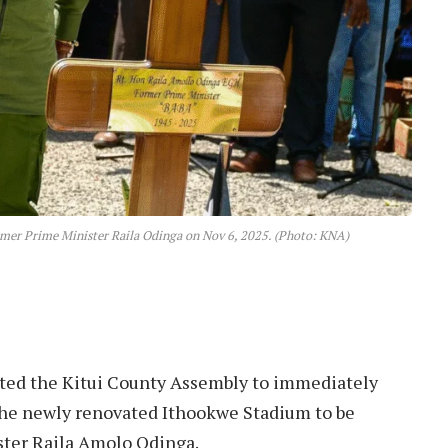
ormer Prime Minister Raila Odinga on Nov 6, 2025. (Photo: KNA)
ted the Kitui County Assembly to immediately
 the newly renovated Ithookwe Stadium to be
ster Raila Amolo Odinga.