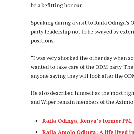
be a befitting honour.
Speaking during a visit to Raila Odinga’
party leadership not to be swayed by exter
positions.
“I was very shocked the other day when s
wanted to take care of the ODM party. The 
anyone saying they will look after the ODM
He also described himself as the most righ
and Wiper remain members of the Azimio 
Raila Odinga, Kenya’s former PM, d
Raila Amolo Odinga: A life lived in