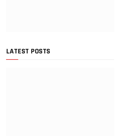
LATEST POSTS