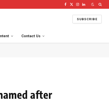
Facebook
X
Instagram
LinkedIn
(Twitter)
SUBSCRIBE
ntent
Contact Us
named after