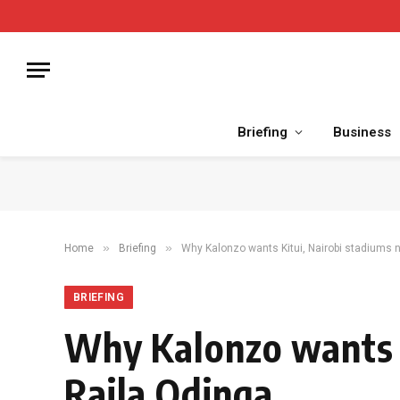
Briefing
Business
»
»
Home
Briefing
Why Kalonzo wants Kitui, Nairobi stadiums 
BRIEFING
Why Kalonzo wants K
Raila Odinga