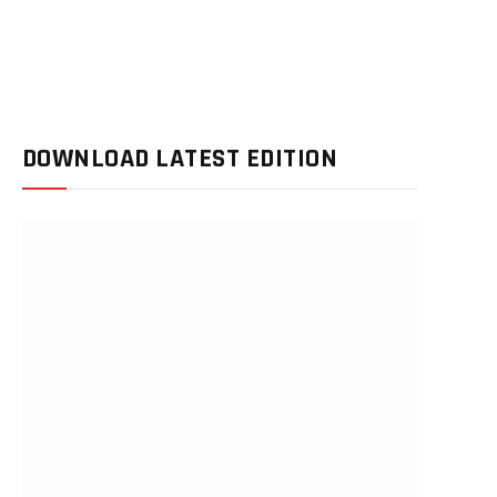
DOWNLOAD LATEST EDITION