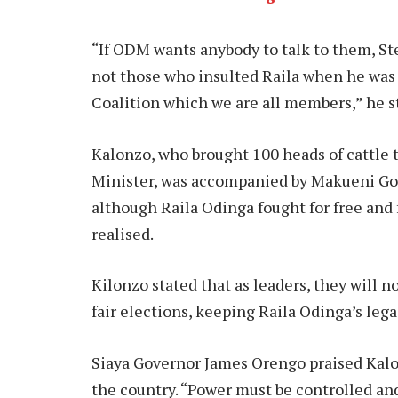
“If ODM wants anybody to talk to them, St
not those who insulted Raila when he was a
Coalition which we are all members,” he s
Kalonzo, who brought 100 heads of cattle 
Minister, was accompanied by Makueni Gov
although Raila Odinga fought for free and fa
realised.
Kilonzo stated that as leaders, they will n
fair elections, keeping Raila Odinga’s leg
Siaya Governor James Orengo praised Kalo
the country. “Power must be controlled and