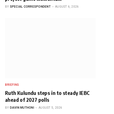
BY
SPECIAL CORRESPONDENT
AUGUST 6, 2026
BRIEFING
Ruth Kulundu steps in to steady IEBC
ahead of 2027 polls
BY
DAVIN MUTHONI
AUGUST 5, 2026