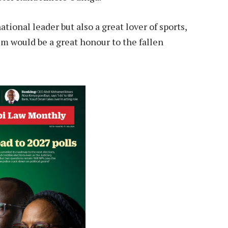
tional leader but also a great lover of sports,
im would be a great honour to the fallen