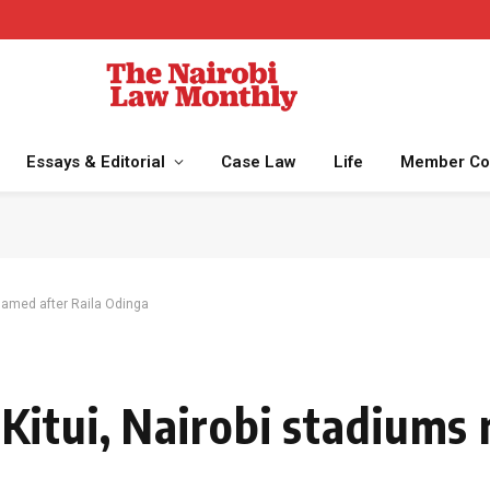
Essays & Editorial
Case Law
Life
Member Co
named after Raila Odinga
itui, Nairobi stadiums 