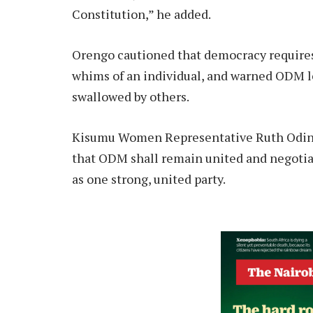
Constitution,” he added.
Orengo cautioned that democracy requires 
whims of an individual, and warned ODM le
swallowed by others.
Kisumu Women Representative Ruth Oding
that ODM shall remain united and negotiat
as one strong, united party.