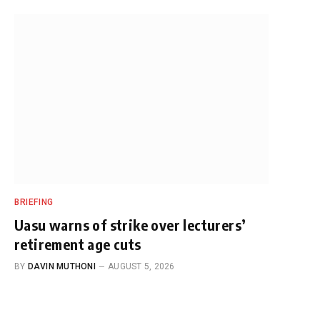
BRIEFING
Uasu warns of strike over lecturers’
retirement age cuts
BY
DAVIN MUTHONI
AUGUST 5, 2026