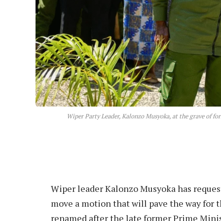
Wiper Party Leader, Kalonzo Musyoka, at the grave of f
Wiper leader Kalonzo Musyoka has reques
move a motion that will pave the way for
renamed after the late former Prime Mini