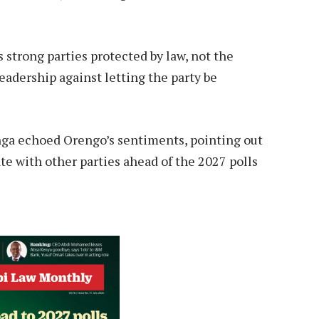
strong parties protected by law, not the
adership against letting the party be
a echoed Orengo’s sentiments, pointing out
e with other parties ahead of the 2027 polls