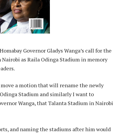
 Homabay Governor Gladys Wanga’s call for the
 Nairobi as Raila Odinga Stadium in memory
eaders.
o move a motion that will rename the newly
dinga Stadium and similarly I want to
Governor Wanga, that Talanta Stadium in Nairobi
orts, and naming the stadiums after him would