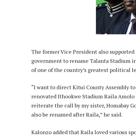
The former Vice President also supported
government to rename Talanta Stadium in
of one of the country’s greatest political l
“I want to direct Kitui County Assembly t
renovated Ithookwe Stadium Raila Amolo O
reiterate the call by my sister, Homabay 
also be renamed after Raila,” he said.
Kalonzo added that Raila loved various sp