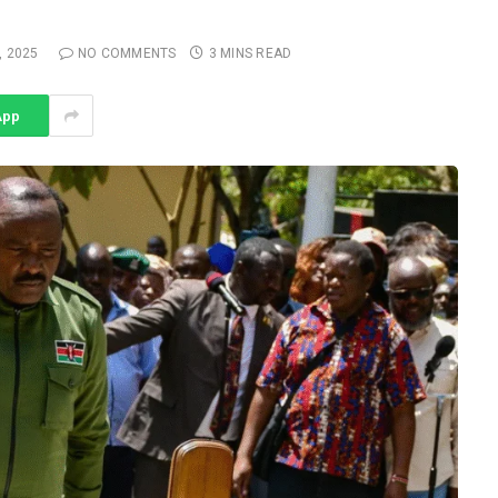
 2025
NO COMMENTS
3 MINS READ
App