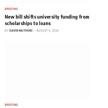
BRIEFING
New bill shifts university funding from
scholarships to loans
BY
DAVIN MUTHONI
AUGUST 6, 2026
BRIEFING