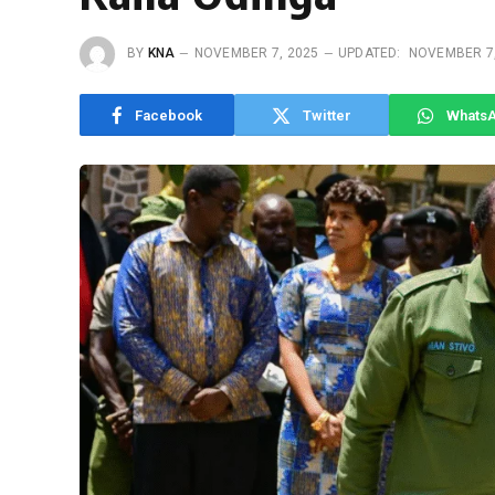
BY
KNA
NOVEMBER 7, 2025
UPDATED:
NOVEMBER 7,
Facebook
Twitter
Whats