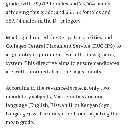
grade, with 79,612 females and 75,664 males
achieving this grade, and 66,032 females and
58,974 males in the D+ category.
Machogu directed the Kenya Universities and
Colleges Central Placement Service (KUCCPS) to
align entry requirements with the new grading
system. This directive aims to ensure candidates
are well-informed about the adjustments.
According to the revamped system, only two
mandatory subjects, Mathematics and one
language (English, Kiswahili, or Kenyan Sign
Language), will be considered for computing the
mean grade.