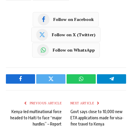
Follow on Facebook
Follow on X (Twitter)
Follow on WhatsApp
Facebook
Twitter
WhatsApp
Telegram
PREVIOUS ARTICLE
NEXT ARTICLE
Kenya-led multinational force
Govt says close to 10,000 new
headed to Haiti to face “major
ETA applications made for visa-
hurdles” – Report
free travel to Kenya