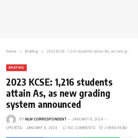
»
»
Home
Briefing
2023 KCSE: 1,216 students attain As, as new grading system announced
BRIEFING
2023 KCSE: 1,216 students
attain As, as new grading
system announced
BY
NLM CORRESPONDENT
JANUARY 8, 2024
UPDATED:
JANUARY 8, 2024
NO COMMENTS
2 MINS READ