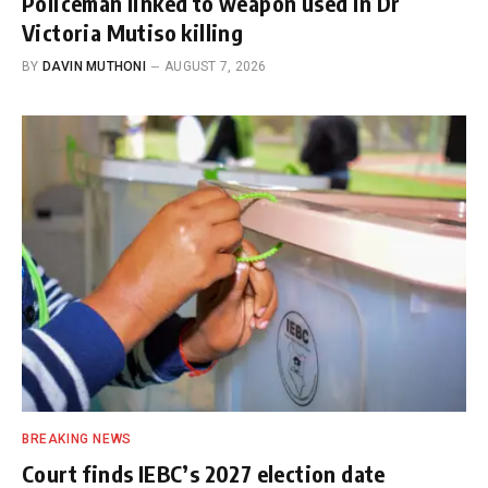
Policeman linked to weapon used in Dr
Victoria Mutiso killing
BY
DAVIN MUTHONI
AUGUST 7, 2026
BREAKING NEWS
Court finds IEBC’s 2027 election date