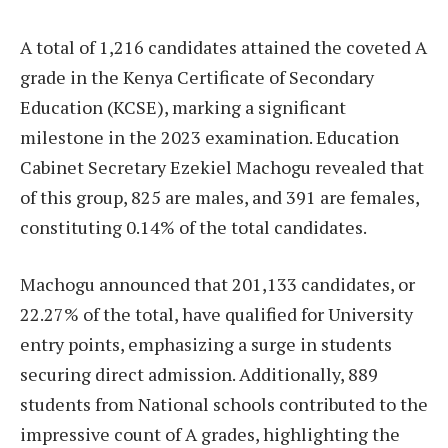
A total of 1,216 candidates attained the coveted A
grade in the Kenya Certificate of Secondary
Education (KCSE), marking a significant
milestone in the 2023 examination. Education
Cabinet Secretary Ezekiel Machogu revealed that
of this group, 825 are males, and 391 are females,
constituting 0.14% of the total candidates.
Machogu announced that 201,133 candidates, or
22.27% of the total, have qualified for University
entry points, emphasizing a surge in students
securing direct admission. Additionally, 889
students from National schools contributed to the
impressive count of A grades, highlighting the