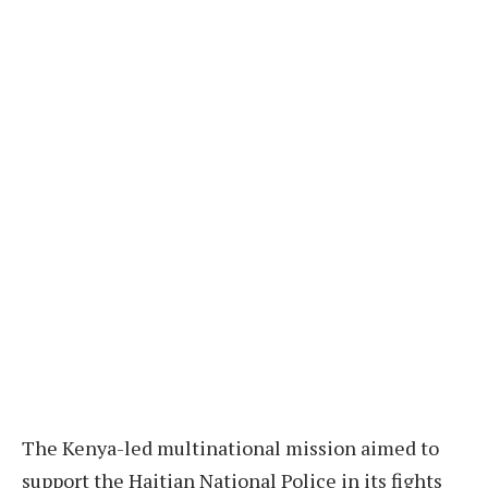
The Kenya-led multinational mission aimed to
support the Haitian National Police in its fights