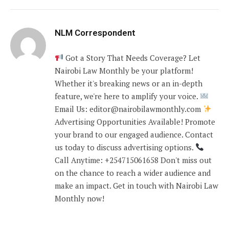
NLM Correspondent
Got a Story That Needs Coverage? Let
Nairobi Law Monthly be your platform!
Whether it's breaking news or an in-depth
feature, we're here to amplify your voice.
Email Us: editor@nairobilawmonthly.com
Advertising Opportunities Available! Promote
your brand to our engaged audience. Contact
us today to discuss advertising options.
Call Anytime: +254715061658 Don't miss out
on the chance to reach a wider audience and
make an impact. Get in touch with Nairobi Law
Monthly now!