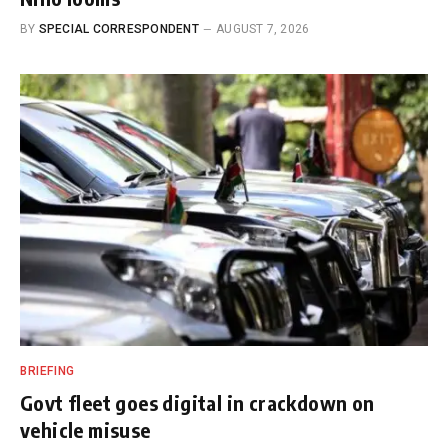
BY
SPECIAL CORRESPONDENT
AUGUST 7, 2026
BRIEFING
Govt fleet goes digital in crackdown on
vehicle misuse