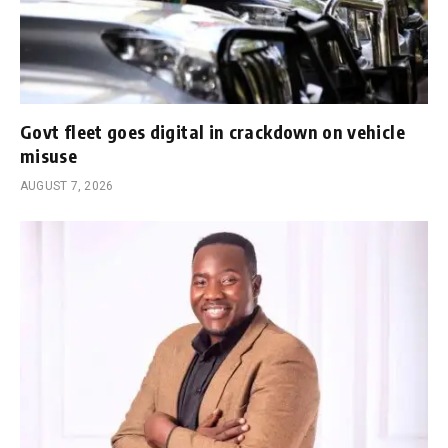
Govt fleet goes digital in crackdown on vehicle
misuse
AUGUST 7, 2026