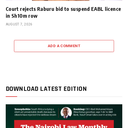
Court rejects Raburu bid to suspend EABL licence
in Sh10m row
AUGUST 7, 2026
ADD A COMMENT
DOWNLOAD LATEST EDITION