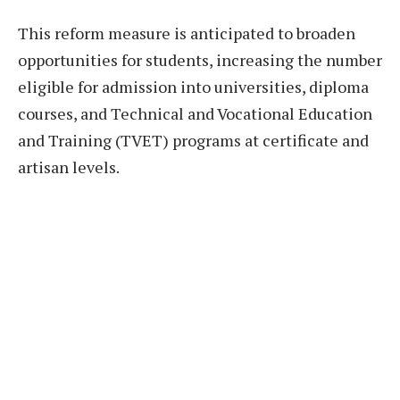
This reform measure is anticipated to broaden
opportunities for students, increasing the number
eligible for admission into universities, diploma
courses, and Technical and Vocational Education
and Training (TVET) programs at certificate and
artisan levels.