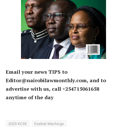
Email your news TIPS to
Editor@nairobilawmonthly.com, and to
advertise with us, call +254715061658
anytime of the day
2023 KCSE
Ezekiel Machogu