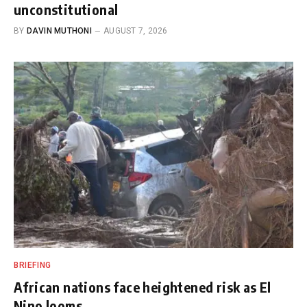
unconstitutional
BY
DAVIN MUTHONI
AUGUST 7, 2026
BRIEFING
African nations face heightened risk as El
Nino looms