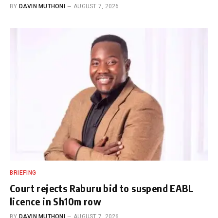
BY
DAVIN MUTHONI
AUGUST 7, 2026
BRIEFING
Court rejects Raburu bid to suspend EABL
licence in Sh10m row
BY
DAVIN MUTHONI
AUGUST 7, 2026