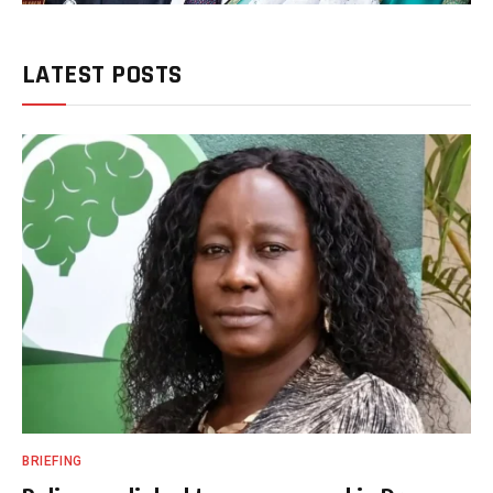
LATEST POSTS
BRIEFING