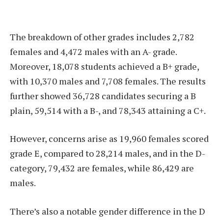
The breakdown of other grades includes 2,782
females and 4,472 males with an A- grade.
Moreover, 18,078 students achieved a B+ grade,
with 10,370 males and 7,708 females. The results
further showed 36,728 candidates securing a B
plain, 59,514 with a B-, and 78,343 attaining a C+.
However, concerns arise as 19,960 females scored
grade E, compared to 28,214 males, and in the D-
category, 79,432 are females, while 86,429 are
males.
There’s also a notable gender difference in the D