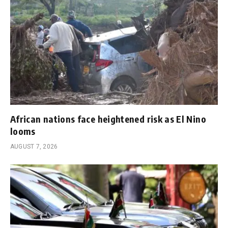
African nations face heightened risk as El Nino
looms
AUGUST 7, 2026