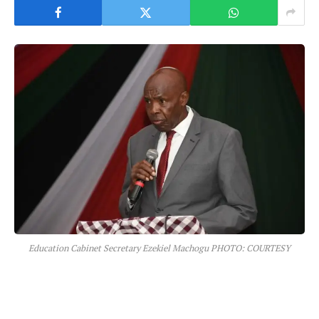
Education Cabinet Secretary Ezekiel Machogu PHOTO: COURTESY