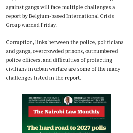
against gangs will face multiple challenges a
report by Belgium-based International Crisis
Group warned Friday.
Corruption, links between the police, politicians
and gangs, overcrowded prisons, outnumbered
police officers, and difficulties of protecting
civilians in urban warfare are some of the many
challenges listed in the report.