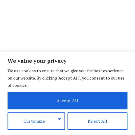
We value your privacy
We use cookies to ensure that we give you the best experience
on our website. By clicking "Accept All", you consent to our use
of cookies.
“For all these reasons, preparation will be of
Accept All
critical importance,” the report read.
Customize
Reject All
Less than 10,000 officers are estimatyed to be on
duty at any time in a country of more than 11