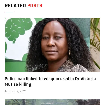
RELATED
POSTS
Policeman linked to weapon used in Dr Victoria
Mutiso killing
AUGUST 7, 2026