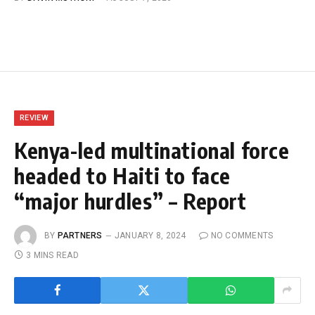
REVIEW
Kenya-led multinational force
headed to Haiti to face
“major hurdles” – Report
BY
PARTNERS
JANUARY 8, 2024
NO COMMENTS
3 MINS READ