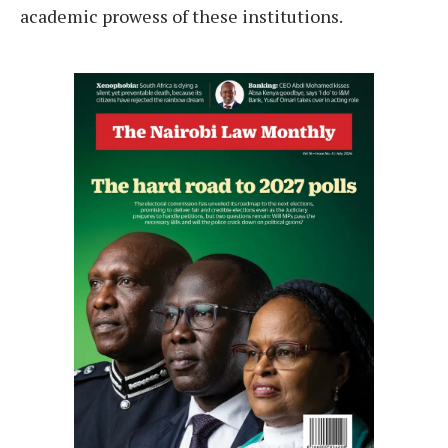
academic prowess of these institutions.