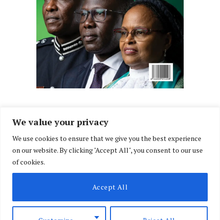
We value your privacy
We use cookies to ensure that we give you the best experience
Facebook
X
Instagram
LinkedIn
on our website. By clicking "Accept All", you consent to our use
(Twitter)
of cookies.
ABOUT US
MEMBER CONTENT
DOWNLOAD MAGAZINE
Accept All
CONTACT US
PRIVACY POLICY
© 2026 NairobiLawMonthly. Designed by
Okii
.