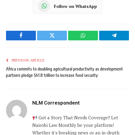
Follow on WhatsApp
Facebook
Twitter
WhatsApp
Telegram
PREVIOUS ARTICLE
Africa commits to doubling agricultural productivity as development
partners pledge Sh1.8 trillion to increase food security
NLM Correspondent
Got a Story That Needs Coverage? Let
Nairobi Law Monthly be your platform!
Whether it's breaking news or an in-depth