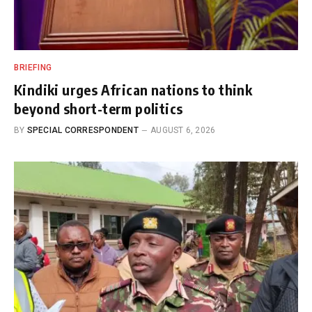
BRIEFING
Kindiki urges African nations to think
beyond short-term politics
BY
SPECIAL CORRESPONDENT
AUGUST 6, 2026