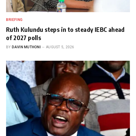
BRIEFING
Ruth Kulundu steps in to steady IEBC ahead
of 2027 polls
BY
DAVIN MUTHONI
AUGUST 5, 2026