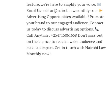
feature, we're here to amplify your voice.
Email Us: editor@nairobilawmonthly.com
Advertising Opportunities Available! Promote
your brand to our engaged audience. Contact
us today to discuss advertising options.
Call Anytime: +254715061658 Don't miss out
on the chance to reach a wider audience and
make an impact. Get in touch with Nairobi Law
Monthly now!