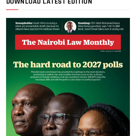
DOWNLOAD LATEST EDITION