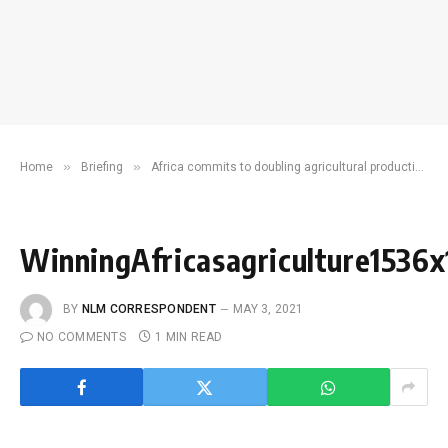
»
»
Home
Briefing
Africa commits to doubling agricultural productivity as development partners pledge Sh1.8 trillion to increase food security
WinningAfricasagriculture1536
BY
NLM CORRESPONDENT
MAY 3, 2021
NO COMMENTS
1 MIN READ