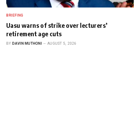
BRIEFING
Uasu warns of strike over lecturers’
retirement age cuts
BY
DAVIN MUTHONI
AUGUST 5, 2026