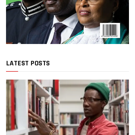
LATEST POSTS