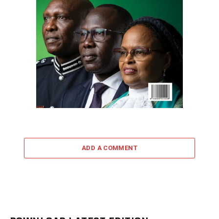
ADD A COMMENT