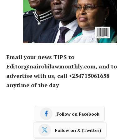
Email your news TIPS to
Editor@nairobilawmonthly.com, and to
advertise with us, call +254715061658
anytime of the day
Follow on Facebook
Follow on X (Twitter)