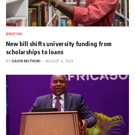
BRIEFING
New bill shifts university funding from
scholarships to loans
BY
DAVIN MUTHONI
AUGUST 6, 2026