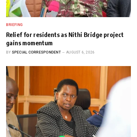
BRIEFING
Relief for residents as Nithi Bridge project
gains momentum
BY
SPECIAL CORRESPONDENT
AUGUST 6, 2026