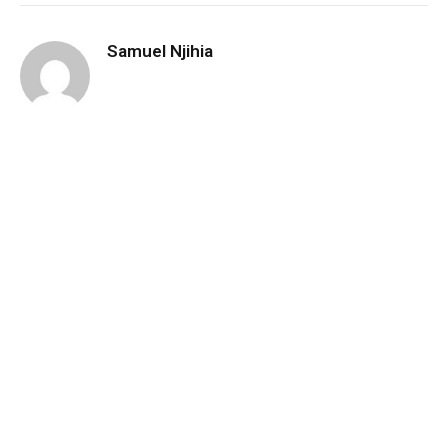
Samuel Njihia