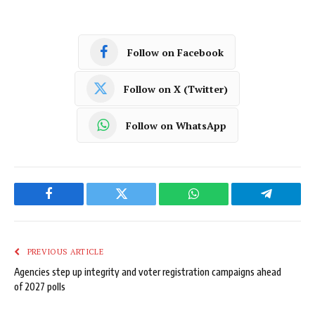
Follow on Facebook
Follow on X (Twitter)
Follow on WhatsApp
Facebook
Twitter
WhatsApp
Telegram
PREVIOUS ARTICLE
Agencies step up integrity and voter registration campaigns ahead
of 2027 polls