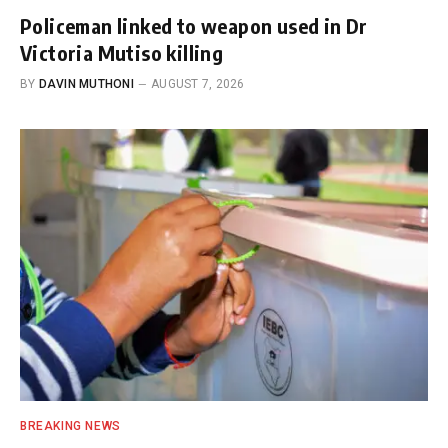
Policeman linked to weapon used in Dr
Victoria Mutiso killing
BY
DAVIN MUTHONI
AUGUST 7, 2026
BREAKING NEWS