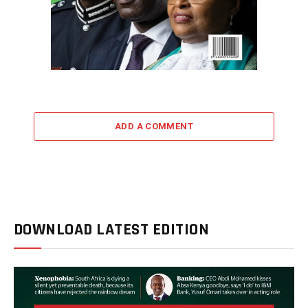
ADD A COMMENT
DOWNLOAD LATEST EDITION