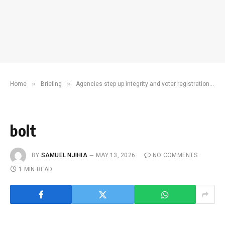
»
»
Home
Briefing
Agencies step up integrity and voter registration campaigns ahead of 2027 polls
bolt
BY
SAMUEL NJIHIA
MAY 13, 2026
NO COMMENTS
1 MIN READ