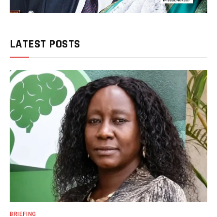
LATEST POSTS
BRIEFING