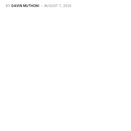
BY
DAVIN MUTHONI
AUGUST 7, 2026