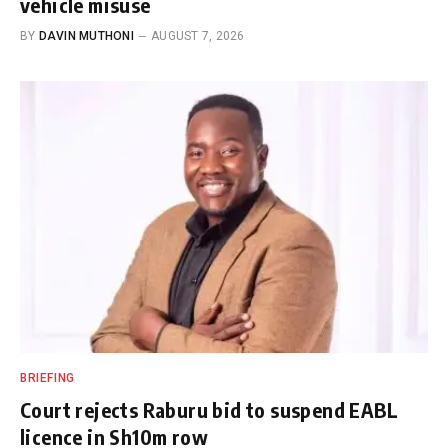
vehicle misuse
BY
DAVIN MUTHONI
AUGUST 7, 2026
BRIEFING
Court rejects Raburu bid to suspend EABL
licence in Sh10m row