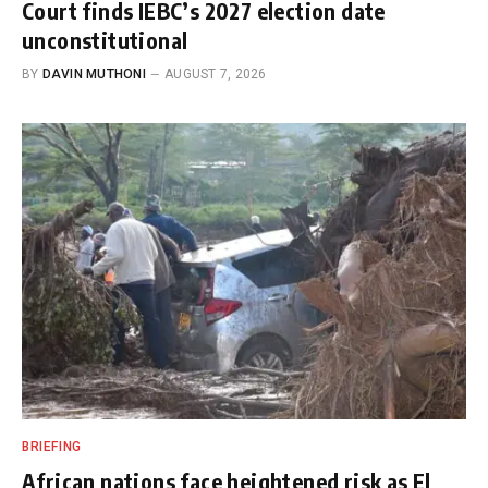
Court finds IEBC’s 2027 election date
unconstitutional
BY
DAVIN MUTHONI
AUGUST 7, 2026
BRIEFING
African nations face heightened risk as El