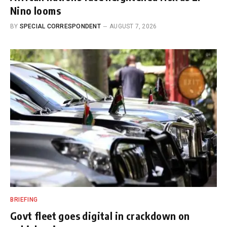
Nino looms
BY
SPECIAL CORRESPONDENT
AUGUST 7, 2026
BRIEFING
Govt fleet goes digital in crackdown on