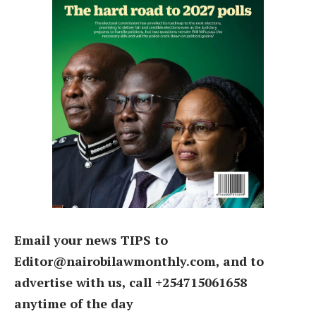
Email your news TIPS to
Editor@nairobilawmonthly.com, and to
advertise with us, call +254715061658
anytime of the day