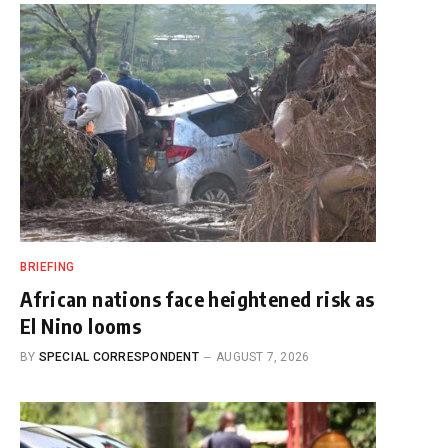
BRIEFING
African nations face heightened risk as
El Nino looms
BY
SPECIAL CORRESPONDENT
AUGUST 7, 2026