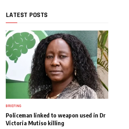
LATEST POSTS
BRIEFING
Policeman linked to weapon used in Dr
Victoria Mutiso killing