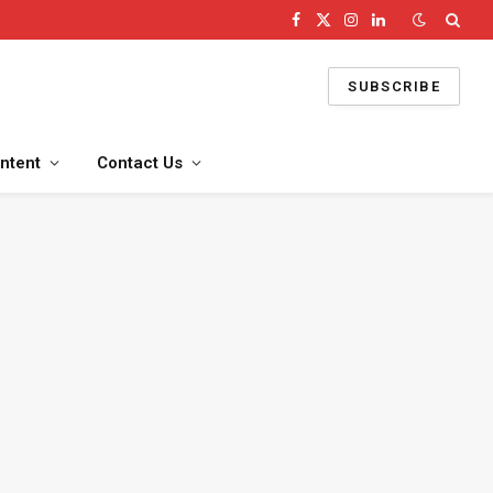
Facebook
X
Instagram
LinkedIn
(Twitter)
SUBSCRIBE
ntent
Contact Us