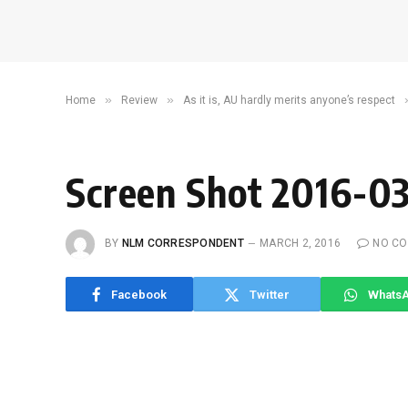
»
»
Home
Review
As it is, AU hardly merits anyone’s respect
Screen Shot 2016-03
BY
NLM CORRESPONDENT
MARCH 2, 2016
NO C
Facebook
Twitter
Whats