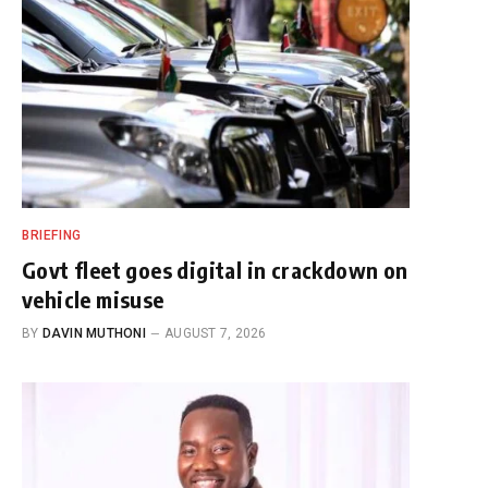
BRIEFING
Govt fleet goes digital in crackdown on
vehicle misuse
BY
DAVIN MUTHONI
AUGUST 7, 2026