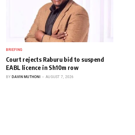
BRIEFING
Court rejects Raburu bid to suspend
EABL licence in Sh10m row
BY
DAVIN MUTHONI
AUGUST 7, 2026