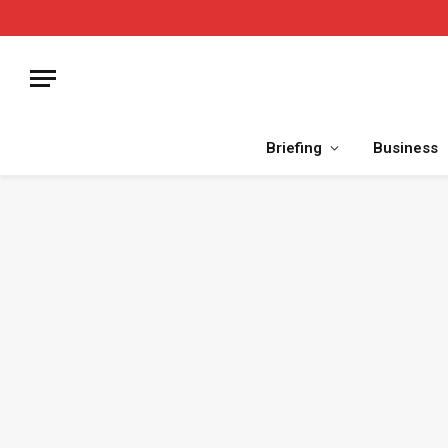
Briefing
Business