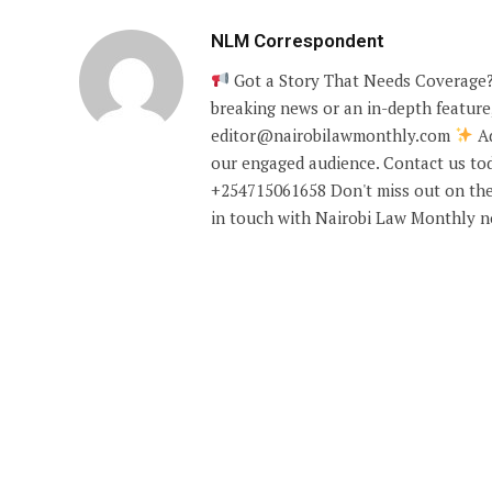
NLM Correspondent
Got a Story That Needs Coverage?
breaking news or an in-depth feature,
editor@nairobilawmonthly.com
Ad
our engaged audience. Contact us tod
+254715061658 Don't miss out on the
in touch with Nairobi Law Monthly 