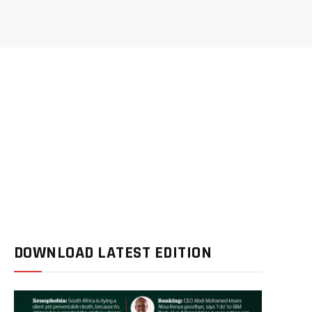
DOWNLOAD LATEST EDITION