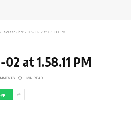
»
Screen Shot 2016-03-02 at 1.58.11 PM
-02 at 1.58.11 PM
OMMENTS
1 MIN READ
App