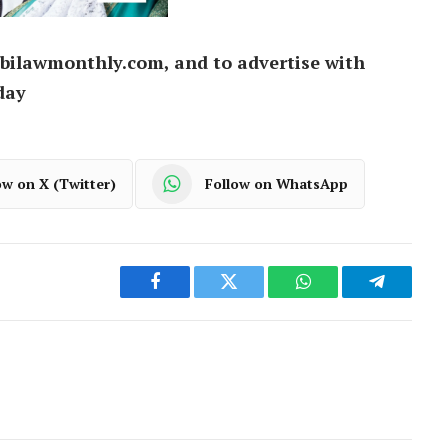
bilawmonthly.com, and to advertise with
day
ow on X (Twitter)
Follow on WhatsApp
Facebook
Twitter
WhatsApp
Telegram