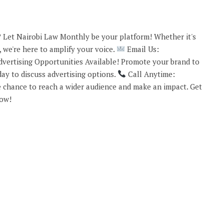
 Let Nairobi Law Monthly be your platform! Whether it's
 we're here to amplify your voice.
Email Us:
vertising Opportunities Available! Promote your brand to
ay to discuss advertising options.
Call Anytime:
 chance to reach a wider audience and make an impact. Get
now!