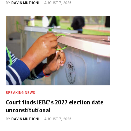
BY
DAVIN MUTHONI
AUGUST 7, 2026
BREAKING NEWS
Court finds IEBC’s 2027 election date
unconstitutional
BY
DAVIN MUTHONI
AUGUST 7, 2026