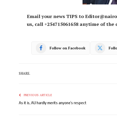
Email your news TIPS to Editor@nairo
us, call +254715061658 anytime of the 
Follow on Facebook
Foll
SHARE.
PREVIOUS ARTICLE
As it is, AU hardly merits anyone’s respect