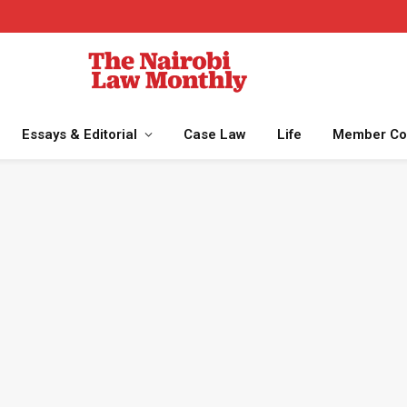
Essays & Editorial
Case Law
Life
Member Co