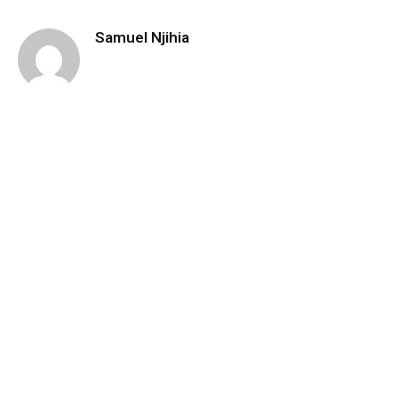
Samuel Njihia