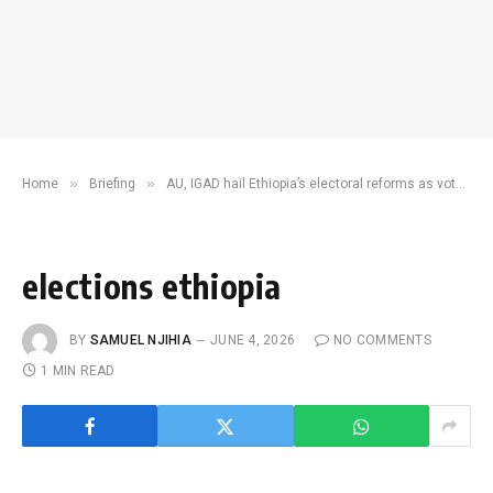
»
»
Home
Briefing
AU, IGAD hail Ethiopia’s electoral reforms as voter turnout surges
elections ethiopia
BY
SAMUEL NJIHIA
JUNE 4, 2026
NO COMMENTS
1 MIN READ