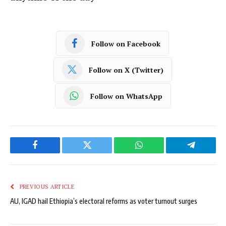
Follow on Facebook
Follow on X (Twitter)
Follow on WhatsApp
Facebook
Twitter
WhatsApp
Telegram
PREVIOUS ARTICLE
AU, IGAD hail Ethiopia’s electoral reforms as voter turnout surges