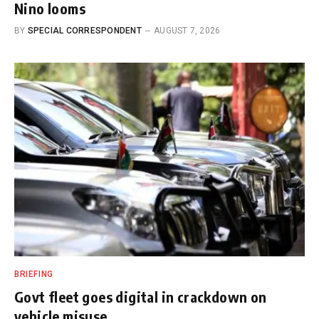
Nino looms
BY
SPECIAL CORRESPONDENT
AUGUST 7, 2026
BRIEFING
Govt fleet goes digital in crackdown on
vehicle misuse