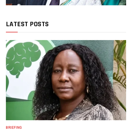
LATEST POSTS
BRIEFING