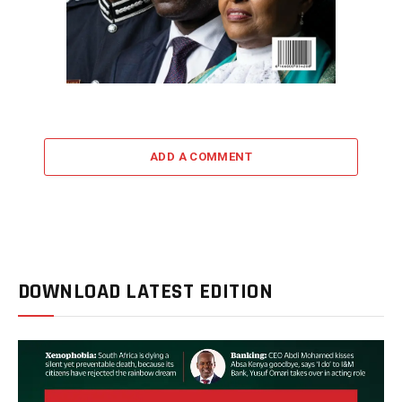
ADD A COMMENT
DOWNLOAD LATEST EDITION