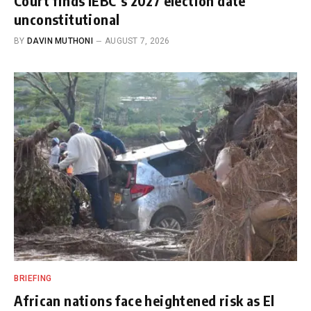
Court finds IEBC’s 2027 election date
unconstitutional
BY
DAVIN MUTHONI
AUGUST 7, 2026
BRIEFING
African nations face heightened risk as El