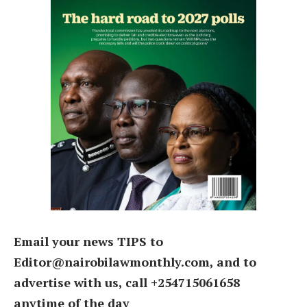
Email your news TIPS to
Editor@nairobilawmonthly.com, and to
advertise with us, call +254715061658
anytime of the day