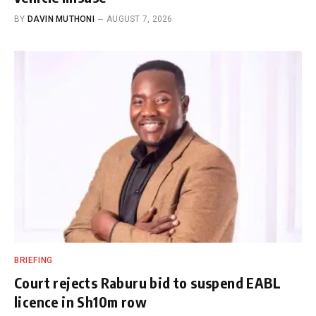
BY
DAVIN MUTHONI
AUGUST 7, 2026
BRIEFING
Court rejects Raburu bid to suspend EABL
licence in Sh10m row