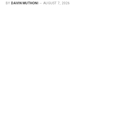
BY
DAVIN MUTHONI
AUGUST 7, 2026