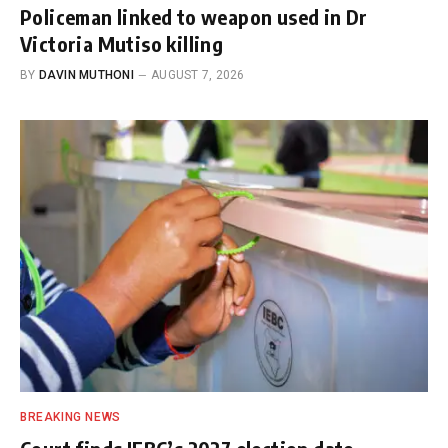
Policeman linked to weapon used in Dr
Victoria Mutiso killing
BY
DAVIN MUTHONI
AUGUST 7, 2026
BREAKING NEWS