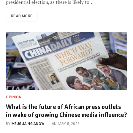
presidential election, as there is likely to…
READ MORE
OPINION
What is the future of African press outlets
in wake of growing Chinese media influence?
BY
MBUGUA NG’ANG’A
JANUARY 5, 2026