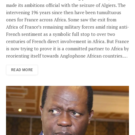
made its ambitions official with the seizure of Algiers. The
intervening 196 years since then have been tumultuous
ones for France across Africa. Some saw the exit from
Africa of France’s remaining military forces amid rising anti-
French sentiment as a symbolic full stop to over two
centuries of French direct involvement in Africa. But France
is now trying to prove it is a committed partner to Africa by
reorienting itself towards Anglophone African countries.…
READ MORE