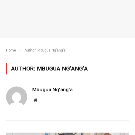
»
Home
Author: Mbugua Ng’ang’a
AUTHOR:
MBUGUA NG’ANG’A
Mbugua Ng’ang’a
Website