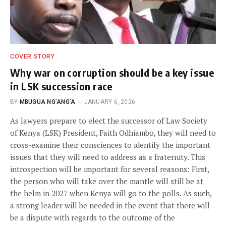
COVER STORY
Why war on corruption should be a key issue
in LSK succession race
BY
MBUGUA NG’ANG’A
JANUARY 6, 2026
As lawyers prepare to elect the successor of Law Society
of Kenya (LSK) President, Faith Odhiambo, they will need to
cross-examine their consciences to identify the important
issues that they will need to address as a fraternity. This
introspection will be important for several reasons: First,
the person who will take over the mantle will still be at
the helm in 2027 when Kenya will go to the polls. As such,
a strong leader will be needed in the event that there will
be a dispute with regards to the outcome of the