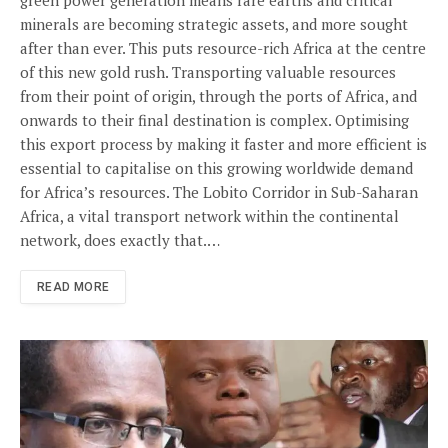
minerals are becoming strategic assets, and more sought
after than ever. This puts resource-rich Africa at the centre
of this new gold rush. Transporting valuable resources
from their point of origin, through the ports of Africa, and
onwards to their final destination is complex. Optimising
this export process by making it faster and more efficient is
essential to capitalise on this growing worldwide demand
for Africa’s resources. The Lobito Corridor in Sub-Saharan
Africa, a vital transport network within the continental
network, does exactly that.…
READ MORE