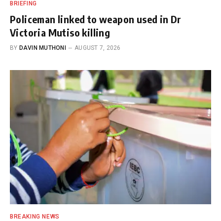
BRIEFING
Policeman linked to weapon used in Dr
Victoria Mutiso killing
BY
DAVIN MUTHONI
AUGUST 7, 2026
BREAKING NEWS