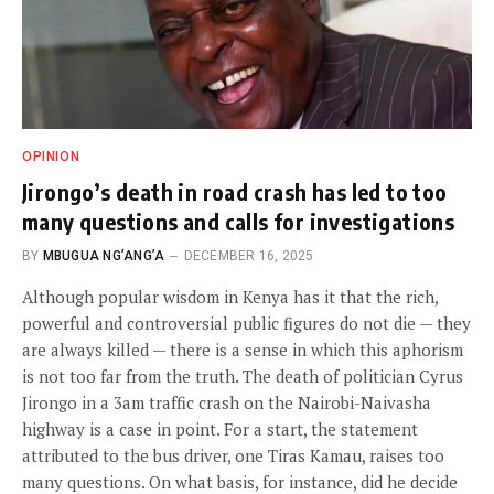
OPINION
Jirongo’s death in road crash has led to too
many questions and calls for investigations
BY
MBUGUA NG’ANG’A
DECEMBER 16, 2025
Although popular wisdom in Kenya has it that the rich,
powerful and controversial public figures do not die — they
are always killed — there is a sense in which this aphorism
is not too far from the truth. The death of politician Cyrus
Jirongo in a 3am traffic crash on the Nairobi-Naivasha
highway is a case in point. For a start, the statement
attributed to the bus driver, one Tiras Kamau, raises too
many questions. On what basis, for instance, did he decide