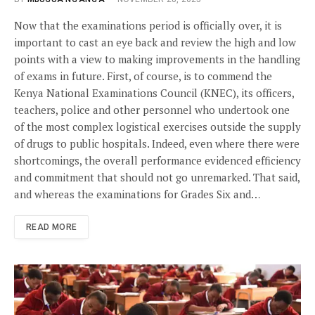
Now that the examinations period is officially over, it is
important to cast an eye back and review the high and low
points with a view to making improvements in the handling
of exams in future. First, of course, is to commend the
Kenya National Examinations Council (KNEC), its officers,
teachers, police and other personnel who undertook one
of the most complex logistical exercises outside the supply
of drugs to public hospitals. Indeed, even where there were
shortcomings, the overall performance evidenced efficiency
and commitment that should not go unremarked. That said,
and whereas the examinations for Grades Six and…
READ MORE