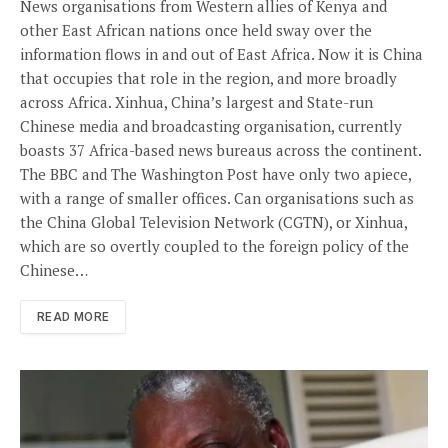
News organisations from Western allies of Kenya and
other East African nations once held sway over the
information flows in and out of East Africa. Now it is China
that occupies that role in the region, and more broadly
across Africa. Xinhua, China’s largest and State-run
Chinese media and broadcasting organisation, currently
boasts 37 Africa-based news bureaus across the continent.
The BBC and The Washington Post have only two apiece,
with a range of smaller offices. Can organisations such as
the China Global Television Network (CGTN), or Xinhua,
which are so overtly coupled to the foreign policy of the
Chinese…
READ MORE