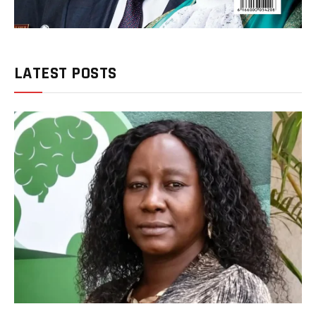
LATEST POSTS