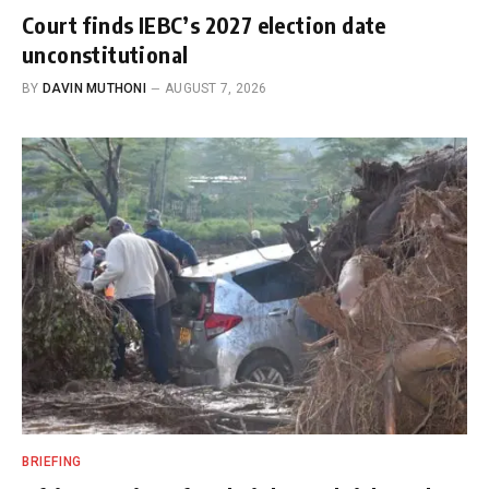
Court finds IEBC’s 2027 election date
unconstitutional
BY
DAVIN MUTHONI
AUGUST 7, 2026
BRIEFING