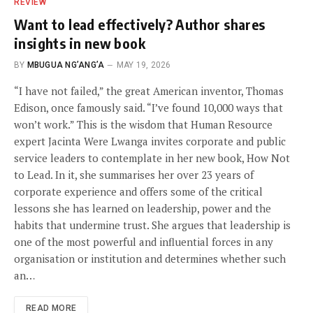
REVIEW
Want to lead effectively? Author shares
insights in new book
BY
MBUGUA NG’ANG’A
MAY 19, 2026
“I have not failed,” the great American inventor, Thomas
Edison, once famously said. “I’ve found 10,000 ways that
won’t work.” This is the wisdom that Human Resource
expert Jacinta Were Lwanga invites corporate and public
service leaders to contemplate in her new book, How Not
to Lead. In it, she summarises her over 23 years of
corporate experience and offers some of the critical
lessons she has learned on leadership, power and the
habits that undermine trust. She argues that leadership is
one of the most powerful and influential forces in any
organisation or institution and determines whether such
an…
READ MORE