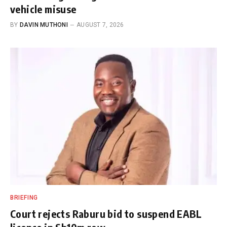
vehicle misuse
BY
DAVIN MUTHONI
AUGUST 7, 2026
BRIEFING
Court rejects Raburu bid to suspend EABL