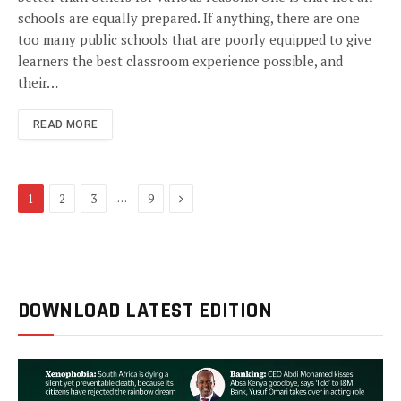
schools are equally prepared. If anything, there are one
too many public schools that are poorly equipped to give
learners the best classroom experience possible, and
their…
READ MORE
Next
…
1
2
3
9
DOWNLOAD LATEST EDITION