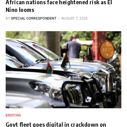
African nations face heightened risk as El
Nino looms
BY
SPECIAL CORRESPONDENT
AUGUST 7, 2026
BRIEFING
Govt fleet goes digital in crackdown on