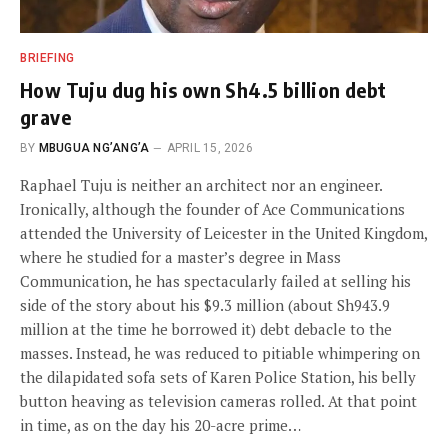
BRIEFING
How Tuju dug his own Sh4.5 billion debt
grave
BY
MBUGUA NG’ANG’A
APRIL 15, 2026
Raphael Tuju is neither an architect nor an engineer.
Ironically, although the founder of Ace Communications
attended the University of Leicester in the United Kingdom,
where he studied for a master’s degree in Mass
Communication, he has spectacularly failed at selling his
side of the story about his $9.3 million (about Sh943.9
million at the time he borrowed it) debt debacle to the
masses. Instead, he was reduced to pitiable whimpering on
the dilapidated sofa sets of Karen Police Station, his belly
button heaving as television cameras rolled. At that point
in time, as on the day his 20-acre prime…