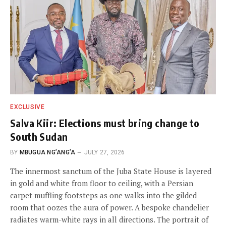
EXCLUSIVE
Salva Kiir: Elections must bring change to
South Sudan
BY
MBUGUA NG’ANG’A
JULY 27, 2026
The innermost sanctum of the Juba State House is layered
in gold and white from floor to ceiling, with a Persian
carpet muffling footsteps as one walks into the gilded
room that oozes the aura of power. A bespoke chandelier
radiates warm-white rays in all directions. The portrait of