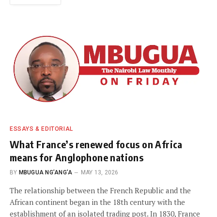
ESSAYS & EDITORIAL
What France’s renewed focus on Africa
means for Anglophone nations
BY
MBUGUA NG’ANG’A
MAY 13, 2026
The relationship between the French Republic and the
African continent began in the 18th century with the
establishment of an isolated trading post. In 1830, France