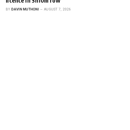
licence in Sh10m row
BY
DAVIN MUTHONI
AUGUST 7, 2026