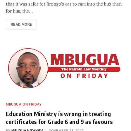
that it was safer for Jirongo’s car to ram into the bus than
for him, the…
READ MORE
MBUGUA ON FRIDAY
Education Ministry is wrong in treating
certificates for Grade 6 and 9 as favours
BY
MBUGUA NG’ANG’A
NOVEMBER 28, 2025