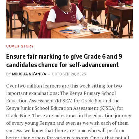
COVER STORY
Ensure fair marking to give Grade 6 and 9
candidates chance for self-advancement
BY
MBUGUA NG’ANG’A
OCTOBER 28, 2025
Over two million learners are this week sitting for two
important examinations: The Kenya Primary School
Education Assessment (KPSEA) for Grade Six, and the
Kenya Junior School Education Assessment (KJSEA) for
Grade Nine. These are milestones in the education journey
of every young Kenyan and even as we wish each of them
success, we know that there are some who will perform
better than others for various reasons. One is that not all