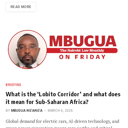
READ MORE
BRIEFING
What is the ‘Lobito Corridor’ and what does
it mean for Sub-Saharan Africa?
BY
MBUGUA NG’ANG’A
MARCH 6, 2026
Global demand for electric cars, AI-driven technology, and
green power generation means rare earths and critical