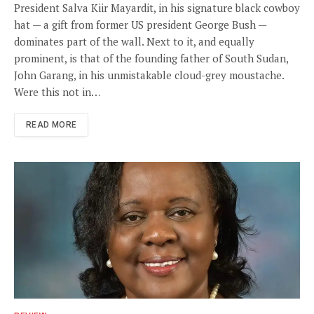
President Salva Kiir Mayardit, in his signature black cowboy
hat — a gift from former US president George Bush —
dominates part of the wall. Next to it, and equally
prominent, is that of the founding father of South Sudan,
John Garang, in his unmistakable cloud-grey moustache.
Were this not in…
READ MORE