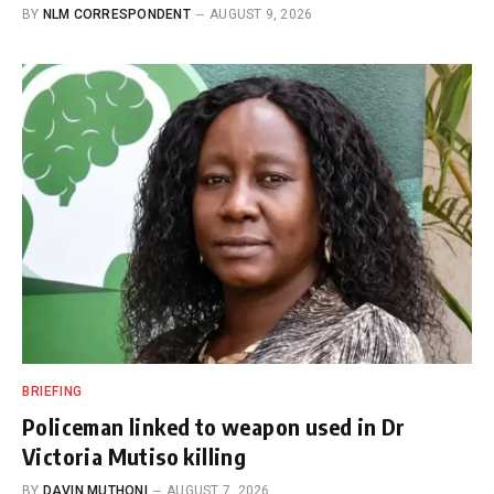
BY
NLM CORRESPONDENT
AUGUST 9, 2026
BRIEFING
Policeman linked to weapon used in Dr
Victoria Mutiso killing
BY
DAVIN MUTHONI
AUGUST 7, 2026