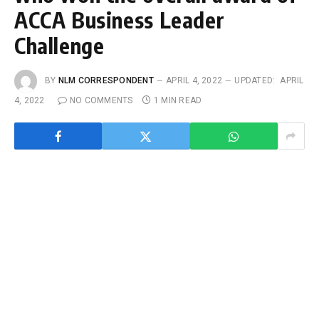
ACCA Business Leader
Challenge
BY
NLM CORRESPONDENT
APRIL 4, 2022
UPDATED:
APRIL
4, 2022
NO COMMENTS
1 MIN READ