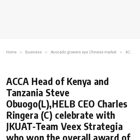
»
»
»
Home
Business
Avocado growers eye Chinese market
ACCA Head of Kenya and Tanzania Steve Obuogo(L),HELB CEO Charles Ringera (C) celebrate with JKUAT-Team Veex Strategia who won the overall award of ACCA Business Leader Challenge
ACCA Head of Kenya and
Tanzania Steve
Obuogo(L),HELB CEO Charles
Ringera (C) celebrate with
JKUAT-Team Veex Strategia
who won the overall award of