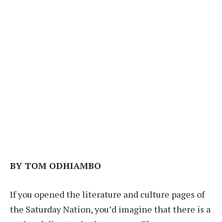
BY TOM ODHIAMBO
If you opened the literature and culture pages of
the Saturday Nation, you’d imagine that there is a