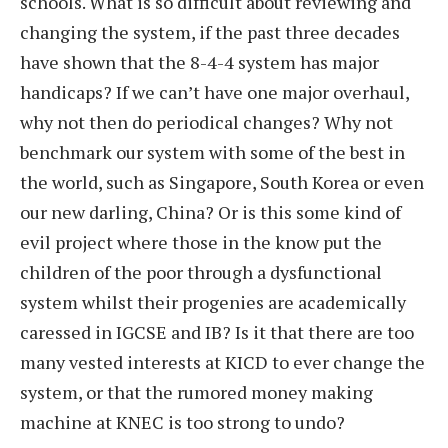
schools. What is so difficult about reviewing and
changing the system, if the past three decades
have shown that the 8-4-4 system has major
handicaps? If we can’t have one major overhaul,
why not then do periodical changes? Why not
benchmark our system with some of the best in
the world, such as Singapore, South Korea or even
our new darling, China? Or is this some kind of
evil project where those in the know put the
children of the poor through a dysfunctional
system whilst their progenies are academically
caressed in IGCSE and IB? Is it that there are too
many vested interests at KICD to ever change the
system, or that the rumored money making
machine at KNEC is too strong to undo?