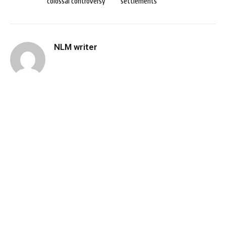
colossal controversy
settlements
NLM writer