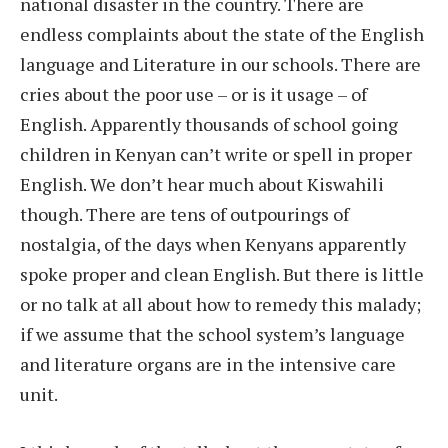
national disaster in the country. There are
endless complaints about the state of the English
language and Literature in our schools. There are
cries about the poor use – or is it usage – of
English. Apparently thousands of school going
children in Kenyan can’t write or spell in proper
English. We don’t hear much about Kiswahili
though. There are tens of outpourings of
nostalgia, of the days when Kenyans apparently
spoke proper and clean English. But there is little
or no talk at all about how to remedy this malady;
if we assume that the school system’s language
and literature organs are in the intensive care
unit.