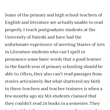
Some of the primary and high school teachers of
English and literature are actually unable to read
properly. I teach postgraduate students at the
University of Nairobi and have had the
unfortunate experience of meeting Master of Arts
in Literature students who can’t spell or
pronounce some basic words that a good learner
in the fourth year of primary schooling should be
able to. Often, they also can’t read passages from
stories articulately. But what shattered my faith
in these teachers and teacher-trainees is when a
few months ago my MA students claimed that
they couldn’t read 26 books in a semester. They