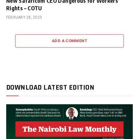
New Safaricom CEO Dangerous for Workers’
Rights – COTU
FEBRUARY 28, 2023
ADD A COMMENT
DOWNLOAD LATEST EDITION