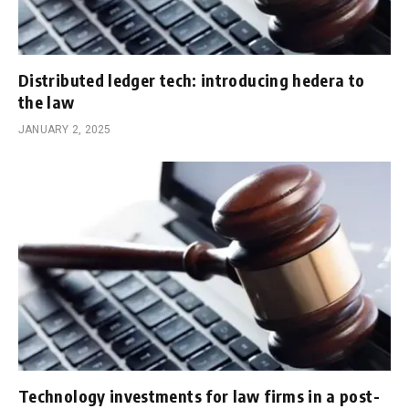
Distributed ledger tech: introducing hedera to
the law
JANUARY 2, 2025
Technology investments for law firms in a post-