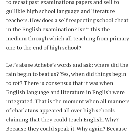
to recast past examinations papers and sell to
gullible high school language and literature
teachers. How does a self respecting school cheat
in the English examination? Isn’t this the
medium through which all teaching from primary
one to the end of high school?
Let’s abuse Achebe’s words and ask: where did the
rain begin to beat us? Yes, when did things begin
to rot? There is consensus that it was when
English language and literature in English were
integrated. That is the moment when all manners
of charlatans appeared all over high schools
claiming that they could teach English. Why?
Because they could speak it. Why again? Because