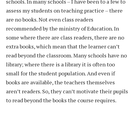
schools. In many schools – I have been to a few to
assess my students on teaching practice – there
are no books. Not even class readers
recommended by the ministry of Education. In
some where there are class readers, there are no
extra books, which mean that the learner can’t
read beyond the classroom. Many schools have no
library; where there is a library it is often too
small for the student population. And even if
books are available, the teachers themselves
aren’t readers. So, they can’t motivate their pupils
to read beyond the books the course requires.