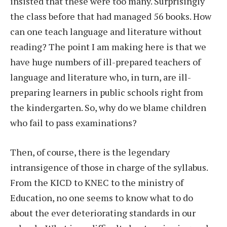
insisted that these were too many. Surprisingly
the class before that had managed 56 books. How
can one teach language and literature without
reading? The point I am making here is that we
have huge numbers of ill-prepared teachers of
language and literature who, in turn, are ill-
preparing learners in public schools right from
the kindergarten. So, why do we blame children
who fail to pass examinations?
Then, of course, there is the legendary
intransigence of those in charge of the syllabus.
From the KICD to KNEC to the ministry of
Education, no one seems to know what to do
about the ever deteriorating standards in our