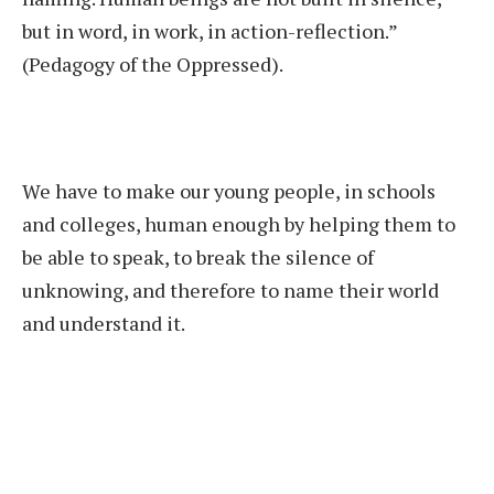
but in word, in work, in action-reflection.”
(Pedagogy of the Oppressed).
We have to make our young people, in schools
and colleges, human enough by helping them to
be able to speak, to break the silence of
unknowing, and therefore to name their world
and understand it.