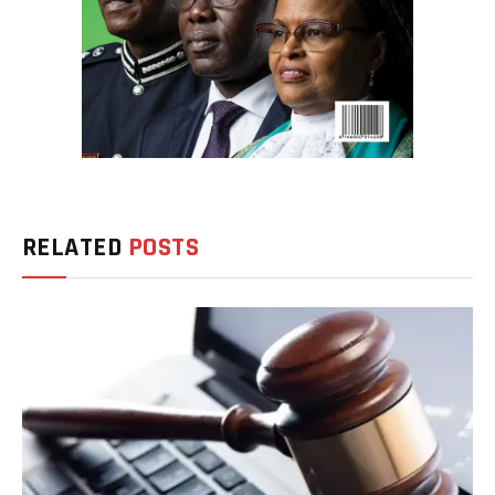
RELATED
POSTS