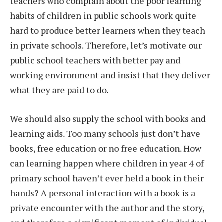
teachers who complain about the poor learning
habits of children in public schools work quite
hard to produce better learners when they teach
in private schools. Therefore, let’s motivate our
public school teachers with better pay and
working environment and insist that they deliver
what they are paid to do.
We should also supply the school with books and
learning aids. Too many schools just don’t have
books, free education or no free education. How
can learning happen where children in year 4 of
primary school haven’t ever held a book in their
hands? A personal interaction with a book is a
private encounter with the author and the story,