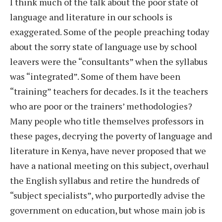
I think much of the talk about the poor state of
language and literature in our schools is
exaggerated. Some of the people preaching today
about the sorry state of language use by school
leavers were the “consultants” when the syllabus
was “integrated”. Some of them have been
“training” teachers for decades. Is it the teachers
who are poor or the trainers’ methodologies?
Many people who title themselves professors in
these pages, decrying the poverty of language and
literature in Kenya, have never proposed that we
have a national meeting on this subject, overhaul
the English syllabus and retire the hundreds of
“subject specialists”, who purportedly advise the
government on education, but whose main job is