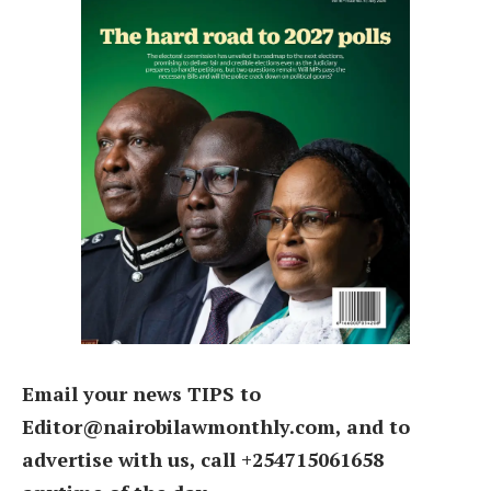
Email your news TIPS to
Editor@nairobilawmonthly.com, and to
advertise with us, call +254715061658