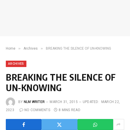
»
»
Home
Archives
BREAKING THE SILENCE OF UN-KNOWING
ARCHIVES
BREAKING THE SILENCE OF
UN-KNOWING
BY
NLM WRITER
MARCH 31, 2015
UPDATED:
MARCH 22,
2023
NO COMMENTS
8 MINS READ