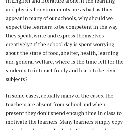
in English and literature alone. If the learning
and physical environments are as bad as they
appear in many of our schools, why should we
expect the learners to be competent in the way
they speak, write and express themselves
creatively? If the school day is spent worrying
about the state of food, shelter, health, learning
and general welfare, where is the time left for the
students to interact freely and learn to be civic
subjects?
In some cases, actually many of the cases, the
teachers are absent from school and when
present they don’t spend enough time in class to
motivate the learners. Many learners simply copy