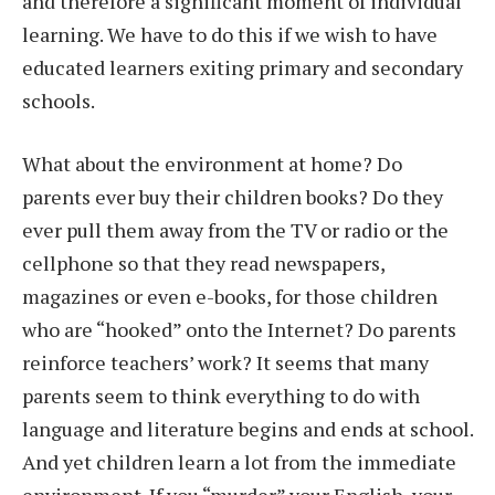
and therefore a significant moment of individual
learning. We have to do this if we wish to have
educated learners exiting primary and secondary
schools.
What about the environment at home? Do
parents ever buy their children books? Do they
ever pull them away from the TV or radio or the
cellphone so that they read newspapers,
magazines or even e-books, for those children
who are “hooked” onto the Internet? Do parents
reinforce teachers’ work? It seems that many
parents seem to think everything to do with
language and literature begins and ends at school.
And yet children learn a lot from the immediate