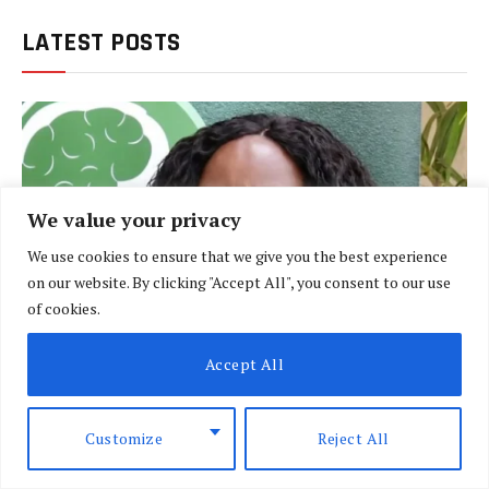
LATEST POSTS
We value your privacy
We use cookies to ensure that we give you the best experience
on our website. By clicking "Accept All", you consent to our use
of cookies.
Accept All
BRIEFING
Customize
Reject All
Policeman linked to weapon used in Dr
Victoria Mutiso killing