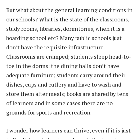
But what about the general learning conditions in
our schools? What is the state of the classrooms,
study rooms, libraries, dormitories, when it is a
boarding school etc? Many public schools just
don’t have the requisite infrastructure.
Classrooms are cramped; students sleep head-to-
toe in the dorms; the dining halls don’t have
adequate furniture; students carry around their
dishes, cups and cutlery and have to wash and
store them after meals; books are shared by tens
of learners and in some cases there are no
grounds for sports and recreation.
I wonder how learners can thrive, even if it is just