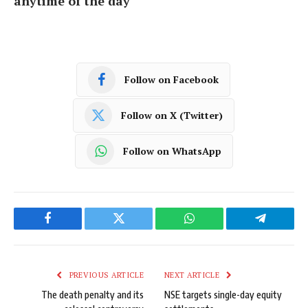
anytime of the day
Follow on Facebook
Follow on X (Twitter)
Follow on WhatsApp
Facebook
Twitter
WhatsApp
Telegram
PREVIOUS ARTICLE
NEXT ARTICLE
The death penalty and its
NSE targets single-day equity