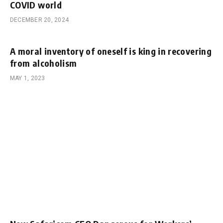
COVID world
DECEMBER 20, 2024
A moral inventory of oneself is king in recovering
from alcoholism
MAY 1, 2023