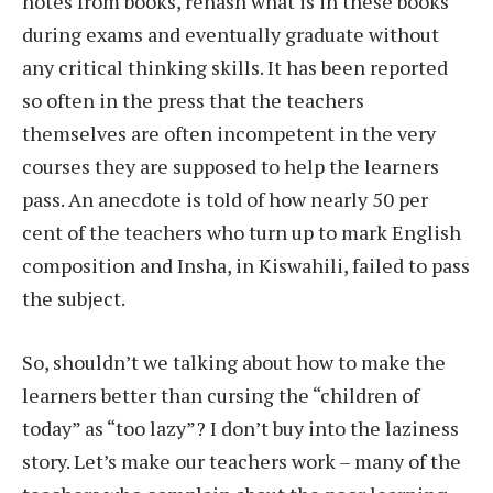
notes from books, rehash what is in these books
during exams and eventually graduate without
any critical thinking skills. It has been reported
so often in the press that the teachers
themselves are often incompetent in the very
courses they are supposed to help the learners
pass. An anecdote is told of how nearly 50 per
cent of the teachers who turn up to mark English
composition and Insha, in Kiswahili, failed to pass
the subject.
So, shouldn’t we talking about how to make the
learners better than cursing the “children of
today” as “too lazy”? I don’t buy into the laziness
story. Let’s make our teachers work – many of the