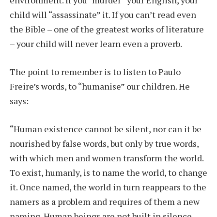
environment. If you “murder” your English, your
child will “assassinate” it. If you can’t read even
the Bible – one of the greatest works of literature
– your child will never learn even a proverb.
The point to remember is to listen to Paulo
Freire’s words, to “humanise” our children. He
says:
“Human existence cannot be silent, nor can it be
nourished by false words, but only by true words,
with which men and women transform the world.
To exist, humanly, is to name the world, to change
it. Once named, the world in turn reappears to the
namers as a problem and requires of them a new
naming. Human beings are not built in silence,