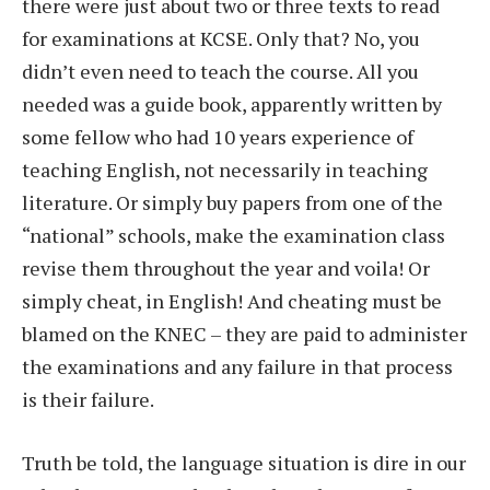
there were just about two or three texts to read
for examinations at KCSE. Only that? No, you
didn’t even need to teach the course. All you
needed was a guide book, apparently written by
some fellow who had 10 years experience of
teaching English, not necessarily in teaching
literature. Or simply buy papers from one of the
“national” schools, make the examination class
revise them throughout the year and voila! Or
simply cheat, in English! And cheating must be
blamed on the KNEC – they are paid to administer
the examinations and any failure in that process
is their failure.
Truth be told, the language situation is dire in our