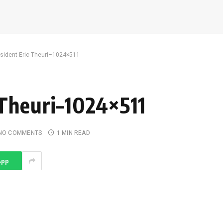
esident-Eric-Theuri–1024×511
Theuri–1024×511
NO COMMENTS
1 MIN READ
App