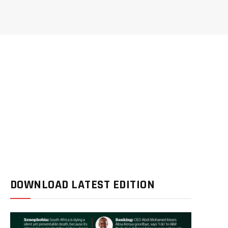
DOWNLOAD LATEST EDITION