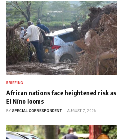
BRIEFING
African nations face heightened risk as
El Nino looms
BY
SPECIAL CORRESPONDENT
AUGUST 7, 2026