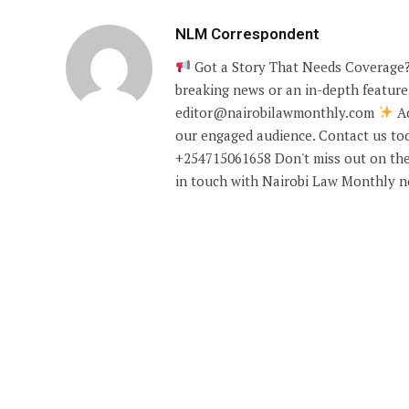
NLM Correspondent
Got a Story That Needs Coverage?
breaking news or an in-depth feature,
editor@nairobilawmonthly.com
Ad
our engaged audience. Contact us tod
+254715061658 Don't miss out on the
in touch with Nairobi Law Monthly 