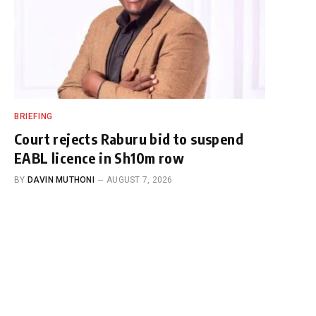
BRIEFING
Court rejects Raburu bid to suspend
EABL licence in Sh10m row
BY
DAVIN MUTHONI
AUGUST 7, 2026