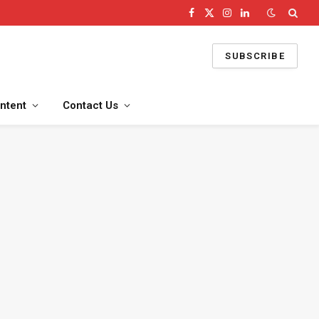
Facebook
X
Instagram
LinkedIn
(Twitter)
SUBSCRIBE
ntent
Contact Us