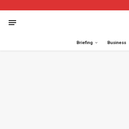
Briefing
Business