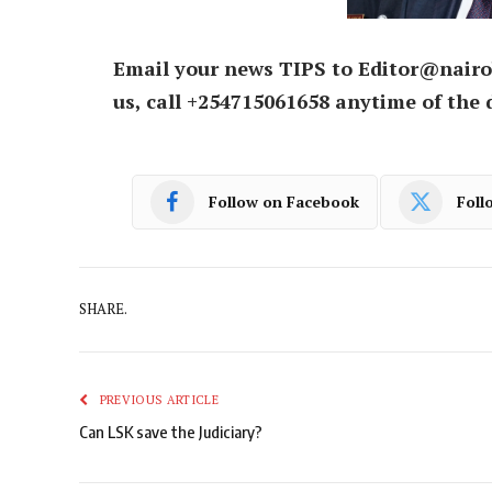
Email your news TIPS to Editor@nairo
us, call +254715061658 anytime of the 
Follow on Facebook
Foll
SHARE.
PREVIOUS ARTICLE
Can LSK save the Judiciary?