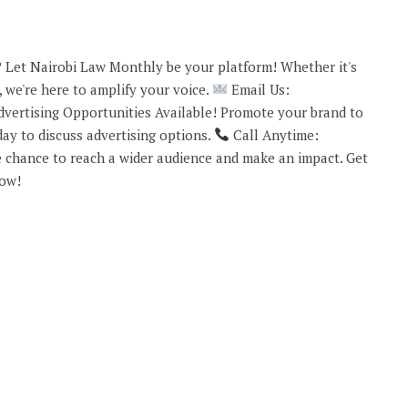
 Let Nairobi Law Monthly be your platform! Whether it's
 we're here to amplify your voice.
Email Us:
vertising Opportunities Available! Promote your brand to
ay to discuss advertising options.
Call Anytime:
 chance to reach a wider audience and make an impact. Get
now!