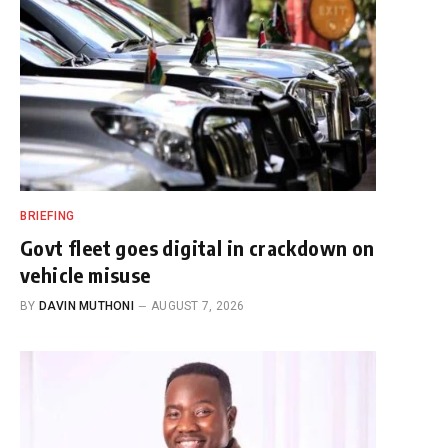
BRIEFING
Govt fleet goes digital in crackdown on
vehicle misuse
BY
DAVIN MUTHONI
AUGUST 7, 2026