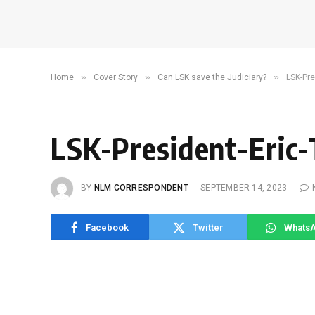
»
»
»
Home
Cover Story
Can LSK save the Judiciary?
LSK-Pr
LSK-President-Eric-
BY
NLM CORRESPONDENT
SEPTEMBER 14, 2023
Facebook
Twitter
Whats