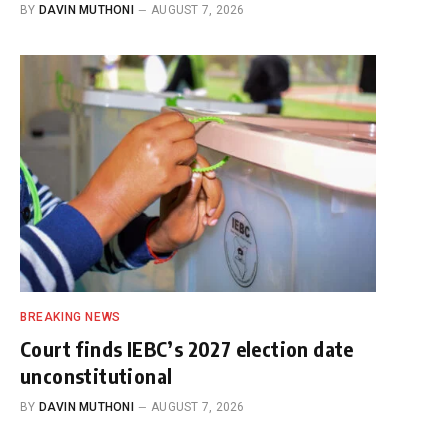
BY
DAVIN MUTHONI
AUGUST 7, 2026
BREAKING NEWS
Court finds IEBC’s 2027 election date
unconstitutional
BY
DAVIN MUTHONI
AUGUST 7, 2026