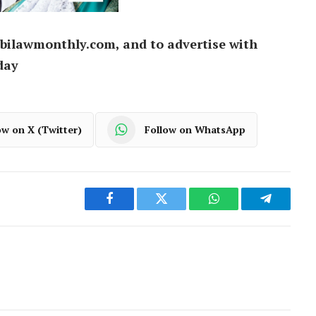
bilawmonthly.com, and to advertise with
day
ow on X (Twitter)
Follow on WhatsApp
Facebook
Twitter
WhatsApp
Telegram