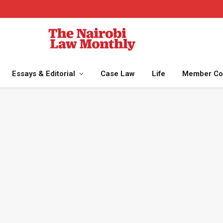
Essays & Editorial
Case Law
Life
Member Co