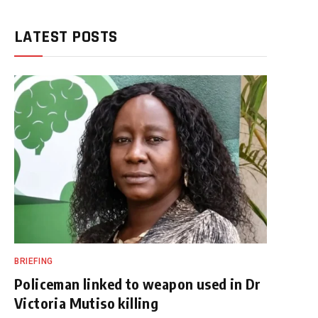
LATEST POSTS
BRIEFING
Policeman linked to weapon used in Dr
Victoria Mutiso killing