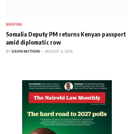
BRIEFING
Somalia Deputy PM returns Kenyan passport
amid diplomatic row
BY
DAVIN MUTHONI
AUGUST 4, 2026