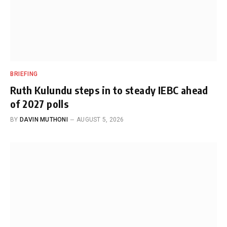
BRIEFING
Ruth Kulundu steps in to steady IEBC ahead
of 2027 polls
BY
DAVIN MUTHONI
AUGUST 5, 2026