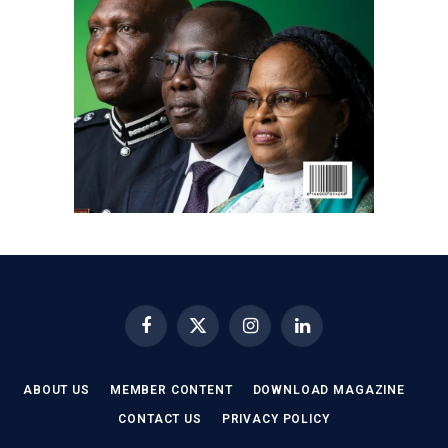
Facebook
X
Instagram
LinkedIn
(Twitter)
ABOUT US
MEMBER CONTENT
DOWNLOAD MAGAZINE
CONTACT US
PRIVACY POLICY