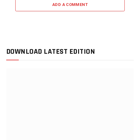
ADD A COMMENT
DOWNLOAD LATEST EDITION