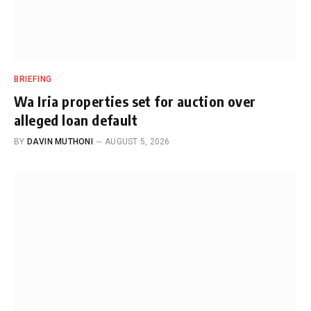
BRIEFING
Wa Iria properties set for auction over
alleged loan default
BY
DAVIN MUTHONI
AUGUST 5, 2026