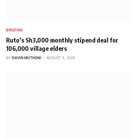
BRIEFING
Ruto’s Sh3,000 monthly stipend deal for
106,000 village elders
BY
DAVIN MUTHONI
AUGUST 5, 2026