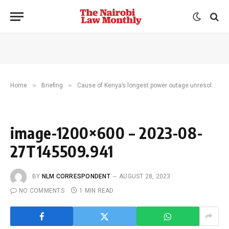
»
»
Home
Briefing
Cause of Kenya’s longest power outage unresolved as grid suppliers trade blame
image-1200×600 – 2023-08-
27T145509.941
BY
NLM CORRESPONDENT
AUGUST 28, 2023
NO COMMENTS
1 MIN READ