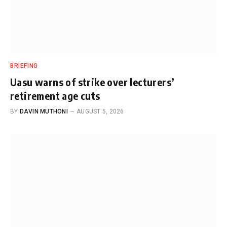
BRIEFING
Uasu warns of strike over lecturers’
retirement age cuts
BY
DAVIN MUTHONI
AUGUST 5, 2026