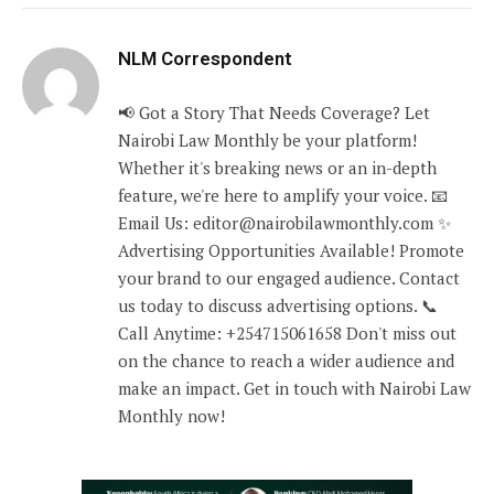
NLM Correspondent
📢 Got a Story That Needs Coverage? Let
Nairobi Law Monthly be your platform!
Whether it's breaking news or an in-depth
feature, we're here to amplify your voice. 📧
Email Us: editor@nairobilawmonthly.com ✨
Advertising Opportunities Available! Promote
your brand to our engaged audience. Contact
us today to discuss advertising options. 📞
Call Anytime: +254715061658 Don't miss out
on the chance to reach a wider audience and
make an impact. Get in touch with Nairobi Law
Monthly now!