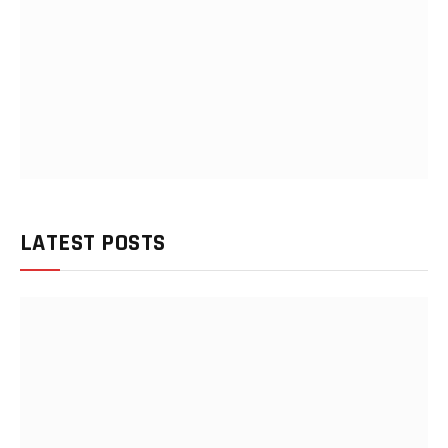
LATEST POSTS