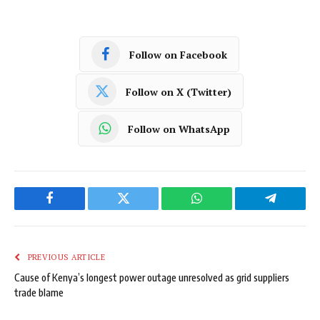
Follow on Facebook
Follow on X (Twitter)
Follow on WhatsApp
Facebook
Twitter
WhatsApp
Telegram
PREVIOUS ARTICLE
Cause of Kenya’s longest power outage unresolved as grid suppliers
trade blame