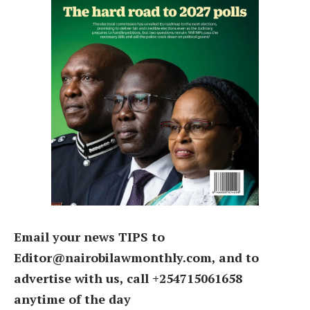
Email your news TIPS to
Editor@nairobilawmonthly.com, and to
advertise with us, call +254715061658
anytime of the day