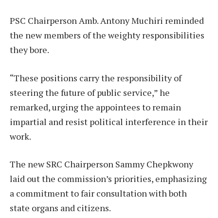
PSC Chairperson Amb. Antony Muchiri reminded
the new members of the weighty responsibilities
they bore.
“These positions carry the responsibility of
steering the future of public service,” he
remarked, urging the appointees to remain
impartial and resist political interference in their
work.
The new SRC Chairperson Sammy Chepkwony
laid out the commission’s priorities, emphasizing
a commitment to fair consultation with both
state organs and citizens.