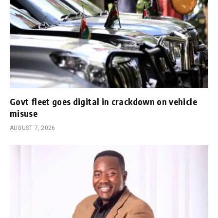
Govt fleet goes digital in crackdown on vehicle
misuse
AUGUST 7, 2026