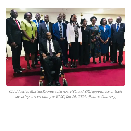
Chief Justice Martha Koome with new PSC and SRC appointees at their
swearing-in ceremony at KICC, Jan 20, 2025. (Photo: Courtesy)