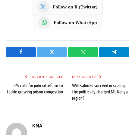
Follow on X (Twitter)
Follow on WhatsApp
Facebook
Twitter
WhatsApp
Telegram
PREVIOUS ARTICLE
NEXT ARTICLE
PS calls for judicial reform to
Will Kalonzo succeed in scaling
tackle growing prison congestion
the politically charged Mt Kenya
region?
KNA