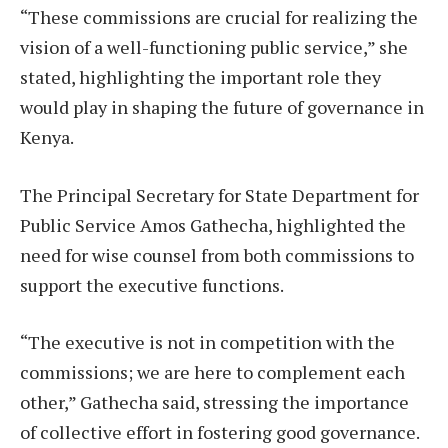
“These commissions are crucial for realizing the
vision of a well-functioning public service,” she
stated, highlighting the important role they
would play in shaping the future of governance in
Kenya.
The Principal Secretary for State Department for
Public Service Amos Gathecha, highlighted the
need for wise counsel from both commissions to
support the executive functions.
“The executive is not in competition with the
commissions; we are here to complement each
other,” Gathecha said, stressing the importance
of collective effort in fostering good governance.