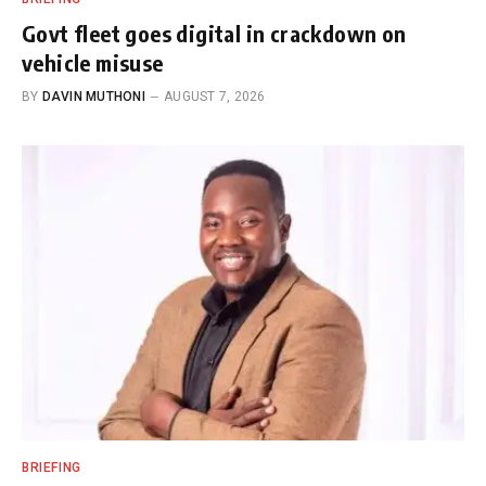
Govt fleet goes digital in crackdown on
vehicle misuse
BY
DAVIN MUTHONI
AUGUST 7, 2026
BRIEFING