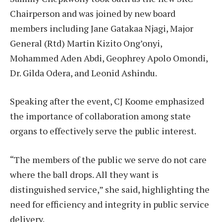
Chairperson and was joined by new board
members including Jane Gatakaa Njagi, Major
General (Rtd) Martin Kizito Ong’onyi,
Mohammed Aden Abdi, Geophrey Apolo Omondi,
Dr. Gilda Odera, and Leonid Ashindu.
Speaking after the event, CJ Koome emphasized
the importance of collaboration among state
organs to effectively serve the public interest.
“The members of the public we serve do not care
where the ball drops. All they want is
distinguished service,” she said, highlighting the
need for efficiency and integrity in public service
delivery.