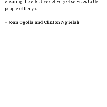
ensuring the effective delivery of services to the
people of Kenya.
– Joan Ogolla and Clinton Ng’ielah