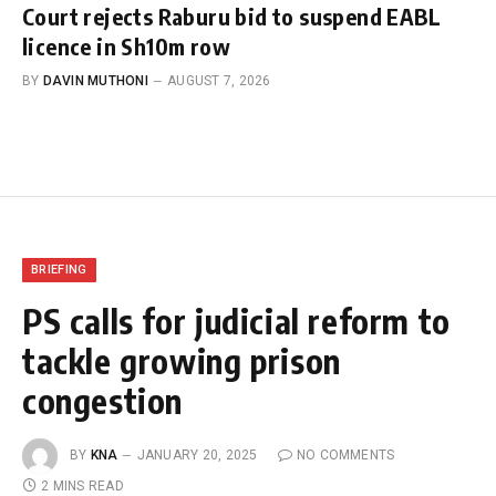
Court rejects Raburu bid to suspend EABL
licence in Sh10m row
BY
DAVIN MUTHONI
AUGUST 7, 2026
BRIEFING
PS calls for judicial reform to
tackle growing prison
congestion
BY
KNA
JANUARY 20, 2025
NO COMMENTS
2 MINS READ