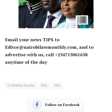
Email your news TIPS to
Editor@nairobilawmonthly.com, and to
advertise with us, call +254715061658
anytime of the day
CJ Martha Koome
PSC.
SRC
Follow on Facebook