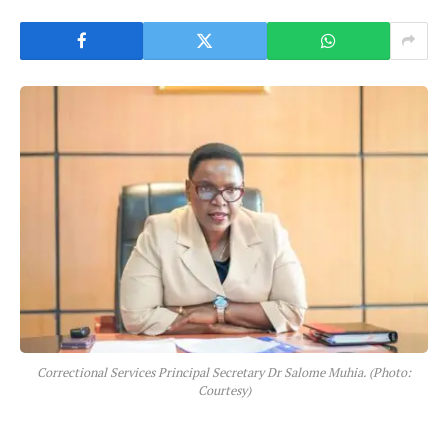
Correctional Services Principal Secretary Dr Salome Muhia. (Photo:
Courtesy)