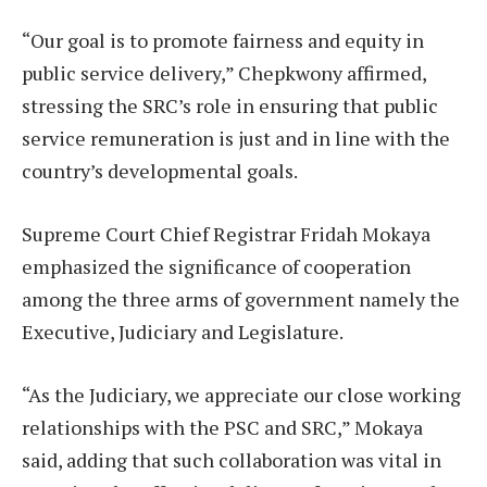
“Our goal is to promote fairness and equity in
public service delivery,” Chepkwony affirmed,
stressing the SRC’s role in ensuring that public
service remuneration is just and in line with the
country’s developmental goals.
Supreme Court Chief Registrar Fridah Mokaya
emphasized the significance of cooperation
among the three arms of government namely the
Executive, Judiciary and Legislature.
“As the Judiciary, we appreciate our close working
relationships with the PSC and SRC,” Mokaya
said, adding that such collaboration was vital in