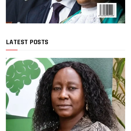
LATEST POSTS