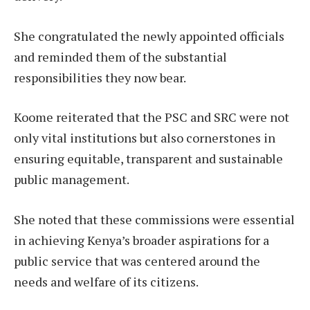
She congratulated the newly appointed officials
and reminded them of the substantial
responsibilities they now bear.
Koome reiterated that the PSC and SRC were not
only vital institutions but also cornerstones in
ensuring equitable, transparent and sustainable
public management.
She noted that these commissions were essential
in achieving Kenya’s broader aspirations for a
public service that was centered around the
needs and welfare of its citizens.