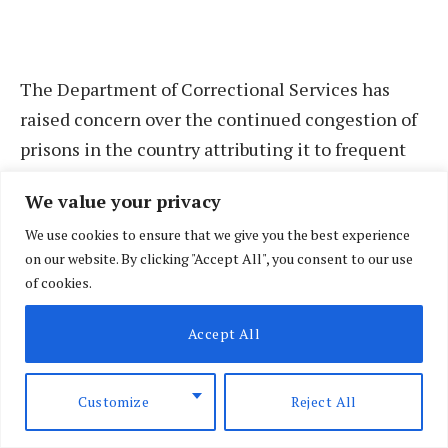
The Department of Correctional Services has
raised concern over the continued congestion of
prisons in the country attributing it to frequent
case adjournments, delays and unfair bond terms
We value your privacy
among others.
We use cookies to ensure that we give you the best experience
on our website. By clicking "Accept All", you consent to our use
State Department for Correctional Services
of cookies.
Principal Secretary Dr Salome Muhia while
acknowledging the concern said that they are
Accept All
working with various stakeholders including the
Judiciary to find a lasting solution.
Customize
Reject All