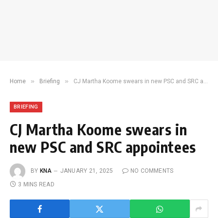
»
»
Home
Briefing
CJ Martha Koome swears in new PSC and SRC appointees
BRIEFING
CJ Martha Koome swears in
new PSC and SRC appointees
BY
KNA
JANUARY 21, 2025
NO COMMENTS
3 MINS READ