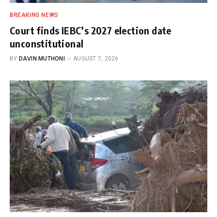
BREAKING NEWS
Court finds IEBC’s 2027 election date
unconstitutional
BY
DAVIN MUTHONI
AUGUST 7, 2026