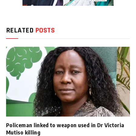
RELATED
POSTS
Policeman linked to weapon used in Dr Victoria
Mutiso killing