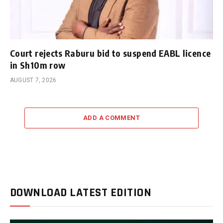
Court rejects Raburu bid to suspend EABL licence
in Sh10m row
AUGUST 7, 2026
ADD A COMMENT
DOWNLOAD LATEST EDITION