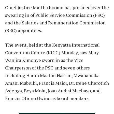
Chief Justice Martha Koome has presided over the
swearing in of Public Service Commission (PSC)
and the Salaries and Remuneration Commission
(SRC) appointees.
The event, held at the Kenyatta International
Convention Centre (KICC) Monday, saw Mary
Wanjira Kimonye sworn in as the Vice
Chairperson of the PSC and seven others
including Harun Maalim Hassan, Mwanamaka
Amani Mabruki, Francis Major, Dr. Irene Cherotich
Asienga, Boya Molu, Joan Andisi Machayo, and
Francis Otieno Owino as board members.