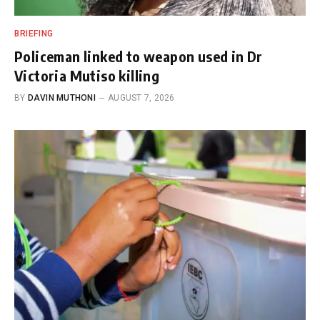
BRIEFING
Policeman linked to weapon used in Dr
Victoria Mutiso killing
BY
DAVIN MUTHONI
AUGUST 7, 2026