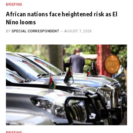
BRIEFING
African nations face heightened risk as El
Nino looms
BY
SPECIAL CORRESPONDENT
AUGUST 7, 2026
BRIEFING