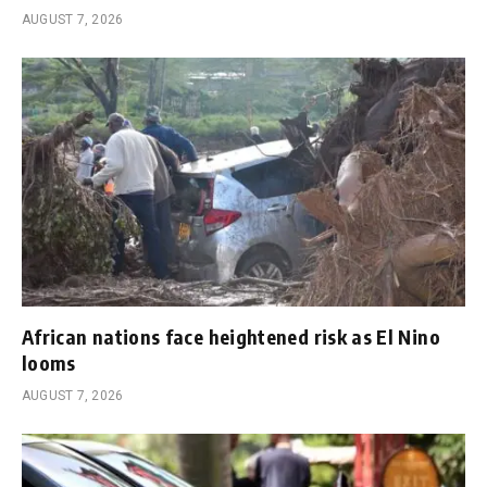
AUGUST 7, 2026
African nations face heightened risk as El Nino
looms
AUGUST 7, 2026