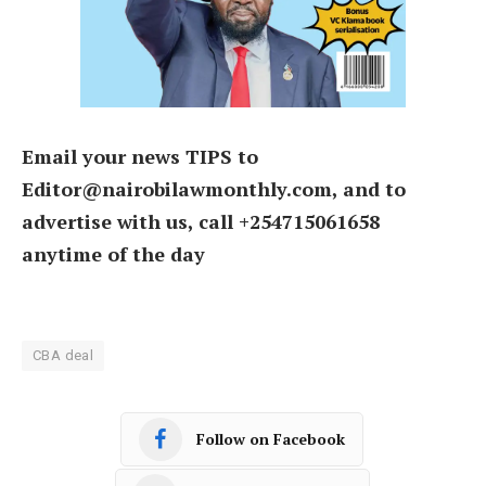
Email your news TIPS to
Editor@nairobilawmonthly.com, and to
advertise with us, call +254715061658
anytime of the day
CBA deal
Follow on Facebook