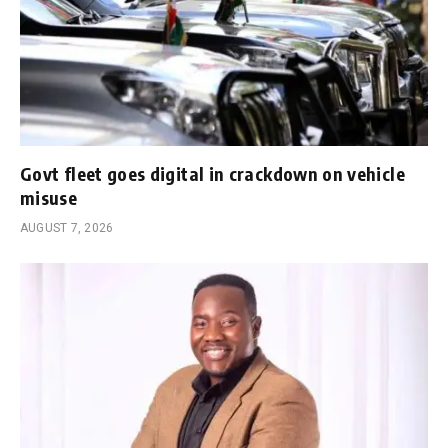
Govt fleet goes digital in crackdown on vehicle
misuse
AUGUST 7, 2026