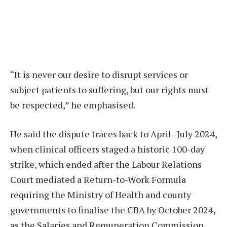
“It is never our desire to disrupt services or
subject patients to suffering, but our rights must
be respected,” he emphasised.
He said the dispute traces back to April–July 2024,
when clinical officers staged a historic 100-day
strike, which ended after the Labour Relations
Court mediated a Return-to-Work Formula
requiring the Ministry of Health and county
governments to finalise the CBA by October 2024,
as the Salaries and Remuneration Commission