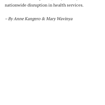
nationwide disruption in health services.
– By Anne Kangero & Mary Wavinya