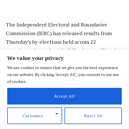
The Independent Electoral and Boundaries
Commission (IEBC) has released results from
Thursday’s by-elections held across 22
constituencies and wards, following a polling day
We value your privacy
marked by reports of disruptions in some areas.
We use cookies to ensure that we give you the best experience
on our website. By clicking "Accept All", you consent to our use
In Kasipul Constituency—where ODM chief agent
of cookies.
Peter Kaluma sustained head injuries during a
clash at a polling station—returning officer
Accept All
Rebecca Abwaku declared Boyd Ongondo Were
(ODM) the duly elected Member of the National
Customize
Reject All
Assembly after he garnered 16,819 votes.