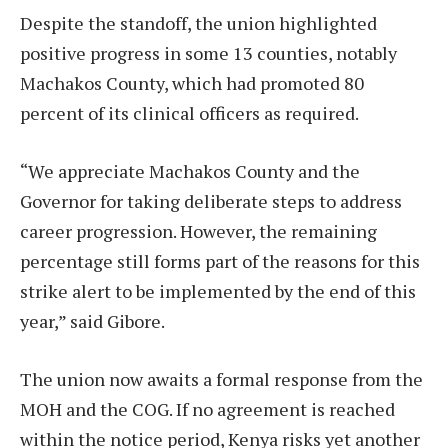
Despite the standoff, the union highlighted
positive progress in some 13 counties, notably
Machakos County, which had promoted 80
percent of its clinical officers as required.
“We appreciate Machakos County and the
Governor for taking deliberate steps to address
career progression. However, the remaining
percentage still forms part of the reasons for this
strike alert to be implemented by the end of this
year,” said Gibore.
The union now awaits a formal response from the
MOH and the COG. If no agreement is reached
within the notice period, Kenya risks yet another