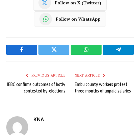
Follow on X (Twitter)
Follow on WhatsApp
Facebook
Twitter
WhatsApp
Telegram
PREVIOUS ARTICLE
NEXT ARTICLE
IEBC confirms outcomes of hotly
Embu county workers protest
contested by-elections
three months of unpaid salaries
KNA