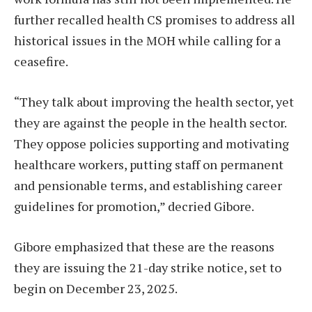
further recalled health CS promises to address all
historical issues in the MOH while calling for a
ceasefire.
“They talk about improving the health sector, yet
they are against the people in the health sector.
They oppose policies supporting and motivating
healthcare workers, putting staff on permanent
and pensionable terms, and establishing career
guidelines for promotion,” decried Gibore.
Gibore emphasized that these are the reasons
they are issuing the 21-day strike notice, set to
begin on December 23, 2025.