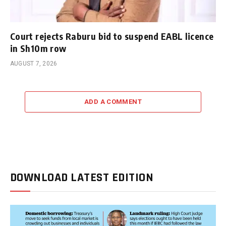
Court rejects Raburu bid to suspend EABL licence
in Sh10m row
AUGUST 7, 2026
ADD A COMMENT
DOWNLOAD LATEST EDITION