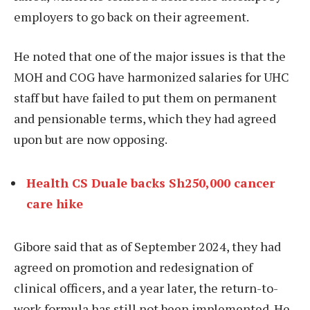
employers to go back on their agreement.
He noted that one of the major issues is that the
MOH and COG have harmonized salaries for UHC
staff but have failed to put them on permanent
and pensionable terms, which they had agreed
upon but are now opposing.
Health CS Duale backs Sh250,000 cancer
care hike
Gibore said that as of September 2024, they had
agreed on promotion and redesignation of
clinical officers, and a year later, the return-to-
work formula has still not been implemented. He