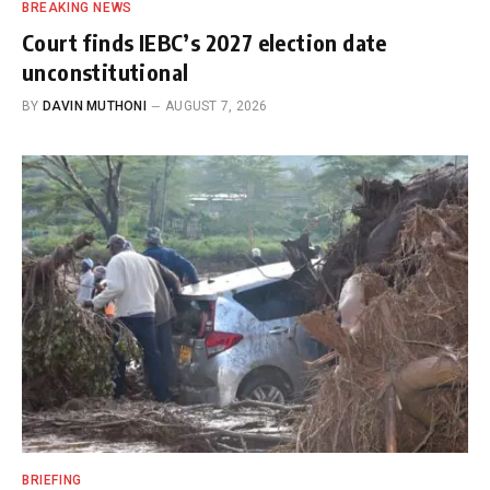
BREAKING NEWS
Court finds IEBC’s 2027 election date
unconstitutional
BY
DAVIN MUTHONI
AUGUST 7, 2026
BRIEFING