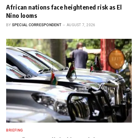
African nations face heightened risk as El
Nino looms
BY
SPECIAL CORRESPONDENT
AUGUST 7, 2026
BRIEFING