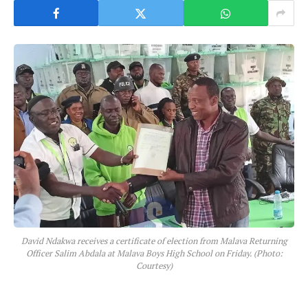
David Ndakwa receives a certificate of election from Malava Returning
Officer Salim Abdala at Malava Boys High School on Friday. (Photo:
Courtesy)