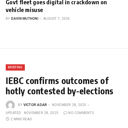
Govt fleet goes digital in crackdown on
vehicle misuse
BY
DAVIN MUTHONI
AUGUST 7, 2026
BRIEFING
IEBC confirms outcomes of
hotly contested by-elections
BY
VICTOR ADAR
NOVEMBER 28, 2025
UPDATED:
NOVEMBER 28, 2025
NO COMMENTS
2 MINS READ