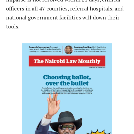
officers in all 47 counties, referral hospitals, and
national government facilities will down their
tools.