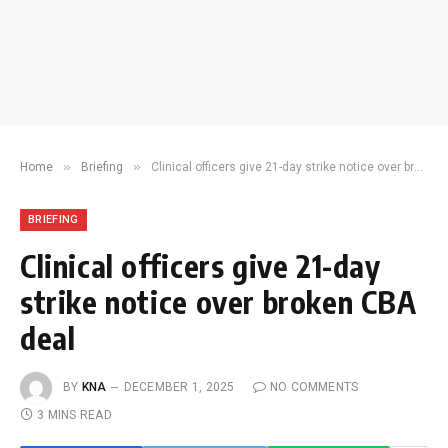
»
»
Home
Briefing
Clinical officers give 21-day strike notice over broken CBA deal
BRIEFING
Clinical officers give 21-day
strike notice over broken CBA
deal
BY
KNA
DECEMBER 1, 2025
NO COMMENTS
3 MINS READ