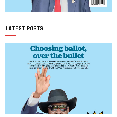
LATEST POSTS