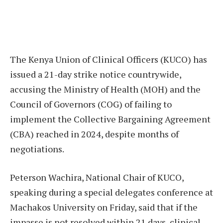
The Kenya Union of Clinical Officers (KUCO) has
issued a 21-day strike notice countrywide,
accusing the Ministry of Health (MOH) and the
Council of Governors (COG) of failing to
implement the Collective Bargaining Agreement
(CBA) reached in 2024, despite months of
negotiations.
Peterson Wachira, National Chair of KUCO,
speaking during a special delegates conference at
Machakos University on Friday, said that if the
impasse is not resolved within 21 days, clinical