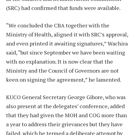
(SRC) had confirmed that funds were available.
“We concluded the CBA together with the
Ministry of Health, aligned it with SRC’s approval,
and even printed it awaiting signatures,” Wachira
said, “but since September we have been waiting
with no explanation. It is now clear that the
Ministry and the Council of Governors are not
keen on signing the agreement,” he lamented.
KUCO General Secretary George Gibore, who was
also present at the delegates’ conference, added
that they had given the MOH and COG more than
a year to address their grievances but they have
failed, which he termed a deliberate attempt by