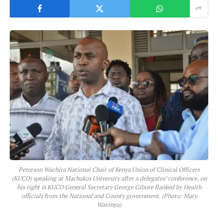
Peterson Wachira National Chair of Kenya Union of Clinical Officers
(KUCO) speaking at Machakos University after a delegates’ conference, on
his right is KUCO General Secretary George Gibore flanked by Health
officials from the National and County government. (Photo: Mary
Wavinya)