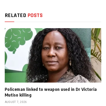
RELATED
POSTS
Policeman linked to weapon used in Dr Victoria
Mutiso killing
AUGUST 7, 2026