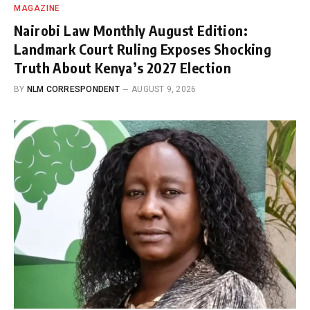
MAGAZINE
Nairobi Law Monthly August Edition:
Landmark Court Ruling Exposes Shocking
Truth About Kenya’s 2027 Election
BY
NLM CORRESPONDENT
AUGUST 9, 2026