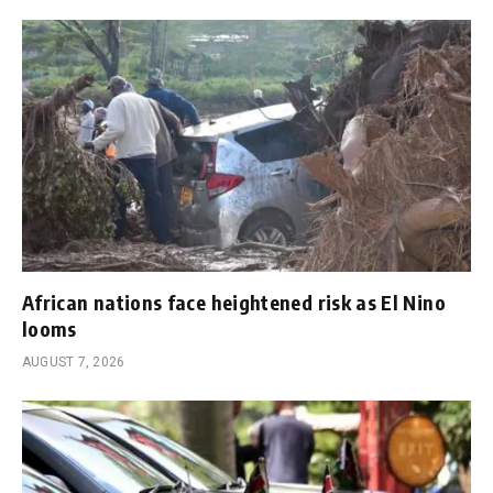
African nations face heightened risk as El Nino
looms
AUGUST 7, 2026