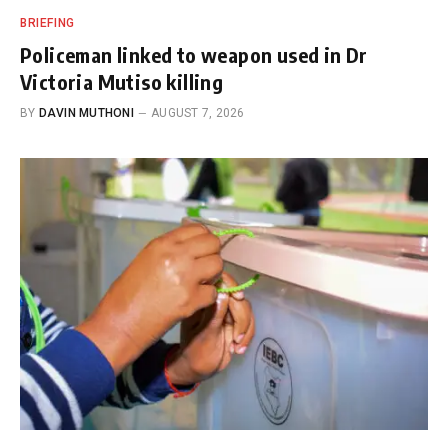
BRIEFING
Policeman linked to weapon used in Dr
Victoria Mutiso killing
BY
DAVIN MUTHONI
AUGUST 7, 2026