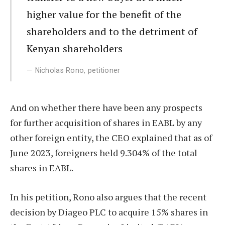
higher value for the benefit of the
shareholders and to the detriment of
Kenyan shareholders
Nicholas Rono, petitioner
And on whether there have been any prospects
for further acquisition of shares in EABL by any
other foreign entity, the CEO explained that as of
June 2023, foreigners held 9.304% of the total
shares in EABL.
In his petition, Rono also argues that the recent
decision by Diageo PLC to acquire 15% shares in