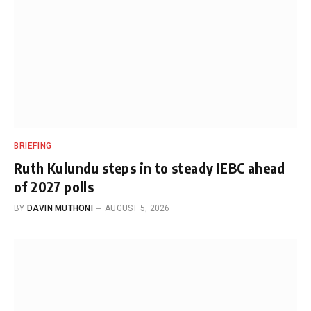
BRIEFING
Ruth Kulundu steps in to steady IEBC ahead
of 2027 polls
BY
DAVIN MUTHONI
AUGUST 5, 2026