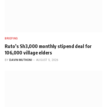
BRIEFING
Ruto’s Sh3,000 monthly stipend deal for
106,000 village elders
BY
DAVIN MUTHONI
AUGUST 5, 2026