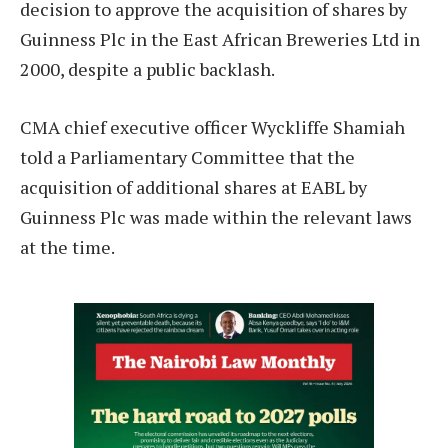
decision to approve the acquisition of shares by
Guinness Plc in the East African Breweries Ltd in
2000, despite a public backlash.
CMA chief executive officer Wyckliffe Shamiah
told a Parliamentary Committee that the
acquisition of additional shares at EABL by
Guinness Plc was made within the relevant laws
at the time.