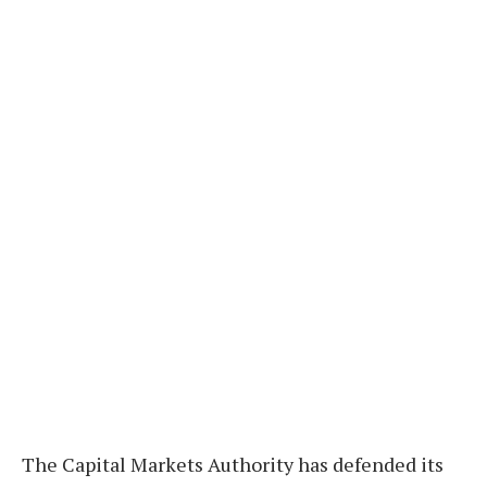
The Capital Markets Authority has defended its