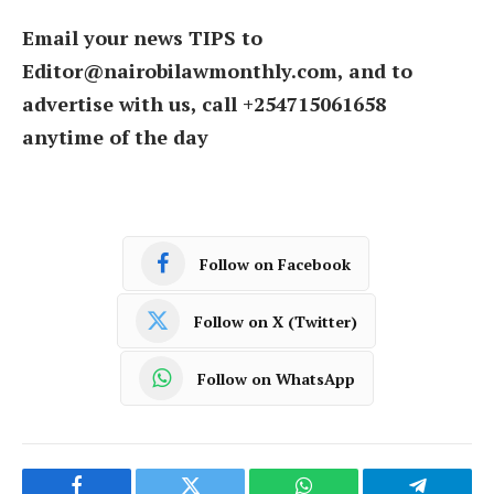
Email your news TIPS to
Editor@nairobilawmonthly.com, and to
advertise with us, call +254715061658
anytime of the day
Follow on Facebook
Follow on X (Twitter)
Follow on WhatsApp