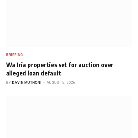
BRIEFING
Wa Iria properties set for auction over
alleged loan default
BY
DAVIN MUTHONI
AUGUST 5, 2026