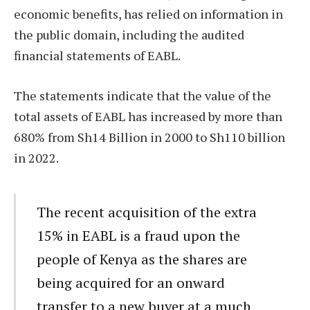
economic benefits, has relied on information in
the public domain, including the audited
financial statements of EABL.
The statements indicate that the value of the
total assets of EABL has increased by more than
680% from Sh14 Billion in 2000 to Sh110 billion
in 2022.
The recent acquisition of the extra
15% in EABL is a fraud upon the
people of Kenya as the shares are
being acquired for an onward
transfer to a new buyer at a much