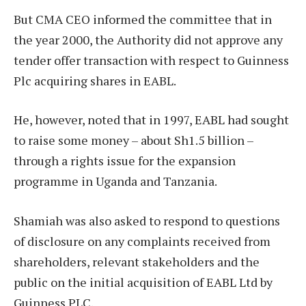
But CMA CEO informed the committee that in
the year 2000, the Authority did not approve any
tender offer transaction with respect to Guinness
Plc acquiring shares in EABL.
He, however, noted that in 1997, EABL had sought
to raise some money – about Sh1.5 billion –
through a rights issue for the expansion
programme in Uganda and Tanzania.
Shamiah was also asked to respond to questions
of disclosure on any complaints received from
shareholders, relevant stakeholders and the
public on the initial acquisition of EABL Ltd by
Guinness PLC.