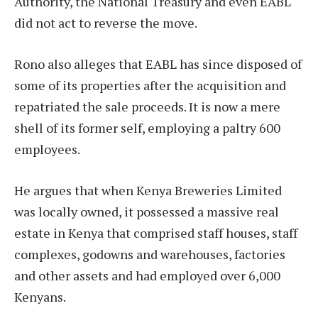
Authority, the National Treasury and even EABL
did not act to reverse the move.
Rono also alleges that EABL has since disposed of
some of its properties after the acquisition and
repatriated the sale proceeds. It is now a mere
shell of its former self, employing a paltry 600
employees.
He argues that when Kenya Breweries Limited
was locally owned, it possessed a massive real
estate in Kenya that comprised staff houses, staff
complexes, godowns and warehouses, factories
and other assets and had employed over 6,000
Kenyans.