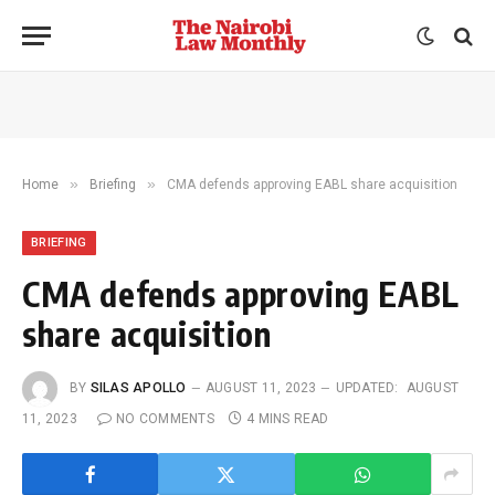
»
»
Home
Briefing
CMA defends approving EABL share acquisition
BRIEFING
CMA defends approving EABL
share acquisition
BY
SILAS APOLLO
AUGUST 11, 2023
UPDATED:
AUGUST
11, 2023
NO COMMENTS
4 MINS READ