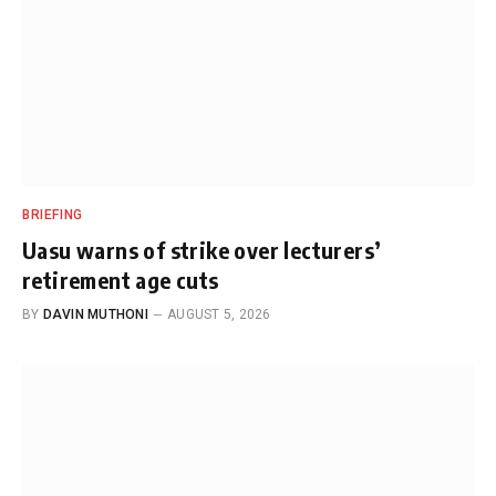
BRIEFING
Uasu warns of strike over lecturers’
retirement age cuts
BY
DAVIN MUTHONI
AUGUST 5, 2026