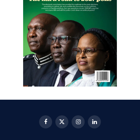
Facebook
X
Instagram
LinkedIn
(Twitter)