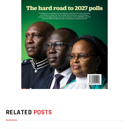
RELATED
POSTS