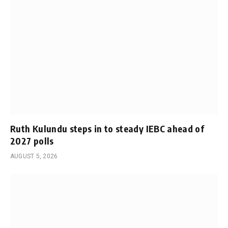
Ruth Kulundu steps in to steady IEBC ahead of
2027 polls
AUGUST 5, 2026