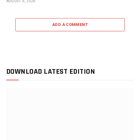
AUGUST 5, 2026
ADD A COMMENT
DOWNLOAD LATEST EDITION