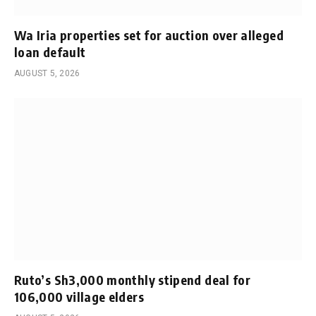
Wa Iria properties set for auction over alleged
loan default
AUGUST 5, 2026
Ruto’s Sh3,000 monthly stipend deal for
106,000 village elders