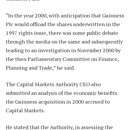
“In the year 2000, with anticipation that Guinness
Plc would offload the shares underwritten in the
1997 rights issue, there was some public debate
through the media on the same and subsequently
leading to an investigation in November 2000 by
the then Parliamentary Committee on Finance,
Planning and Trade,” he said.
The Capital Markets Authority CEO also
submitted an analysis of the economic benefits
the Guinness acquisition in 2000 accrued to
Capital Markets.
He stated that the Authority, in assessing the