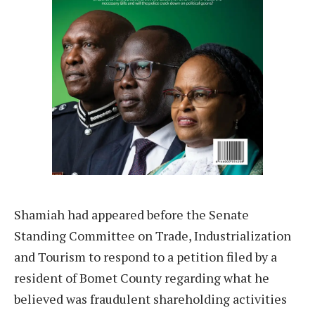
Shamiah had appeared before the Senate
Standing Committee on Trade, Industrialization
and Tourism to respond to a petition filed by a
resident of Bomet County regarding what he
believed was fraudulent shareholding activities