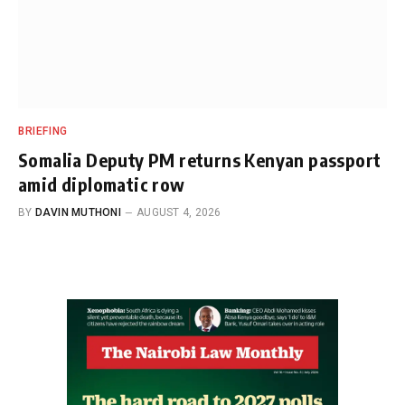
BRIEFING
Somalia Deputy PM returns Kenyan passport
amid diplomatic row
BY
DAVIN MUTHONI
AUGUST 4, 2026