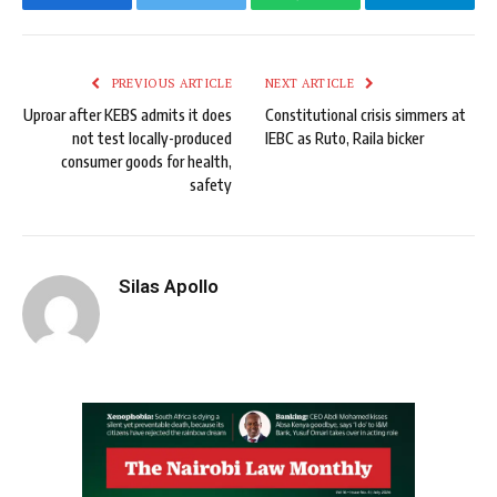
Facebook
Twitter
WhatsApp
Telegram
PREVIOUS ARTICLE
NEXT ARTICLE
Uproar after KEBS admits it does
Constitutional crisis simmers at
not test locally-produced
IEBC as Ruto, Raila bicker
consumer goods for health,
safety
Silas Apollo