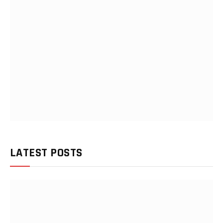
LATEST POSTS