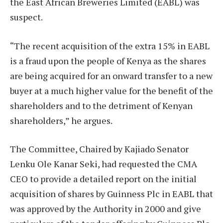
the East African Breweries Limited (EABL) was
suspect.
“The recent acquisition of the extra 15% in EABL
is a fraud upon the people of Kenya as the shares
are being acquired for an onward transfer to a new
buyer at a much higher value for the benefit of the
shareholders and to the detriment of Kenyan
shareholders,” he argues.
The Committee, Chaired by Kajiado Senator
Lenku Ole Kanar Seki, had requested the CMA
CEO to provide a detailed report on the initial
acquisition of shares by Guinness Plc in EABL that
was approved by the Authority in 2000 and give