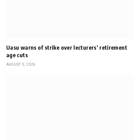
Uasu warns of strike over lecturers’ retirement
age cuts
AUGUST 5, 2026