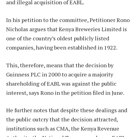
and illegal acquisition of EABL.
In his petition to the committee, Petitioner Rono
Nicholas argues that Kenya Breweries Limited is
one of the country’s oldest publicly listed
companies, having been established in 1922.
This, therefore, means that the decision by
Guinness PLC in 2000 to acquire a majority
shareholding of EABL was against the public
interest, says Rono in the petition filed in June.
He further notes that despite these dealings and
the public outcry that the decision attracted,
institutions such as CMA, the Kenya Revenue