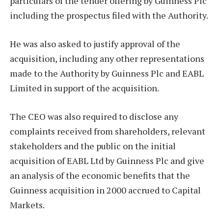
particulars of the tender offering by Guinness Plc
including the prospectus filed with the Authority.
He was also asked to justify approval of the
acquisition, including any other representations
made to the Authority by Guinness Plc and EABL
Limited in support of the acquisition.
The CEO was also required to disclose any
complaints received from shareholders, relevant
stakeholders and the public on the initial
acquisition of EABL Ltd by Guinness Plc and give
an analysis of the economic benefits that the
Guinness acquisition in 2000 accrued to Capital
Markets.