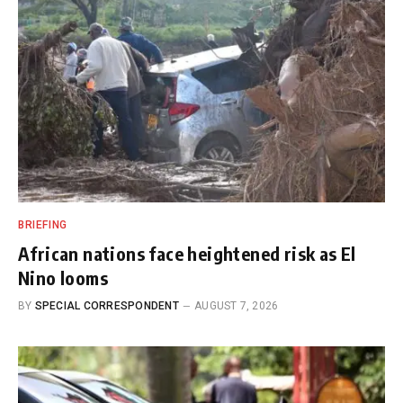
BRIEFING
African nations face heightened risk as El
Nino looms
BY
SPECIAL CORRESPONDENT
AUGUST 7, 2026