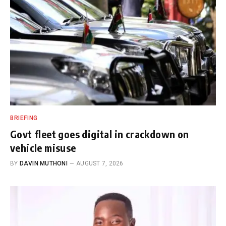
BRIEFING
Govt fleet goes digital in crackdown on
vehicle misuse
BY
DAVIN MUTHONI
AUGUST 7, 2026