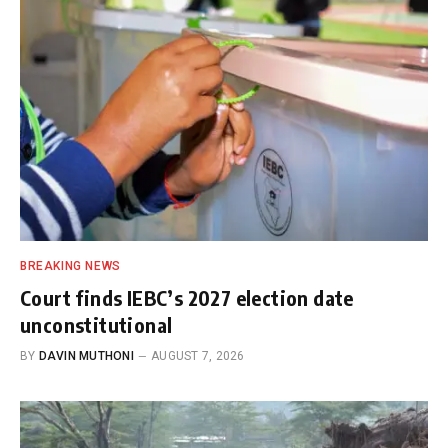
BREAKING NEWS
Court finds IEBC’s 2027 election date
unconstitutional
BY
DAVIN MUTHONI
AUGUST 7, 2026