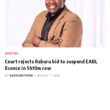
BRIEFING
Court rejects Raburu bid to suspend EABL
licence in Sh10m row
BY
DAVIN MUTHONI
AUGUST 7, 2026