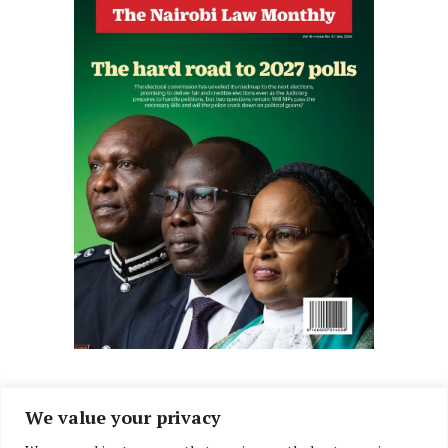
We value your privacy