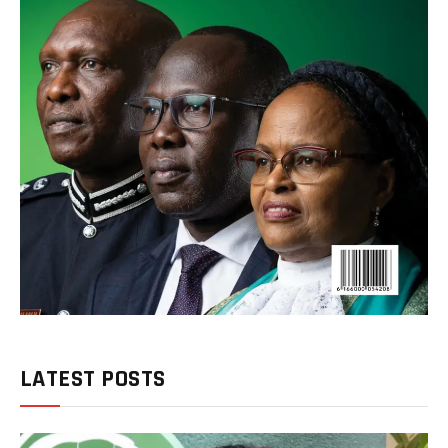
LATEST POSTS