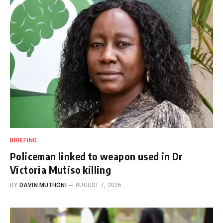
BRIEFING
Policeman linked to weapon used in Dr
Victoria Mutiso killing
BY
DAVIN MUTHONI
AUGUST 7, 2026