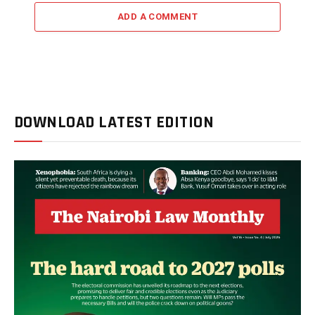
ADD A COMMENT
DOWNLOAD LATEST EDITION