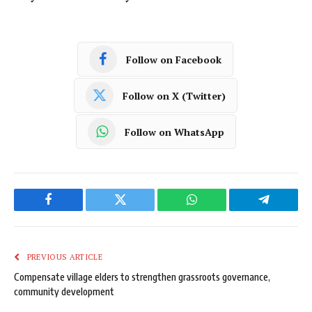
Follow on Facebook
Follow on X (Twitter)
Follow on WhatsApp
Facebook
Twitter
WhatsApp
Telegram
PREVIOUS ARTICLE
Compensate village elders to strengthen grassroots governance,
community development