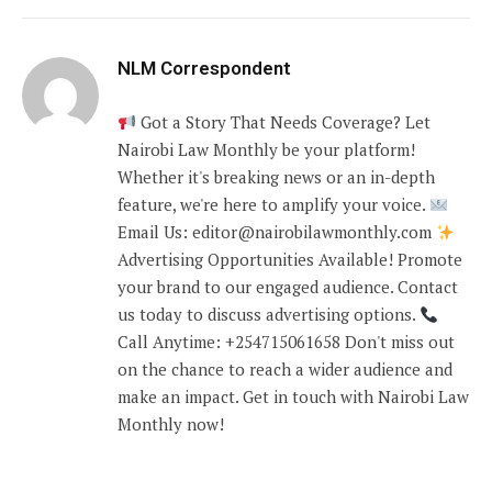
NLM Correspondent
Got a Story That Needs Coverage? Let
Nairobi Law Monthly be your platform!
Whether it's breaking news or an in-depth
feature, we're here to amplify your voice.
Email Us: editor@nairobilawmonthly.com
Advertising Opportunities Available! Promote
your brand to our engaged audience. Contact
us today to discuss advertising options.
Call Anytime: +254715061658 Don't miss out
on the chance to reach a wider audience and
make an impact. Get in touch with Nairobi Law
Monthly now!