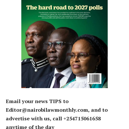
Email your news TIPS to
Editor@nairobilawmonthly.com, and to
advertise with us, call +254715061658
anytime of the day