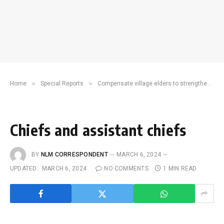
»
»
Home
Special Reports
Compensate village elders to strengthen grassroots governance, community development
Chiefs and assistant chiefs
BY
NLM CORRESPONDENT
MARCH 6, 2024
UPDATED:
MARCH 6, 2024
NO COMMENTS
1 MIN READ