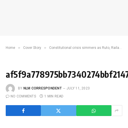
»
»
Home
Cover Story
Constitutional crisis simmers as Ruto, Raila bicker over IEBC
af5f9a778975bb7340274bbf214
BY
NLM CORRESPONDENT
JULY 11, 2023
NO COMMENTS
1 MIN READ