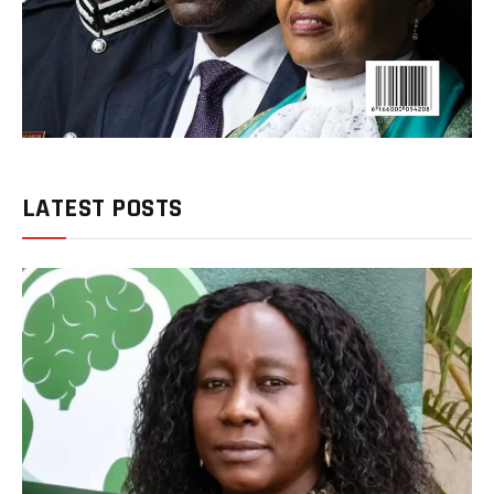
LATEST POSTS