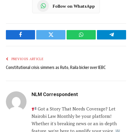
Follow on WhatsApp
Facebook
Twitter
WhatsApp
Telegram
PREVIOUS ARTICLE
Constitutional crisis simmers as Ruto, Raila bicker over IEBC
NLM Correspondent
Got a Story That Needs Coverage? Let
Nairobi Law Monthly be your platform!
Whether it's breaking news or an in-depth
feature, we're here to amplify your voice.