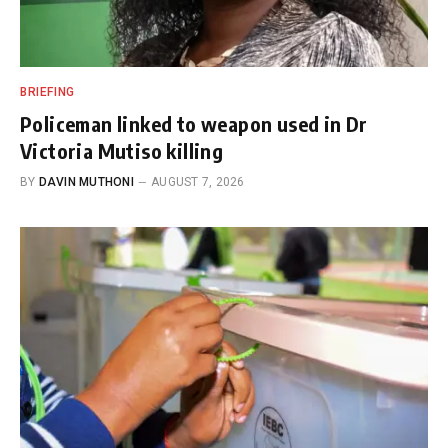
BRIEFING
Policeman linked to weapon used in Dr
Victoria Mutiso killing
BY
DAVIN MUTHONI
AUGUST 7, 2026