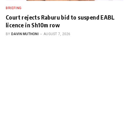
BRIEFING
Court rejects Raburu bid to suspend EABL
licence in Sh10m row
BY
DAVIN MUTHONI
AUGUST 7, 2026