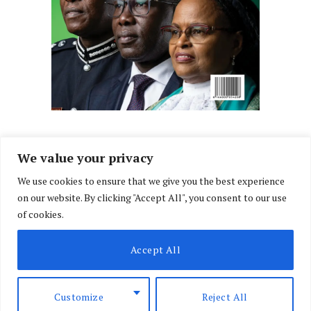
We value your privacy
We use cookies to ensure that we give you the best experience
Facebook
X
Instagram
LinkedIn
on our website. By clicking "Accept All", you consent to our use
(Twitter)
of cookies.
ABOUT US
MEMBER CONTENT
DOWNLOAD MAGAZINE
Accept All
CONTACT US
PRIVACY POLICY
© 2026 NairobiLawMonthly. Designed by
Okii
.
Customize
Reject All