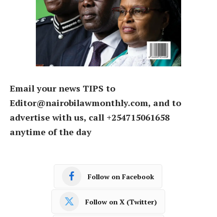
Email your news TIPS to
Editor@nairobilawmonthly.com, and to
advertise with us, call +254715061658
anytime of the day
Follow on Facebook
Follow on X (Twitter)