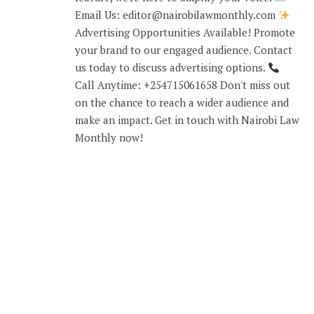
Email Us: editor@nairobilawmonthly.com
Advertising Opportunities Available! Promote
your brand to our engaged audience. Contact
us today to discuss advertising options.
Call Anytime: +254715061658 Don't miss out
on the chance to reach a wider audience and
make an impact. Get in touch with Nairobi Law
Monthly now!