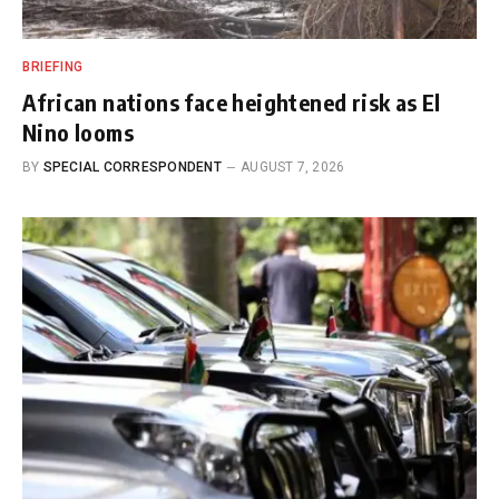
BRIEFING
African nations face heightened risk as El
Nino looms
BY
SPECIAL CORRESPONDENT
AUGUST 7, 2026