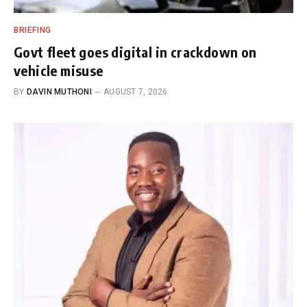
BRIEFING
Govt fleet goes digital in crackdown on
vehicle misuse
BY
DAVIN MUTHONI
AUGUST 7, 2026