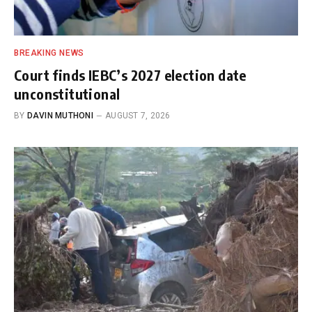
BREAKING NEWS
Court finds IEBC’s 2027 election date
unconstitutional
BY
DAVIN MUTHONI
AUGUST 7, 2026