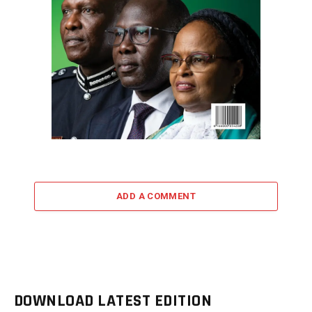
ADD A COMMENT
DOWNLOAD LATEST EDITION