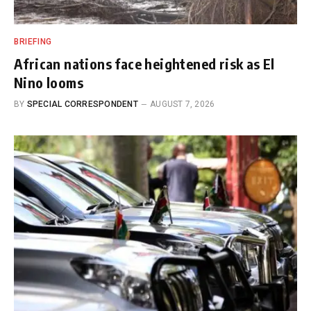
BRIEFING
African nations face heightened risk as El
Nino looms
BY
SPECIAL CORRESPONDENT
AUGUST 7, 2026