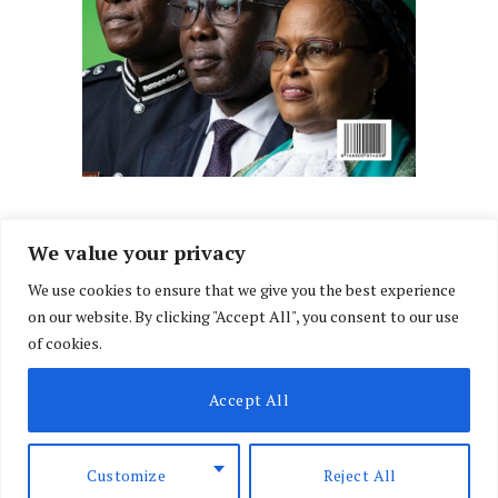
We value your privacy
We use cookies to ensure that we give you the best experience
Facebook
X
Instagram
LinkedIn
on our website. By clicking "Accept All", you consent to our use
(Twitter)
of cookies.
ABOUT US
MEMBER CONTENT
DOWNLOAD MAGAZINE
Accept All
CONTACT US
PRIVACY POLICY
© 2026 NairobiLawMonthly. Designed by
Okii
.
Customize
Reject All