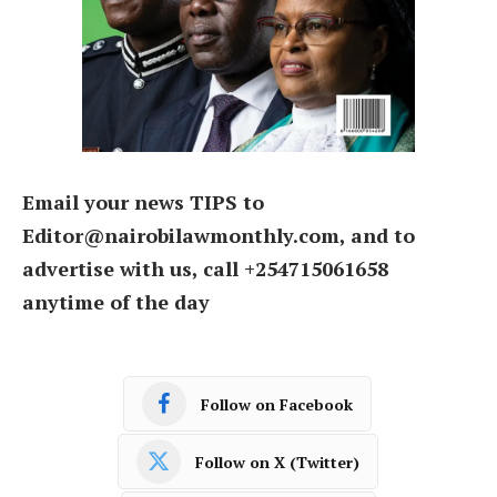
Email your news TIPS to
Editor@nairobilawmonthly.com, and to
advertise with us, call +254715061658
anytime of the day
Follow on Facebook
Follow on X (Twitter)