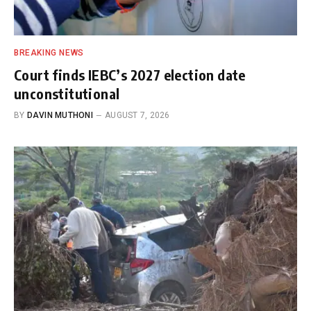
BREAKING NEWS
Court finds IEBC’s 2027 election date
unconstitutional
BY
DAVIN MUTHONI
AUGUST 7, 2026