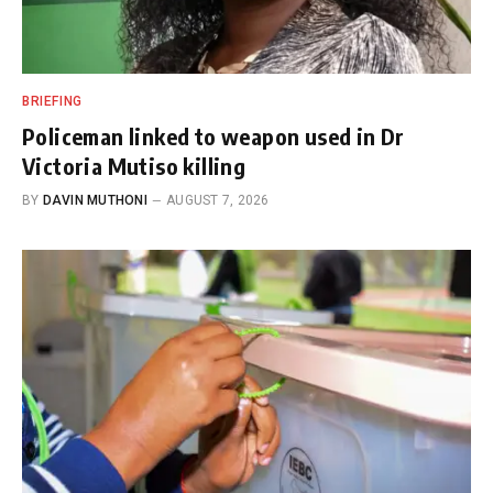
BRIEFING
Policeman linked to weapon used in Dr
Victoria Mutiso killing
BY
DAVIN MUTHONI
AUGUST 7, 2026