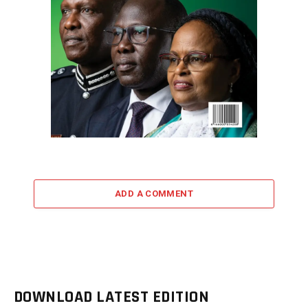
ADD A COMMENT
DOWNLOAD LATEST EDITION