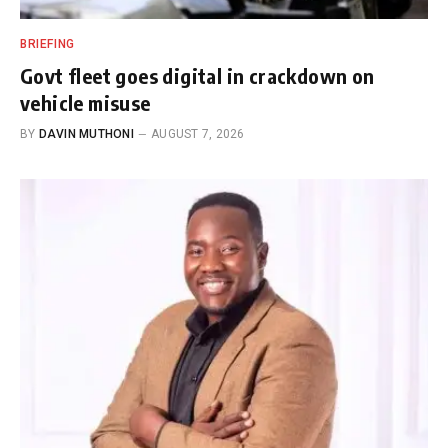
BRIEFING
Govt fleet goes digital in crackdown on
vehicle misuse
BY
DAVIN MUTHONI
AUGUST 7, 2026