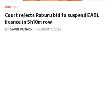
BRIEFING
Court rejects Raburu bid to suspend EABL
licence in Sh10m row
BY
DAVIN MUTHONI
AUGUST 7, 2026