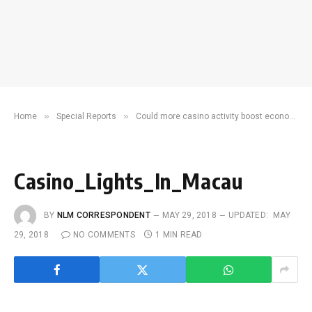
»
»
Home
Special Reports
Could more casino activity boost economic recovery?
Casino_Lights_In_Macau
BY
NLM CORRESPONDENT
MAY 29, 2018
UPDATED:
MAY
29, 2018
NO COMMENTS
1 MIN READ