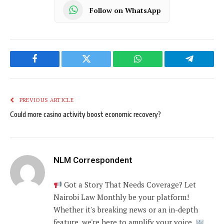
Follow on WhatsApp
Facebook
Twitter
WhatsApp
Telegram
PREVIOUS ARTICLE
Could more casino activity boost economic recovery?
NLM Correspondent
Got a Story That Needs Coverage? Let
Nairobi Law Monthly be your platform!
Whether it's breaking news or an in-depth
feature, we're here to amplify your voice.