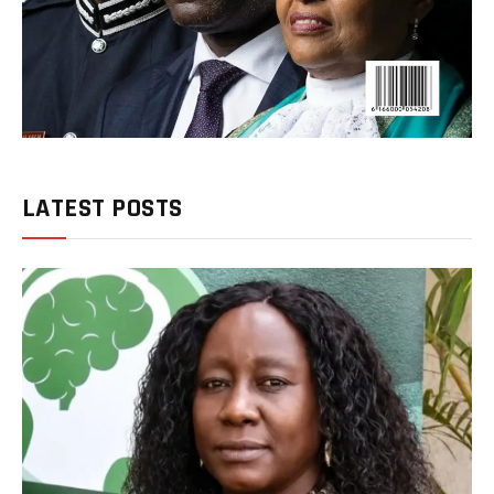
LATEST POSTS