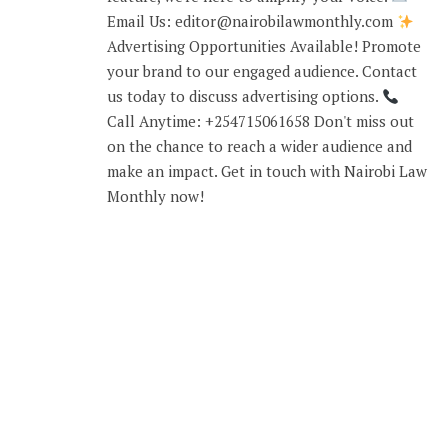
Email Us: editor@nairobilawmonthly.com
Advertising Opportunities Available! Promote
your brand to our engaged audience. Contact
us today to discuss advertising options.
Call Anytime: +254715061658 Don't miss out
on the chance to reach a wider audience and
make an impact. Get in touch with Nairobi Law
Monthly now!