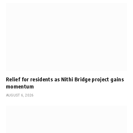
Relief for residents as Nithi Bridge project gains
momentum
AUGUST 6, 2026