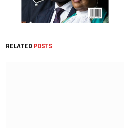
RELATED
POSTS