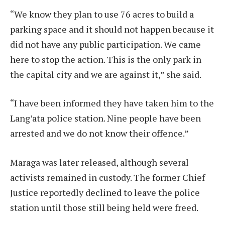
“We know they plan to use 76 acres to build a
parking space and it should not happen because it
did not have any public participation. We came
here to stop the action. This is the only park in
the capital city and we are against it,” she said.
“I have been informed they have taken him to the
Lang’ata police station. Nine people have been
arrested and we do not know their offence.”
Maraga was later released, although several
activists remained in custody. The former Chief
Justice reportedly declined to leave the police
station until those still being held were freed.