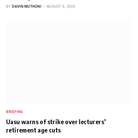
BY
DAVIN MUTHONI
AUGUST 5, 2026
BRIEFING
Uasu warns of strike over lecturers’
retirement age cuts