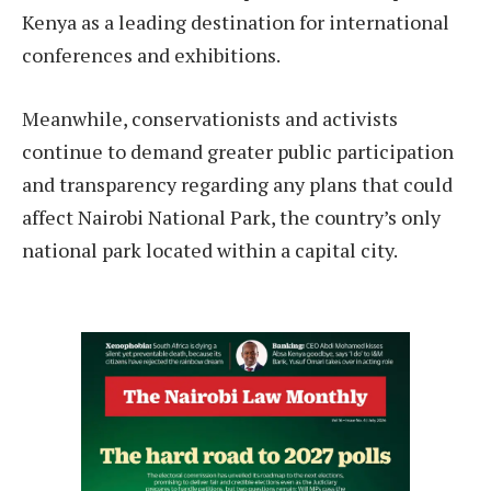
Kenya as a leading destination for international
conferences and exhibitions.
Meanwhile, conservationists and activists
continue to demand greater public participation
and transparency regarding any plans that could
affect Nairobi National Park, the country’s only
national park located within a capital city.