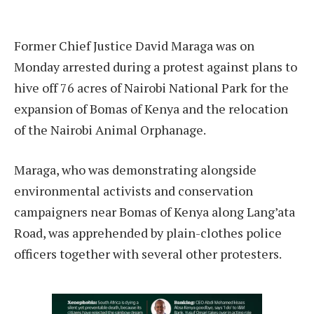
Former Chief Justice David Maraga was on
Monday arrested during a protest against plans to
hive off 76 acres of Nairobi National Park for the
expansion of Bomas of Kenya and the relocation
of the Nairobi Animal Orphanage.
Maraga, who was demonstrating alongside
environmental activists and conservation
campaigners near Bomas of Kenya along Lang’ata
Road, was apprehended by plain-clothes police
officers together with several other protesters.