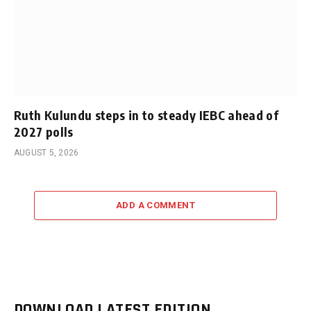
Ruth Kulundu steps in to steady IEBC ahead of
2027 polls
AUGUST 5, 2026
ADD A COMMENT
DOWNLOAD LATEST EDITION