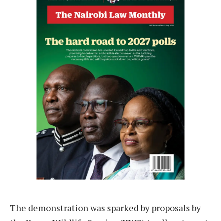
The demonstration was sparked by proposals by