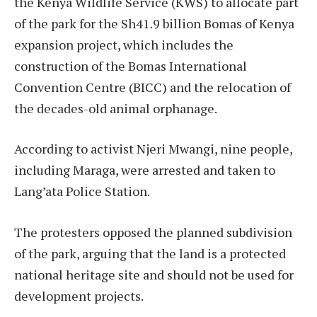
the Kenya Wildlife Service (KWS) to allocate part
of the park for the Sh41.9 billion Bomas of Kenya
expansion project, which includes the
construction of the Bomas International
Convention Centre (BICC) and the relocation of
the decades-old animal orphanage.
According to activist Njeri Mwangi, nine people,
including Maraga, were arrested and taken to
Lang’ata Police Station.
The protesters opposed the planned subdivision
of the park, arguing that the land is a protected
national heritage site and should not be used for
development projects.