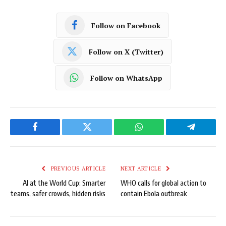
Follow on Facebook
Follow on X (Twitter)
Follow on WhatsApp
Facebook
Twitter
WhatsApp
Telegram
PREVIOUS ARTICLE
NEXT ARTICLE
AI at the World Cup: Smarter
WHO calls for global action to
teams, safer crowds, hidden risks
contain Ebola outbreak