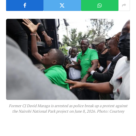
Former CJ David Maraga is arrested as police break up a protest against
the Nairobi National Park project on June 8, 2026. Photo: Courtesy