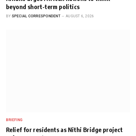
beyond short-term politics
BY
SPECIAL CORRESPONDENT
AUGUST 6, 2026
BRIEFING
Relief for residents as Nithi Bridge project