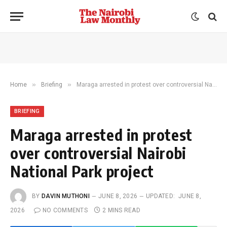
»
»
Home
Briefing
Maraga arrested in protest over controversial Nairobi National Park project
BRIEFING
Maraga arrested in protest
over controversial Nairobi
National Park project
BY
DAVIN MUTHONI
JUNE 8, 2026
UPDATED:
JUNE 8,
2026
NO COMMENTS
2 MINS READ