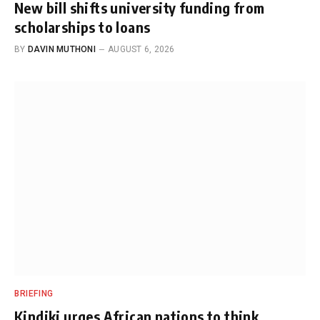
New bill shifts university funding from
scholarships to loans
BY
DAVIN MUTHONI
AUGUST 6, 2026
BRIEFING
Kindiki urges African nations to think