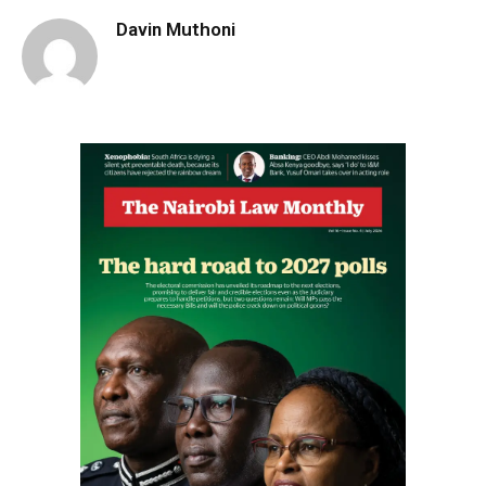
Davin Muthoni