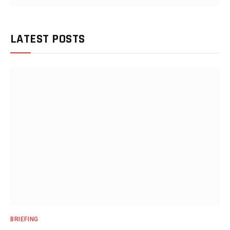
LATEST POSTS
BRIEFING