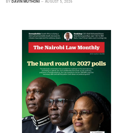
BY
DAVIN MUTHONI
AUGUST 5, 2026