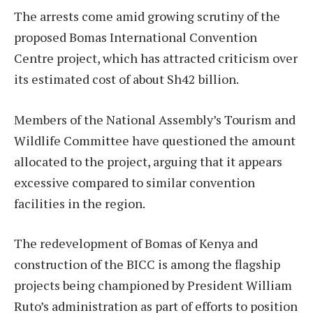
The arrests come amid growing scrutiny of the
proposed Bomas International Convention
Centre project, which has attracted criticism over
its estimated cost of about Sh42 billion.
Members of the National Assembly’s Tourism and
Wildlife Committee have questioned the amount
allocated to the project, arguing that it appears
excessive compared to similar convention
facilities in the region.
The redevelopment of Bomas of Kenya and
construction of the BICC is among the flagship
projects being championed by President William
Ruto’s administration as part of efforts to position