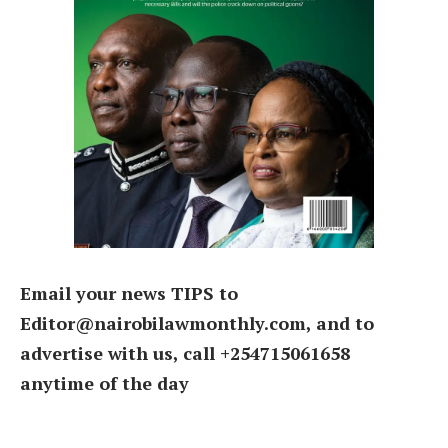
Email your news TIPS to
Editor@nairobilawmonthly.com, and to
advertise with us, call +254715061658
anytime of the day