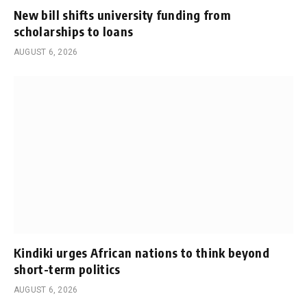
New bill shifts university funding from
scholarships to loans
AUGUST 6, 2026
Kindiki urges African nations to think beyond
short-term politics
AUGUST 6, 2026