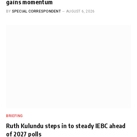
gains momentum
BY
SPECIAL CORRESPONDENT
AUGUST 6, 2026
BRIEFING
Ruth Kulundu steps in to steady IEBC ahead
of 2027 polls