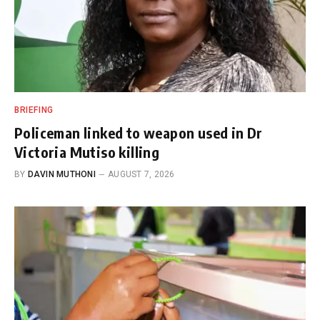
BRIEFING
Policeman linked to weapon used in Dr
Victoria Mutiso killing
BY
DAVIN MUTHONI
AUGUST 7, 2026