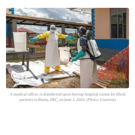
A medical officer is disinfected upon leaving hospital rooms for Ebola
patients in Bunia, DRC, on June 5, 2026. (Photo: Courtesy)