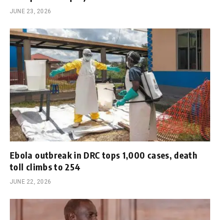
JUNE 23, 2026
Ebola outbreak in DRC tops 1,000 cases, death
toll climbs to 254
JUNE 22, 2026