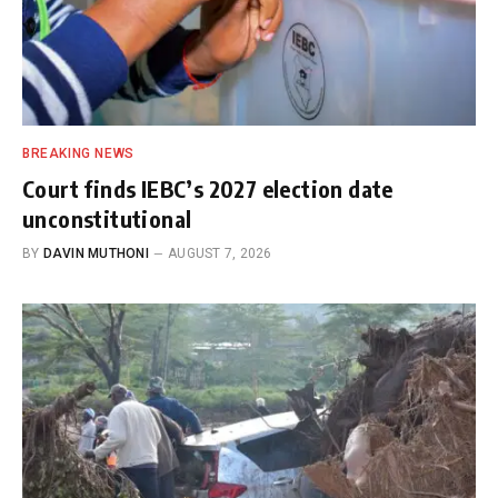
BREAKING NEWS
Court finds IEBC’s 2027 election date
unconstitutional
BY
DAVIN MUTHONI
AUGUST 7, 2026