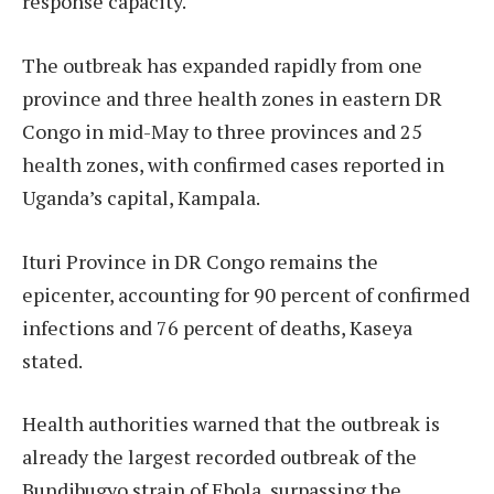
response capacity.
The outbreak has expanded rapidly from one
province and three health zones in eastern DR
Congo in mid-May to three provinces and 25
health zones, with confirmed cases reported in
Uganda’s capital, Kampala.
Ituri Province in DR Congo remains the
epicenter, accounting for 90 percent of confirmed
infections and 76 percent of deaths, Kaseya
stated.
Health authorities warned that the outbreak is
already the largest recorded outbreak of the
Bundibugyo strain of Ebola, surpassing the