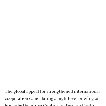
The global appeal for strengthened international
cooperation came during a high-level briefing on
Friday by the Africa Centres for Disease Control