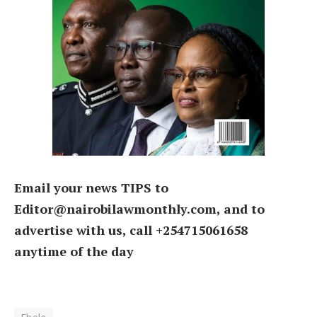
Email your news TIPS to
Editor@nairobilawmonthly.com, and to
advertise with us, call +254715061658
anytime of the day