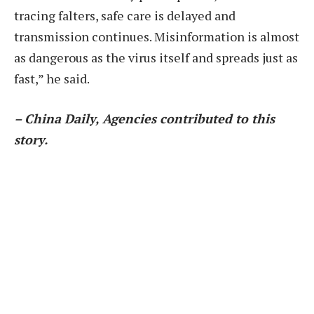
tracing falters, safe care is delayed and
transmission continues. Misinformation is almost
as dangerous as the virus itself and spreads just as
fast,” he said.
– China Daily, Agencies contributed to this
story.