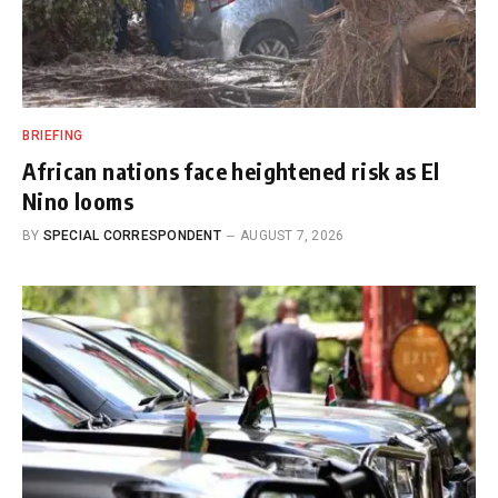
BRIEFING
African nations face heightened risk as El
Nino looms
BY
SPECIAL CORRESPONDENT
AUGUST 7, 2026