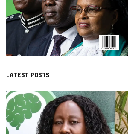
LATEST POSTS