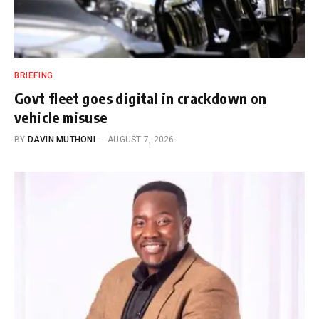
BRIEFING
Govt fleet goes digital in crackdown on
vehicle misuse
BY
DAVIN MUTHONI
AUGUST 7, 2026