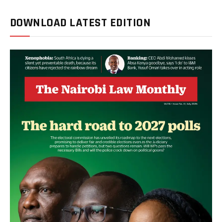
DOWNLOAD LATEST EDITION