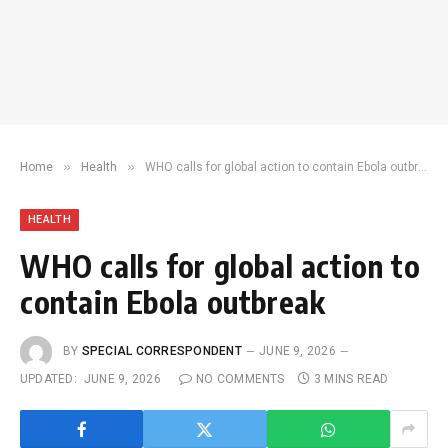
»
»
Home
Health
WHO calls for global action to contain Ebola outbreak
HEALTH
WHO calls for global action to
contain Ebola outbreak
BY
SPECIAL CORRESPONDENT
JUNE 9, 2026
UPDATED:
JUNE 9, 2026
NO COMMENTS
3 MINS READ