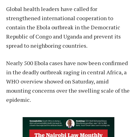
Global health leaders have called for
strengthened international cooperation to
contain the Ebola outbreak in the Democratic
Republic of Congo and Uganda and prevent its
spread to neighboring countries.
Nearly 500 Ebola cases have now been confirmed
in the deadly outbreak raging in central Africa, a
WHO overview showed on Saturday, amid
mounting concerns over the swelling scale of the
epidemic.