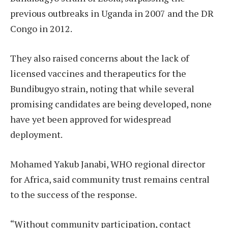
previous outbreaks in Uganda in 2007 and the DR
Congo in 2012.
They also raised concerns about the lack of
licensed vaccines and therapeutics for the
Bundibugyo strain, noting that while several
promising candidates are being developed, none
have yet been approved for widespread
deployment.
Mohamed Yakub Janabi, WHO regional director
for Africa, said community trust remains central
to the success of the response.
“Without community participation, contact