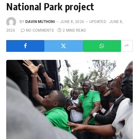
National Park project
BY
DAVIN MUTHONI
JUNE 8, 2026
UPDATED:
JUNE 8,
2026
NO COMMENTS
2 MINS READ