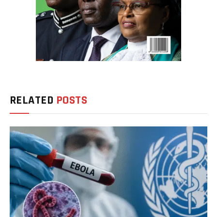
RELATED
POSTS