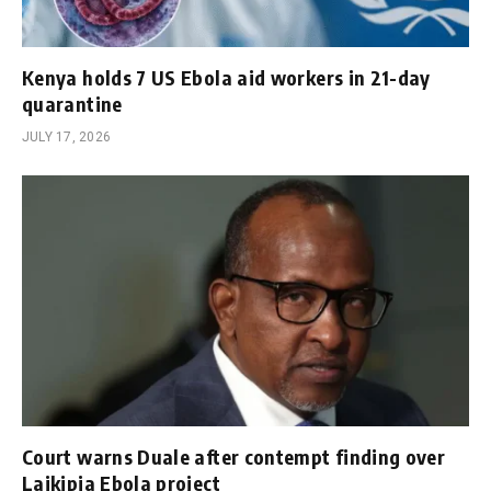
Kenya holds 7 US Ebola aid workers in 21-day
quarantine
JULY 17, 2026
Court warns Duale after contempt finding over
Laikipia Ebola project