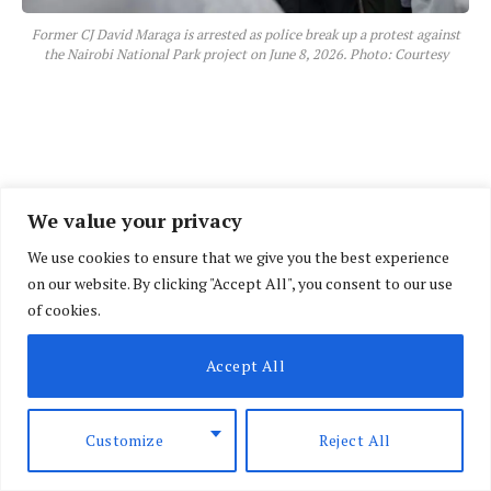
Former CJ David Maraga is arrested as police break up a protest against
the Nairobi National Park project on June 8, 2026. Photo: Courtesy
We value your privacy
We use cookies to ensure that we give you the best experience
on our website. By clicking "Accept All", you consent to our use
of cookies.
Accept All
Customize
Reject All