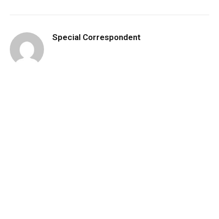
Special Correspondent