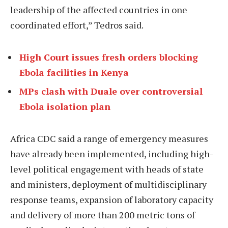
leadership of the affected countries in one
coordinated effort,” Tedros said.
High Court issues fresh orders blocking
Ebola facilities in Kenya
MPs clash with Duale over controversial
Ebola isolation plan
Africa CDC said a range of emergency measures
have already been implemented, including high-
level political engagement with heads of state
and ministers, deployment of multidisciplinary
response teams, expansion of laboratory capacity
and delivery of more than 200 metric tons of