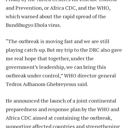
and Prevention, or Africa CDC, and the WHO,
which warned about the rapid spread of the
Bundibugyo Ebola virus.
“The outbreak is moving fast and we are still
playing catch-up. But my trip to the DRC also gave
me real hope that together, under the
government’s leadership, we can bring this
outbreak under control,” WHO director-general
Tedros Adhanom Ghebreyesus said.
He announced the launch of a joint continental
preparedness and response plan by the WHO and
Africa CDC aimed at containing the outbreak,
supporting affected countries and strengthening