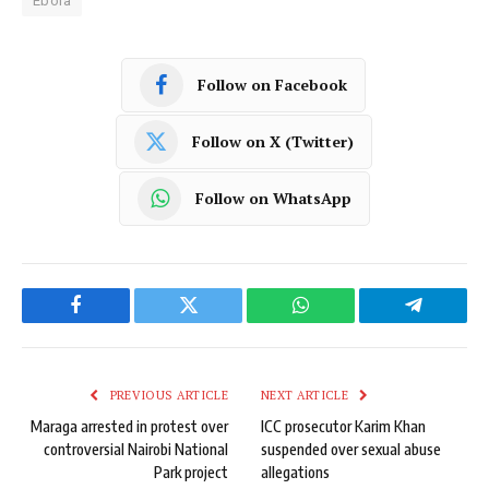
Ebola
Follow on Facebook
Follow on X (Twitter)
Follow on WhatsApp
Facebook
Twitter
WhatsApp
Telegram
PREVIOUS ARTICLE
NEXT ARTICLE
Maraga arrested in protest over
ICC prosecutor Karim Khan
controversial Nairobi National
suspended over sexual abuse
Park project
allegations