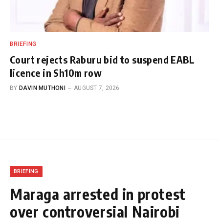
BRIEFING
Court rejects Raburu bid to suspend EABL
licence in Sh10m row
BY
DAVIN MUTHONI
AUGUST 7, 2026
BRIEFING
Maraga arrested in protest
over controversial Nairobi