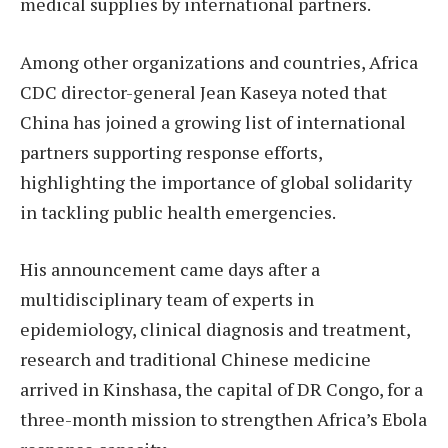
medical supplies by international partners.
Among other organizations and countries, Africa
CDC director-general Jean Kaseya noted that
China has joined a growing list of international
partners supporting response efforts,
highlighting the importance of global solidarity
in tackling public health emergencies.
His announcement came days after a
multidisciplinary team of experts in
epidemiology, clinical diagnosis and treatment,
research and traditional Chinese medicine
arrived in Kinshasa, the capital of DR Congo, for a
three-month mission to strengthen Africa’s Ebola