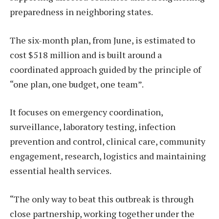
preparedness in neighboring states.
The six-month plan, from June, is estimated to
cost $518 million and is built around a
coordinated approach guided by the principle of
“one plan, one budget, one team”.
It focuses on emergency coordination,
surveillance, laboratory testing, infection
prevention and control, clinical care, community
engagement, research, logistics and maintaining
essential health services.
“The only way to beat this outbreak is through
close partnership, working together under the