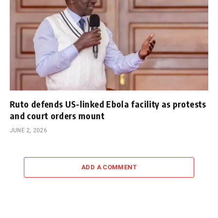
Ruto defends US-linked Ebola facility as protests
and court orders mount
JUNE 2, 2026
ADD A COMMENT