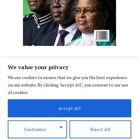
We value your privacy
We use cookies to ensure that we give you the best experience
Facebook
X
Instagram
LinkedIn
on our website. By clicking "Accept All", you consent to our use
(Twitter)
of cookies.
ABOUT US
MEMBER CONTENT
DOWNLOAD MAGAZINE
Accept All
CONTACT US
PRIVACY POLICY
© 2026 NairobiLawMonthly. Designed by
Okii
.
Customize
Reject All