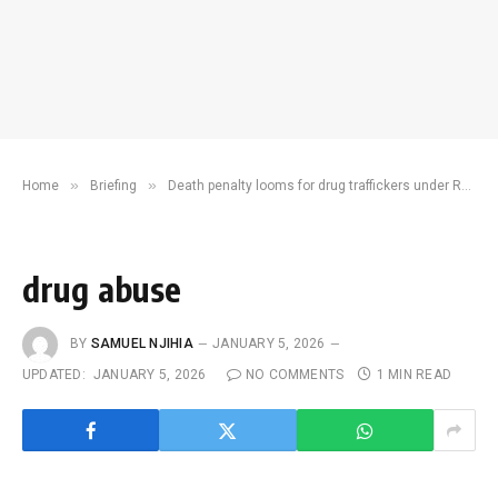
»
»
Home
Briefing
Death penalty looms for drug traffickers under Ruto’s revamped narcotic law
drug abuse
BY
SAMUEL NJIHIA
JANUARY 5, 2026
UPDATED:
JANUARY 5, 2026
NO COMMENTS
1 MIN READ