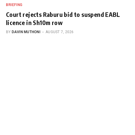
BRIEFING
Court rejects Raburu bid to suspend EABL
licence in Sh10m row
BY
DAVIN MUTHONI
AUGUST 7, 2026