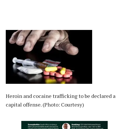
Heroin and cocaine trafficking to be declared a
capital offense. (Photo: Courtesy)