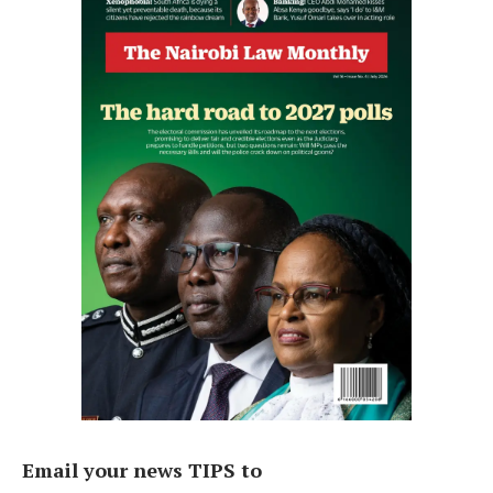
Email your news TIPS to