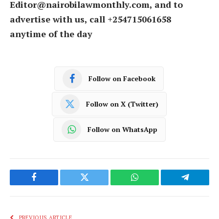
Editor@nairobilawmonthly.com, and to
advertise with us, call +254715061658
anytime of the day
Follow on Facebook
Follow on X (Twitter)
Follow on WhatsApp
Facebook
Twitter
WhatsApp
Telegram
PREVIOUS ARTICLE