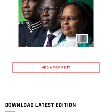
ADD A COMMENT
DOWNLOAD LATEST EDITION