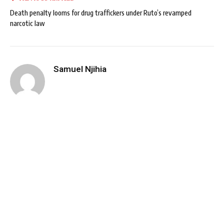
Death penalty looms for drug traffickers under Ruto’s revamped
narcotic law
Samuel Njihia