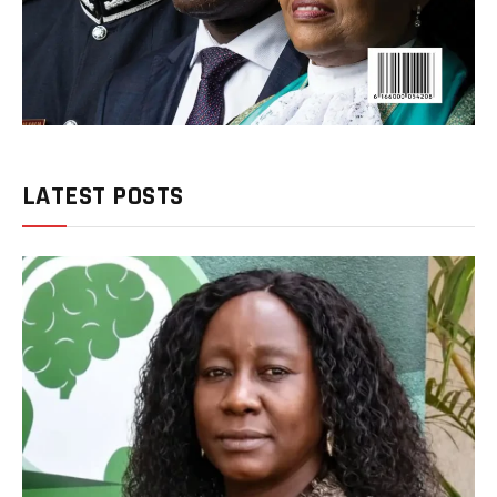
LATEST POSTS