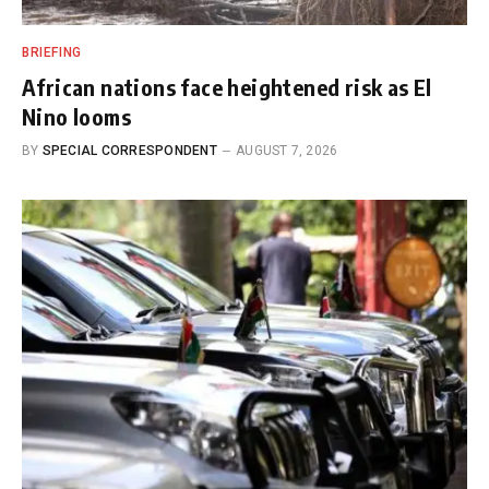
BRIEFING
African nations face heightened risk as El
Nino looms
BY
SPECIAL CORRESPONDENT
AUGUST 7, 2026