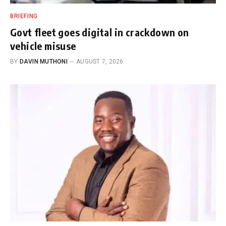
BRIEFING
Govt fleet goes digital in crackdown on
vehicle misuse
BY
DAVIN MUTHONI
AUGUST 7, 2026