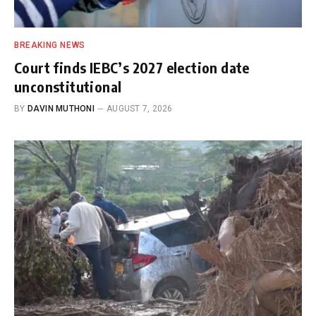
BREAKING NEWS
Court finds IEBC’s 2027 election date
unconstitutional
BY
DAVIN MUTHONI
AUGUST 7, 2026