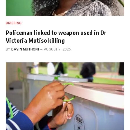
BRIEFING
Policeman linked to weapon used in Dr
Victoria Mutiso killing
BY
DAVIN MUTHONI
AUGUST 7, 2026