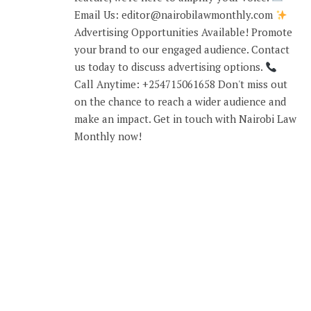
Email Us: editor@nairobilawmonthly.com
Advertising Opportunities Available! Promote
your brand to our engaged audience. Contact
us today to discuss advertising options.
Call Anytime: +254715061658 Don't miss out
on the chance to reach a wider audience and
make an impact. Get in touch with Nairobi Law
Monthly now!