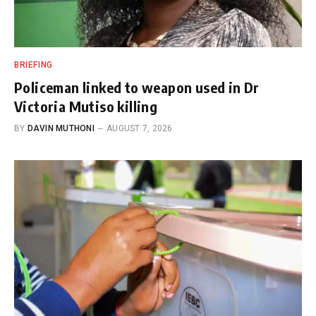
BRIEFING
Policeman linked to weapon used in Dr
Victoria Mutiso killing
BY
DAVIN MUTHONI
AUGUST 7, 2026