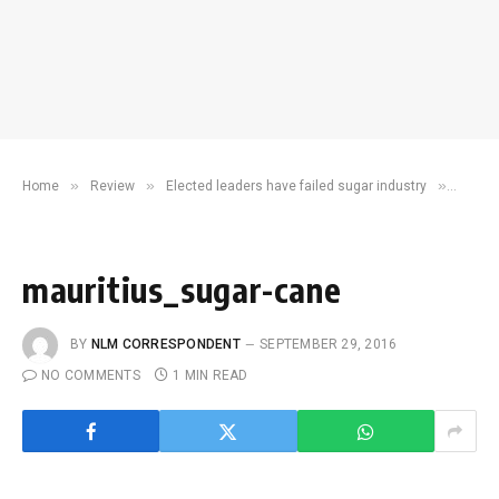
»
»
»
Home
Review
Elected leaders have failed sugar industry
maurit
mauritius_sugar-cane
BY
NLM CORRESPONDENT
SEPTEMBER 29, 2016
NO COMMENTS
1 MIN READ