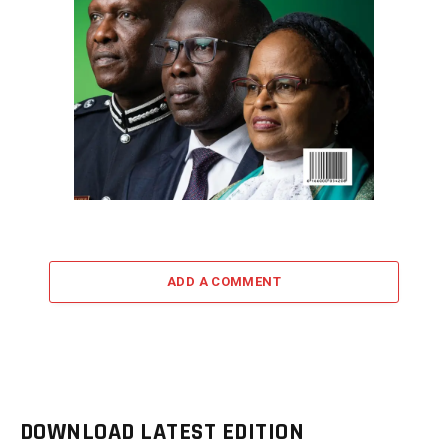
ADD A COMMENT
DOWNLOAD LATEST EDITION