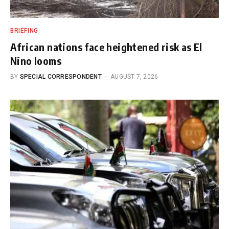
BRIEFING
African nations face heightened risk as El
Nino looms
BY
SPECIAL CORRESPONDENT
AUGUST 7, 2026