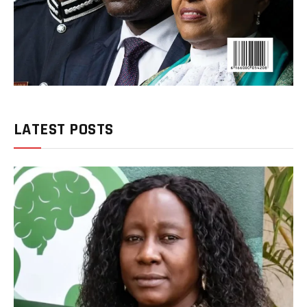
LATEST POSTS