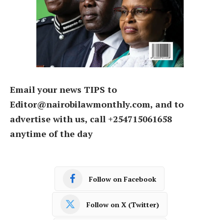
Email your news TIPS to
Editor@nairobilawmonthly.com, and to
advertise with us, call +254715061658
anytime of the day
Follow on Facebook
Follow on X (Twitter)