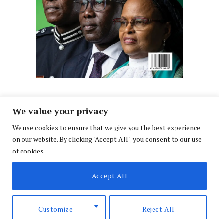
We value your privacy
We use cookies to ensure that we give you the best experience
Facebook
X
Instagram
LinkedIn
on our website. By clicking "Accept All", you consent to our use
(Twitter)
of cookies.
ABOUT US
MEMBER CONTENT
DOWNLOAD MAGAZINE
Accept All
CONTACT US
PRIVACY POLICY
© 2026 NairobiLawMonthly. Designed by
Okii
.
Customize
Reject All