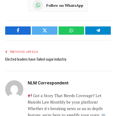
Follow on WhatsApp
Facebook
Twitter
WhatsApp
Telegram
PREVIOUS ARTICLE
Elected leaders have failed sugar industry
NLM Correspondent
Got a Story That Needs Coverage? Let
Nairobi Law Monthly be your platform!
Whether it's breaking news or an in-depth
feature, we're here to amplify your voice.