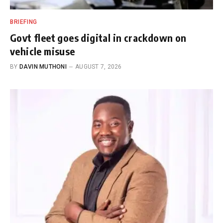
BRIEFING
Govt fleet goes digital in crackdown on
vehicle misuse
BY
DAVIN MUTHONI
AUGUST 7, 2026