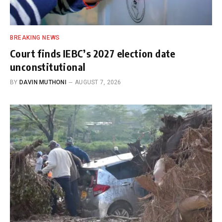
BREAKING NEWS
Court finds IEBC’s 2027 election date
unconstitutional
BY
DAVIN MUTHONI
AUGUST 7, 2026