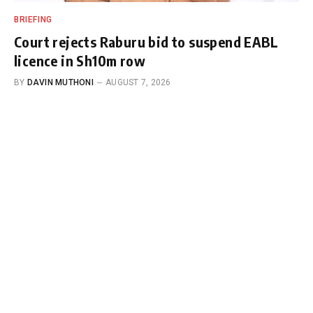
BRIEFING
Court rejects Raburu bid to suspend EABL
licence in Sh10m row
BY
DAVIN MUTHONI
AUGUST 7, 2026