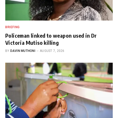
BRIEFING
Policeman linked to weapon used in Dr
Victoria Mutiso killing
BY
DAVIN MUTHONI
AUGUST 7, 2026