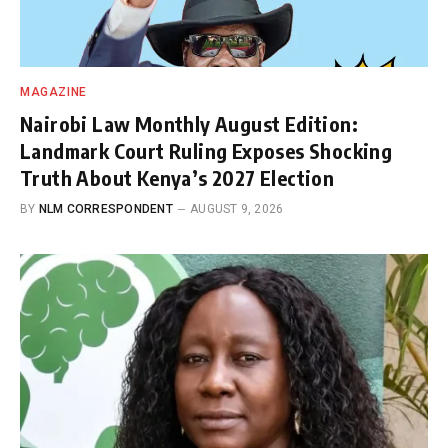
MAGAZINE
Nairobi Law Monthly August Edition:
Landmark Court Ruling Exposes Shocking
Truth About Kenya’s 2027 Election
BY
NLM CORRESPONDENT
AUGUST 9, 2026