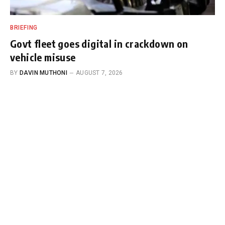
BRIEFING
Govt fleet goes digital in crackdown on
vehicle misuse
BY
DAVIN MUTHONI
AUGUST 7, 2026