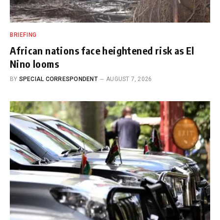
BRIEFING
African nations face heightened risk as El
Nino looms
BY
SPECIAL CORRESPONDENT
AUGUST 7, 2026