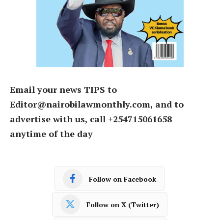
Email your news TIPS to
Editor@nairobilawmonthly.com, and to
advertise with us, call +254715061658
anytime of the day
Follow on Facebook
Follow on X (Twitter)