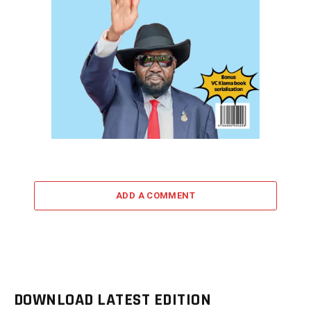
ADD A COMMENT
DOWNLOAD LATEST EDITION