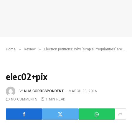
»
»
Home
Review
Election petitions: Why ‘simple irregularities’ are never enough
elec02+pix
BY
NLM CORRESPONDENT
MARCH 30, 2016
NO COMMENTS
1 MIN READ