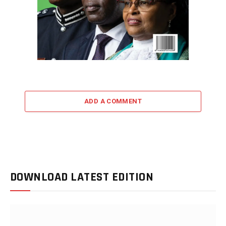
ADD A COMMENT
DOWNLOAD LATEST EDITION