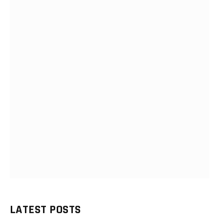
LATEST POSTS