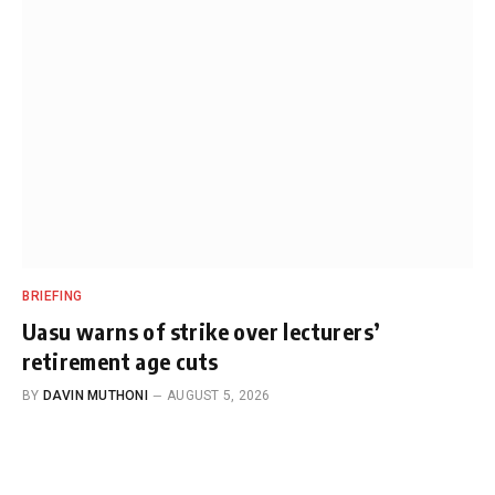
BRIEFING
Uasu warns of strike over lecturers’
retirement age cuts
BY
DAVIN MUTHONI
AUGUST 5, 2026