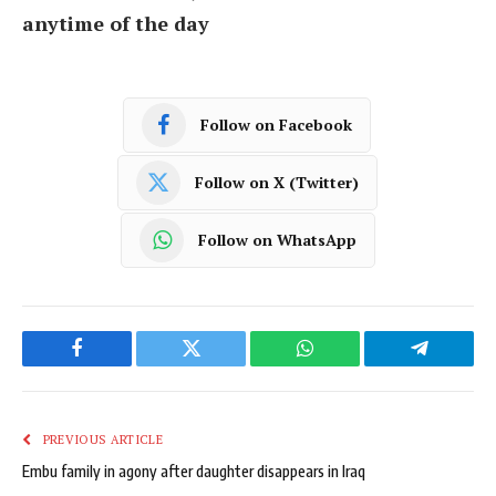
anytime of the day
Follow on Facebook
Follow on X (Twitter)
Follow on WhatsApp
Facebook
Twitter
WhatsApp
Telegram
PREVIOUS ARTICLE
Embu family in agony after daughter disappears in Iraq