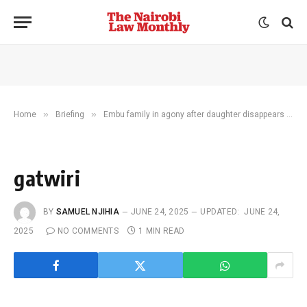
»
»
Home
Briefing
Embu family in agony after daughter disappears in Iraq
gatwiri
BY
SAMUEL NJIHIA
JUNE 24, 2025
UPDATED:
JUNE 24,
2025
NO COMMENTS
1 MIN READ