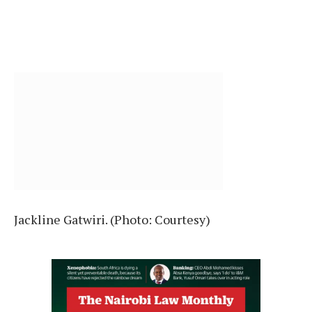
Jackline Gatwiri. (Photo: Courtesy)