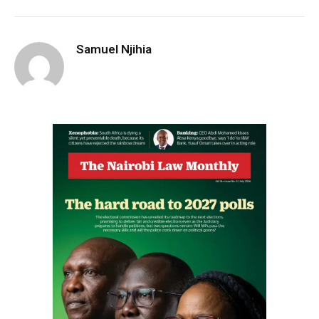
Samuel Njihia