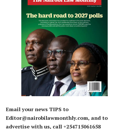
Email your news TIPS to
Editor@nairobilawmonthly.com, and to
advertise with us, call +254715061658