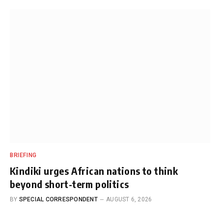
BRIEFING
Kindiki urges African nations to think
beyond short-term politics
BY
SPECIAL CORRESPONDENT
AUGUST 6, 2026