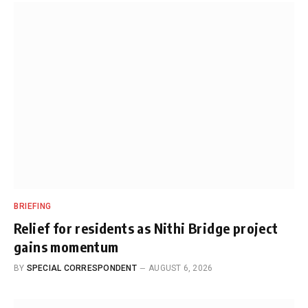
BRIEFING
Relief for residents as Nithi Bridge project
gains momentum
BY
SPECIAL CORRESPONDENT
AUGUST 6, 2026