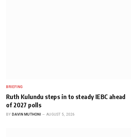
BRIEFING
Ruth Kulundu steps in to steady IEBC ahead
of 2027 polls
BY
DAVIN MUTHONI
AUGUST 5, 2026