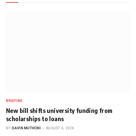
BRIEFING
New bill shifts university funding from
scholarships to loans
BY
DAVIN MUTHONI
AUGUST 6, 2026