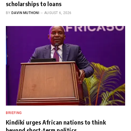
scholarships to loans
BY
DAVIN MUTHONI
AUGUST 6, 2026
BRIEFING
Kindiki urges African nations to think
beyond short-term politics