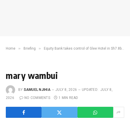
»
»
Home
Briefing
Equity Bank takes control of Glee Hotel in Sh7.8bn debt battle
mary wambui
BY
SAMUEL NJIHIA
JULY 8, 2026
UPDATED:
JULY 8,
2026
NO COMMENTS
1 MIN READ