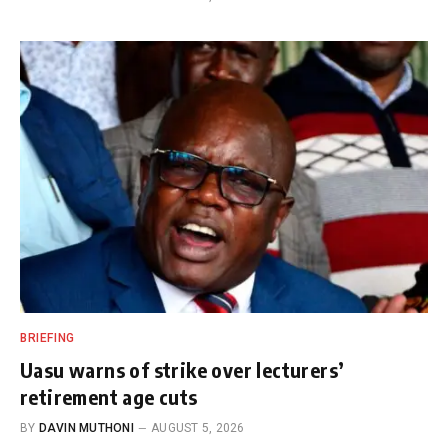
BRIEFING
Uasu warns of strike over lecturers’
retirement age cuts
BY
DAVIN MUTHONI
AUGUST 5, 2026