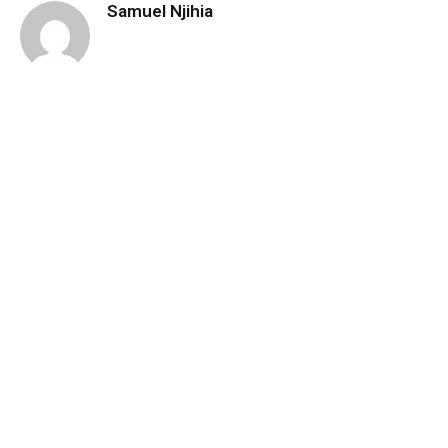
Samuel Njihia