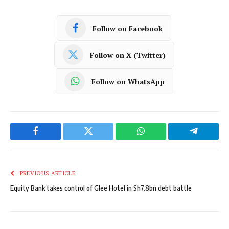
Follow on Facebook
Follow on X (Twitter)
Follow on WhatsApp
Facebook
Twitter
WhatsApp
Telegram
PREVIOUS ARTICLE
Equity Bank takes control of Glee Hotel in Sh7.8bn debt battle