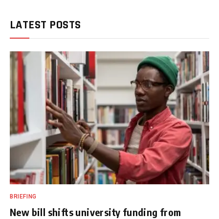
LATEST POSTS
BRIEFING
New bill shifts university funding from