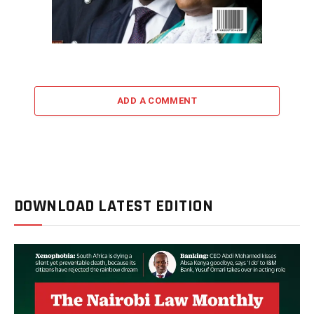
ADD A COMMENT
DOWNLOAD LATEST EDITION