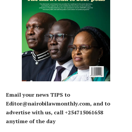
Email your news TIPS to
Editor@nairobilawmonthly.com, and to
advertise with us, call +254715061658
anytime of the day