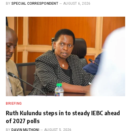
BY
SPECIAL CORRESPONDENT
AUGUST 6, 2026
BRIEFING
Ruth Kulundu steps in to steady IEBC ahead
of 2027 polls
BY
DAVIN MUTHONI
AUGUST 5, 2026