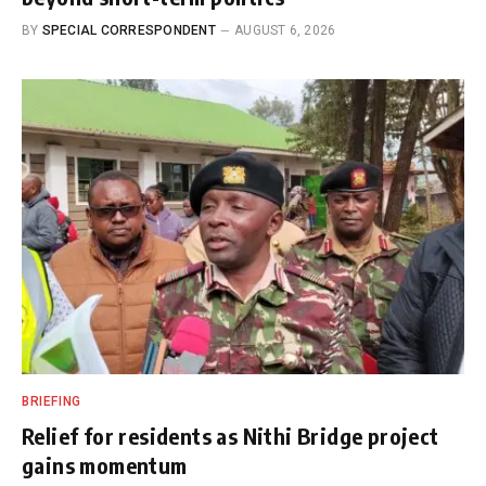
BY
SPECIAL CORRESPONDENT
AUGUST 6, 2026
BRIEFING
Relief for residents as Nithi Bridge project
gains momentum