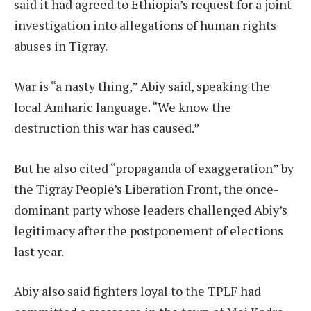
said it had agreed to Ethiopia’s request for a joint
investigation into allegations of human rights
abuses in Tigray.
War is “a nasty thing,” Abiy said, speaking the
local Amharic language. “We know the
destruction this war has caused.”
But he also cited “propaganda of exaggeration” by
the Tigray People’s Liberation Front, the once-
dominant party whose leaders challenged Abiy’s
legitimacy after the postponement of elections
last year.
Abiy also said fighters loyal to the TPLF had