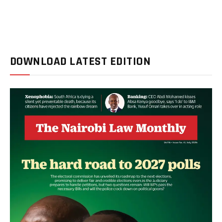
DOWNLOAD LATEST EDITION