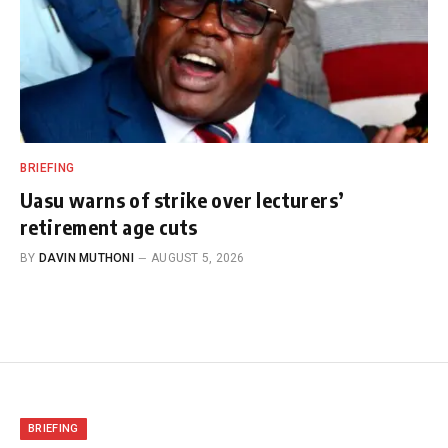
BRIEFING
Uasu warns of strike over lecturers’
retirement age cuts
BY
DAVIN MUTHONI
AUGUST 5, 2026
BRIEFING