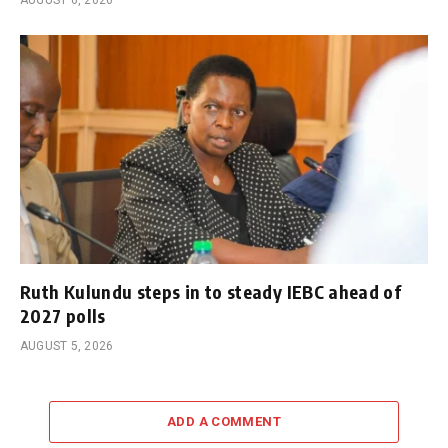
Ruth Kulundu steps in to steady IEBC ahead of
2027 polls
AUGUST 5, 2026
ADD A COMMENT