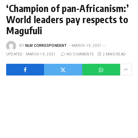
‘Champion of pan-Africanism:’
World leaders pay respects to
Magufuli
BY
NLM CORRESPONDENT
MARCH 19, 2021
UPDATED:
MARCH 19, 2021
NO COMMENTS
2 MINS READ