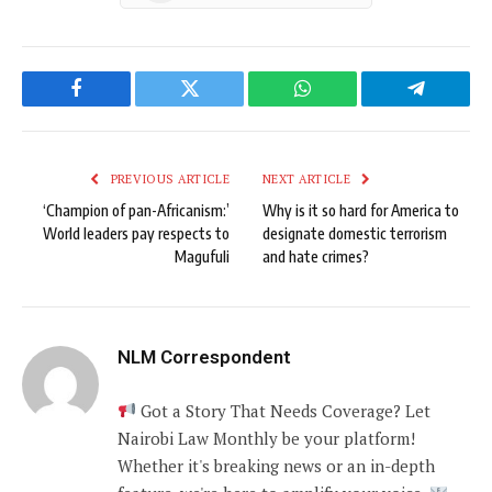
Facebook
Twitter
WhatsApp
Telegram
PREVIOUS ARTICLE
NEXT ARTICLE
‘Champion of pan-Africanism:’
Why is it so hard for America to
World leaders pay respects to
designate domestic terrorism
Magufuli
and hate crimes?
NLM Correspondent
Got a Story That Needs Coverage? Let
Nairobi Law Monthly be your platform!
Whether it's breaking news or an in-depth