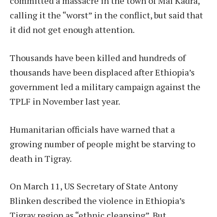
committed a massacre in the town of Mai Kadra,
calling it the “worst” in the conflict, but said that
it did not get enough attention.
Thousands have been killed and hundreds of
thousands have been displaced after Ethiopia’s
government led a military campaign against the
TPLF in November last year.
Humanitarian officials have warned that a
growing number of people might be starving to
death in Tigray.
On March 11, US Secretary of State Antony
Blinken described the violence in Ethiopia’s
Tigray region as “ethnic cleansing”. But