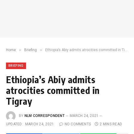
»
»
Home
Briefing
Ethiopia’s Abiy admits atrocities committed in Tigray
BRIEFING
Ethiopia’s Abiy admits
atrocities committed in
Tigray
BY
NLM CORRESPONDENT
MARCH 24, 2021
UPDATED:
MARCH 24, 2021
NO COMMENTS
2 MINS READ