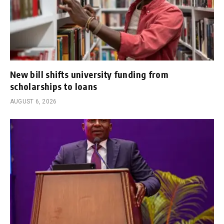
New bill shifts university funding from
scholarships to loans
AUGUST 6, 2026