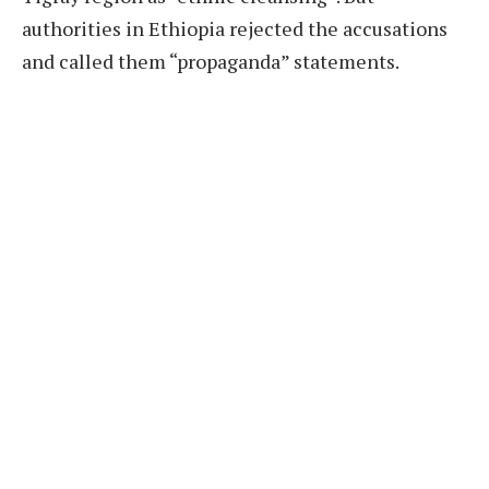
authorities in Ethiopia rejected the accusations
and called them “propaganda” statements.