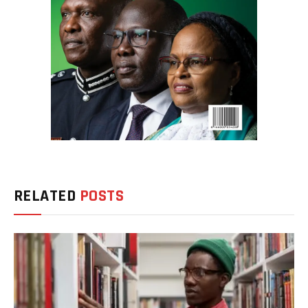
RELATED
POSTS