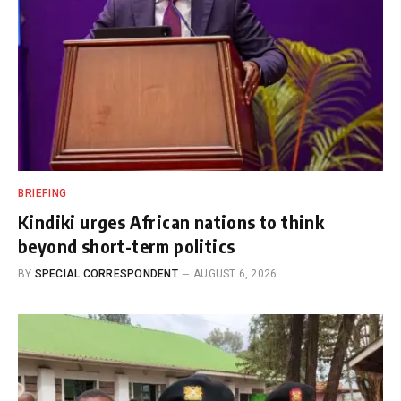
BRIEFING
Kindiki urges African nations to think
beyond short-term politics
BY
SPECIAL CORRESPONDENT
AUGUST 6, 2026