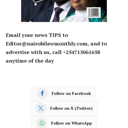
Email your news TIPS to
Editor@nairobilawmonthly.com, and to
advertise with us, call +254715061658
anytime of the day
Follow on Facebook
Follow on X (Twitter)
Follow on WhatsApp