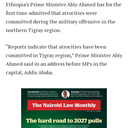
Ethiopia’s Prime Minister Abiy Ahmed has for the
first time admitted that atrocities were
committed during the military offensive in the
northern Tigray region.
“Reports indicate that atrocities have been
committed in Tigray region,” Prime Minister Abiy
Ahmed said in an address before MPs in the
capital, Addis Ababa.