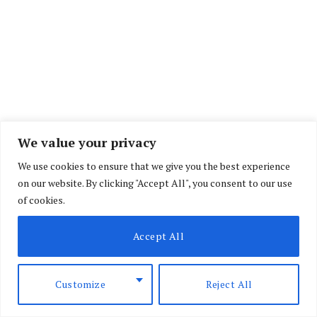
We value your privacy
We use cookies to ensure that we give you the best experience
on our website. By clicking "Accept All", you consent to our use
of cookies.
Accept All
Customize
Reject All