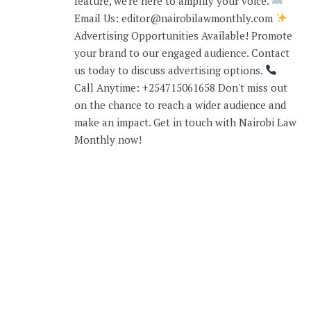
feature, we're here to amplify your voice.
Email Us: editor@nairobilawmonthly.com
Advertising Opportunities Available! Promote
your brand to our engaged audience. Contact
us today to discuss advertising options.
Call Anytime: +254715061658 Don't miss out
on the chance to reach a wider audience and
make an impact. Get in touch with Nairobi Law
Monthly now!