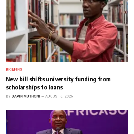
BRIEFING
New bill shifts university funding from
scholarships to loans
BY
DAVIN MUTHONI
AUGUST 6, 2026