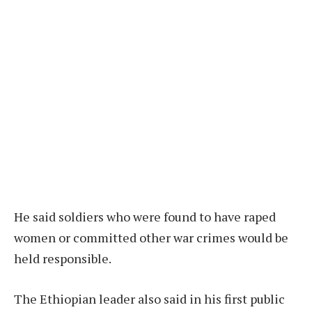
He said soldiers who were found to have raped
women or committed other war crimes would be
held responsible.
The Ethiopian leader also said in his first public