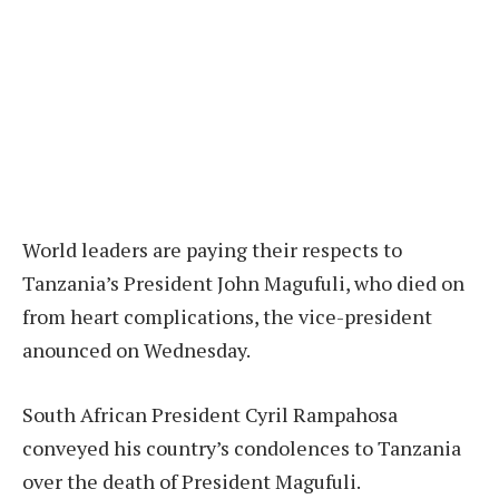
World leaders are paying their respects to
Tanzania’s President John Magufuli, who died on
from heart complications, the vice-president
anounced on Wednesday.
South African President Cyril Rampahosa
conveyed his country’s condolences to Tanzania
over the death of President Magufuli.