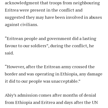
acknowledgment that troops from neighbouring
Eritrea were present in the conflict and
suggested they may have been involved in abuses
against civilians.
“Eritrean people and government did a lasting
favour to our soldiers”, during the conflict, he
said.
“However, after the Eritrean army crossed the
border and was operating in Ethiopia, any damage
it did to our people was unacceptable.”
Abiy’s admission comes after months of denial
from Ethiopia and Eritrea and days after the UN