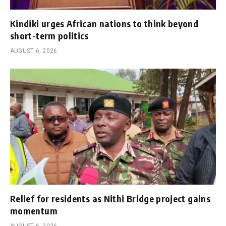
Kindiki urges African nations to think beyond
short-term politics
AUGUST 6, 2026
Relief for residents as Nithi Bridge project gains
momentum
AUGUST 6, 2026