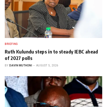
BRIEFING
Ruth Kulundu steps in to steady IEBC ahead
of 2027 polls
BY
DAVIN MUTHONI
AUGUST 5, 2026