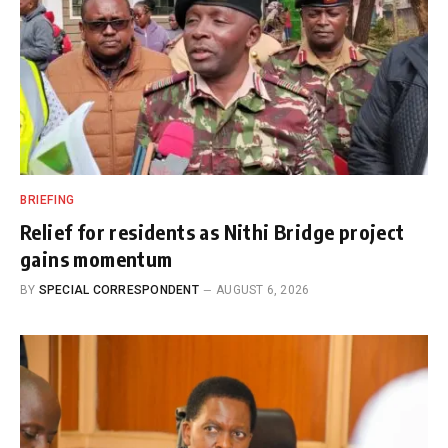
BRIEFING
Relief for residents as Nithi Bridge project
gains momentum
BY
SPECIAL CORRESPONDENT
AUGUST 6, 2026