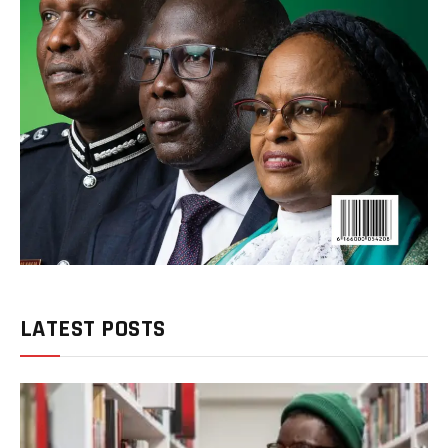
LATEST POSTS