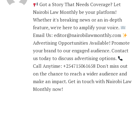
Got a Story That Needs Coverage? Let
Nairobi Law Monthly be your platform!
Whether it's breaking news or an in-depth
feature, we're here to amplify your voice.
Email Us: editor@nairobilawmonthly.com
Advertising Opportunities Available! Promote
your brand to our engaged audience. Contact
us today to discuss advertising options.
Call Anytime: +254715061658 Don't miss out
on the chance to reach a wider audience and
make an impact. Get in touch with Nairobi Law
Monthly now!