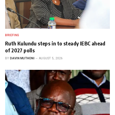
BRIEFING
Ruth Kulundu steps in to steady IEBC ahead
of 2027 polls
BY
DAVIN MUTHONI
AUGUST 5, 2026