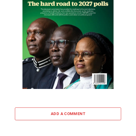
ADD A COMMENT