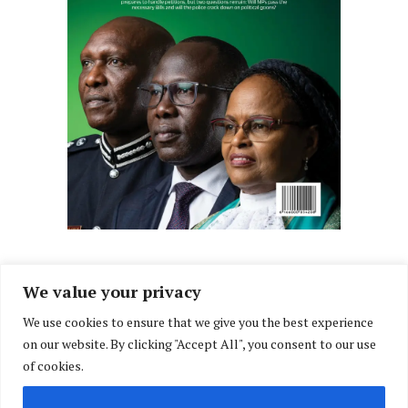
We value your privacy
We use cookies to ensure that we give you the best experience
Facebook
X
Instagram
LinkedIn
on our website. By clicking "Accept All", you consent to our use
(Twitter)
of cookies.
ABOUT US
MEMBER CONTENT
DOWNLOAD MAGAZINE