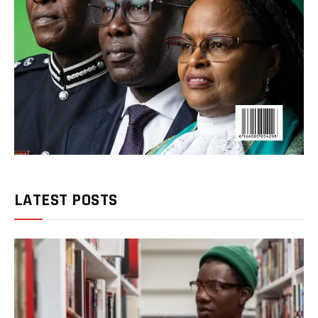
LATEST POSTS