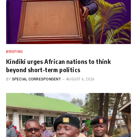
BRIEFING
Kindiki urges African nations to think
beyond short-term politics
BY
SPECIAL CORRESPONDENT
AUGUST 6, 2026