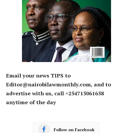
Email your news TIPS to
Editor@nairobilawmonthly.com, and to
advertise with us, call +254715061658
anytime of the day
Follow on Facebook