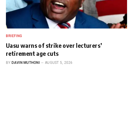
BRIEFING
Uasu warns of strike over lecturers’
retirement age cuts
BY
DAVIN MUTHONI
AUGUST 5, 2026