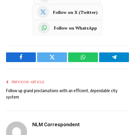
Follow on X (Twitter)
Follow on WhatsApp
Facebook
Twitter
WhatsApp
Telegram
PREVIOUS ARTICLE
Follow up grand proclamations with an efficient, dependable city
system
NLM Correspondent