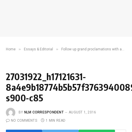
»
»
Home
Essays & Editorial
Follow up grand proclamations with an efficient, dependable city system
27031922_h17121631-
8a4e9b18774b5b57f376394008
s900-c85
BY
NLM CORRESPONDENT
AUGUST 1, 2016
NO COMMENTS
1 MIN READ