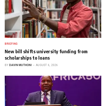
BRIEFING
New bill shifts university funding from
scholarships to loans
BY
DAVIN MUTHONI
AUGUST 6, 2026