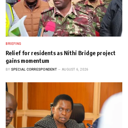
BRIEFING
Relief for residents as Nithi Bridge project
gains momentum
BY
SPECIAL CORRESPONDENT
AUGUST 6, 2026