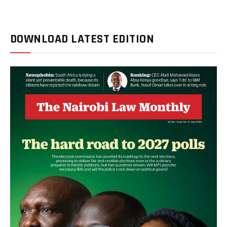
DOWNLOAD LATEST EDITION