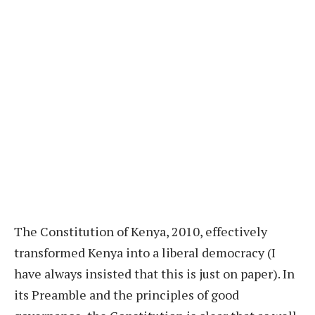
The Constitution of Kenya, 2010, effectively
transformed Kenya into a liberal democracy (I
have always insisted that this is just on paper). In
its Preamble and the principles of good