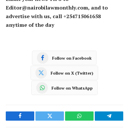
Editor@nairobilawmonthly.com, and to
advertise with us, call +254715061658
anytime of the day
Follow on Facebook
Follow on X (Twitter)
Follow on WhatsApp
Facebook
Twitter
WhatsApp
Telegram