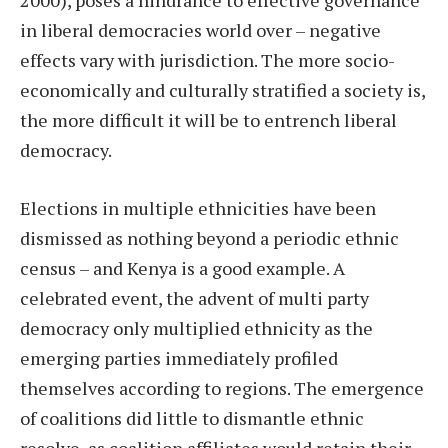
2000), poses a hindrance to effective governance
in liberal democracies world over – negative
effects vary with jurisdiction. The more socio-
economically and culturally stratified a society is,
the more difficult it will be to entrench liberal
democracy.
Elections in multiple ethnicities have been
dismissed as nothing beyond a periodic ethnic
census – and Kenya is a good example. A
celebrated event, the advent of multi party
democracy only multiplied ethnicity as the
emerging parties immediately profiled
themselves according to regions. The emergence
of coalitions did little to dismantle ethnic