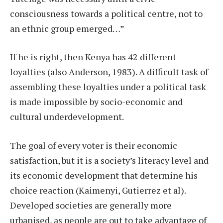
consciousness towards a political centre, not to
an ethnic group emerged…”
If he is right, then Kenya has 42 different
loyalties (also Anderson, 1983). A difficult task of
assembling these loyalties under a political task
is made impossible by socio-economic and
cultural underdevelopment.
The goal of every voter is their economic
satisfaction, but it is a society’s literacy level and
its economic development that determine his
choice reaction (Kaimenyi, Gutierrez et al).
Developed societies are generally more
urbanised, as people are out to take advantage of