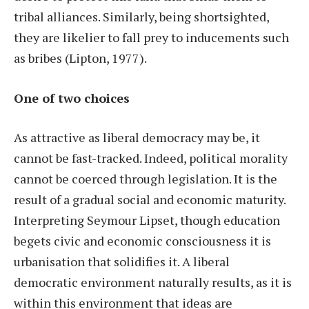
tribal alliances. Similarly, being shortsighted,
they are likelier to fall prey to inducements such
as bribes (Lipton, 1977).
One of two choices
As attractive as liberal democracy may be, it
cannot be fast-tracked. Indeed, political morality
cannot be coerced through legislation. It is the
result of a gradual social and economic maturity.
Interpreting Seymour Lipset, though education
begets civic and economic consciousness it is
urbanisation that solidifies it. A liberal
democratic environment naturally results, as it is
within this environment that ideas are