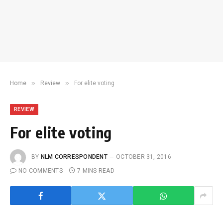
»
»
Home
Review
For elite voting
REVIEW
For elite voting
BY
NLM CORRESPONDENT
OCTOBER 31, 2016
NO COMMENTS
7 MINS READ