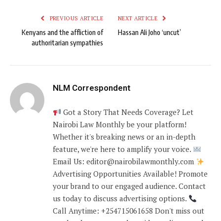
PREVIOUS ARTICLE
NEXT ARTICLE
Kenyans and the affliction of
Hassan Ali Joho ‘uncut’
authoritarian sympathies
NLM Correspondent
Got a Story That Needs Coverage? Let
Nairobi Law Monthly be your platform!
Whether it's breaking news or an in-depth
feature, we're here to amplify your voice.
Email Us: editor@nairobilawmonthly.com
Advertising Opportunities Available! Promote
your brand to our engaged audience. Contact
us today to discuss advertising options.
Call Anytime: +254715061658 Don't miss out