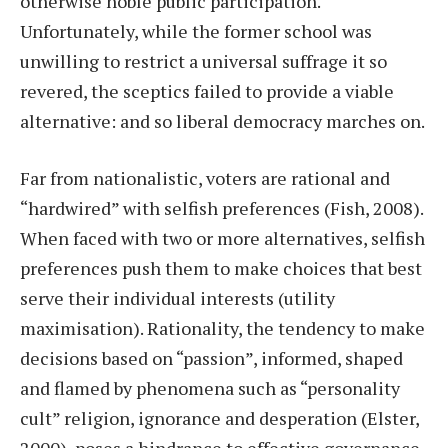
otherwise noble public participation.
Unfortunately, while the former school was
unwilling to restrict a universal suffrage it so
revered, the sceptics failed to provide a viable
alternative: and so liberal democracy marches on.
Far from nationalistic, voters are rational and
“hardwired” with selfish preferences (Fish, 2008).
When faced with two or more alternatives, selfish
preferences push them to make choices that best
serve their individual interests (utility
maximisation). Rationality, the tendency to make
decisions based on “passion”, informed, shaped
and flamed by phenomena such as “personality
cult” religion, ignorance and desperation (Elster,