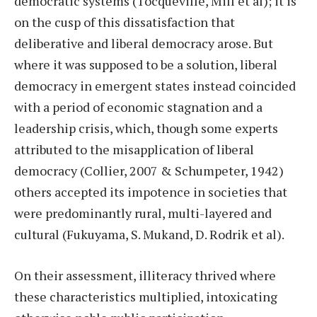
democratic systems (Tocqueville, Mill et al); it is
on the cusp of this dissatisfaction that
deliberative and liberal democracy arose. But
where it was supposed to be a solution, liberal
democracy in emergent states instead coincided
with a period of economic stagnation and a
leadership crisis, which, though some experts
attributed to the misapplication of liberal
democracy (Collier, 2007 & Schumpeter, 1942)
others accepted its impotence in societies that
were predominantly rural, multi-layered and
cultural (Fukuyama, S. Mukand, D. Rodrik et al).
On their assessment, illiteracy thrived where
these characteristics multiplied, intoxicating