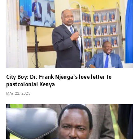
City Boy: Dr. Frank Njenga’s love letter to
postcolonial Kenya
MAY 22, 2025