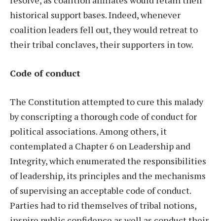
resolve, as coalition affiliates would retain their
historical support bases. Indeed, whenever
coalition leaders fell out, they would retreat to
their tribal conclaves, their supporters in tow.
Code of conduct
The Constitution attempted to cure this malady
by conscripting a thorough code of conduct for
political associations. Among others, it
contemplated a Chapter 6 on Leadership and
Integrity, which enumerated the responsibilities
of leadership, its principles and the mechanisms
of supervising an acceptable code of conduct.
Parties had to rid themselves of tribal notions,
inspire public confidence as well as conduct their