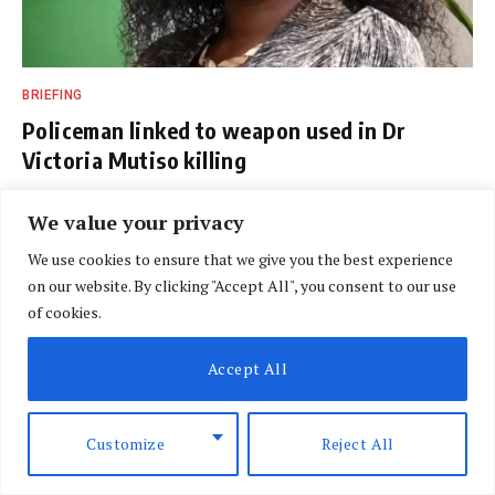
BRIEFING
Policeman linked to weapon used in Dr
Victoria Mutiso killing
BY
DAVIN MUTHONI
AUGUST 7, 2026
We value your privacy
We use cookies to ensure that we give you the best experience
on our website. By clicking "Accept All", you consent to our use
of cookies.
Accept All
Customize
Reject All