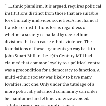
“…Ethnic pluralism, it is argued, requires political
institutions distinct from those that are suitable
for ethnically undivided societies. A mechanical
transfer of institutions forms regardless of
whether a society is marked by deep ethnic
divisions that can cause ethnic violence. The
foundations of these arguments go way back to
John Stuart Mill in the 19th Century. Mill had
claimed that common loyalty to a political centre
was a precondition for a democracy to function. A
multi-ethnic society was likely to have many
loyalties, not one. Only under the tutelage of a
more politically advanced community can order
be maintained and ethnic violence avoided.
Tutelage was necessary until a civic