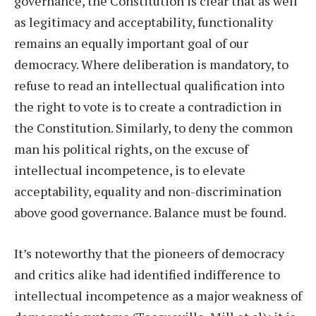
governance, the Constitution is clear that as well
as legitimacy and acceptability, functionality
remains an equally important goal of our
democracy. Where deliberation is mandatory, to
refuse to read an intellectual qualification into
the right to vote is to create a contradiction in
the Constitution. Similarly, to deny the common
man his political rights, on the excuse of
intellectual incompetence, is to elevate
acceptability, equality and non-discrimination
above good governance. Balance must be found.
It’s noteworthy that the pioneers of democracy
and critics alike had identified indifference to
intellectual incompetence as a major weakness of