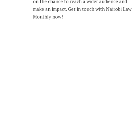
on the chance to reach a wider audience and
make an impact. Get in touch with Nairobi Law
Monthly now!