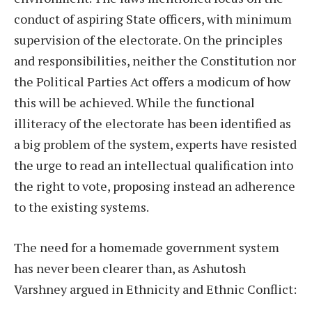
conduct of aspiring State officers, with minimum
supervision of the electorate. On the principles
and responsibilities, neither the Constitution nor
the Political Parties Act offers a modicum of how
this will be achieved. While the functional
illiteracy of the electorate has been identified as
a big problem of the system, experts have resisted
the urge to read an intellectual qualification into
the right to vote, proposing instead an adherence
to the existing systems.
The need for a homemade government system
has never been clearer than, as Ashutosh
Varshney argued in Ethnicity and Ethnic Conflict: