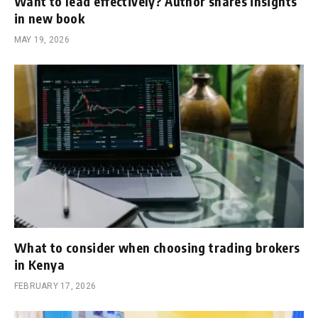
Want to lead effectively? Author shares insights
in new book
MAY 19, 2026
What to consider when choosing trading brokers
in Kenya
FEBRUARY 17, 2026