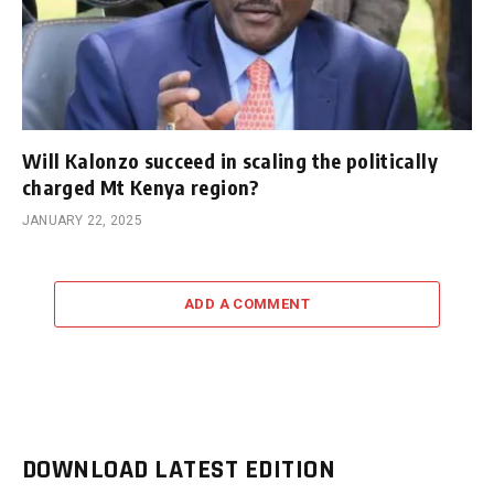
Will Kalonzo succeed in scaling the politically
charged Mt Kenya region?
JANUARY 22, 2025
ADD A COMMENT
DOWNLOAD LATEST EDITION