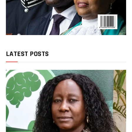
LATEST POSTS