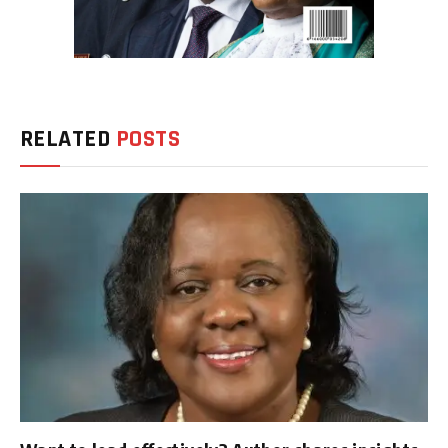
RELATED
POSTS