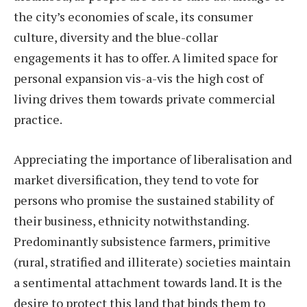
the city’s economies of scale, its consumer
culture, diversity and the blue-collar
engagements it has to offer. A limited space for
personal expansion vis-a-vis the high cost of
living drives them towards private commercial
practice.
Appreciating the importance of liberalisation and
market diversification, they tend to vote for
persons who promise the sustained stability of
their business, ethnicity notwithstanding.
Predominantly subsistence farmers, primitive
(rural, stratified and illiterate) societies maintain
a sentimental attachment towards land. It is the
desire to protect this land that binds them to