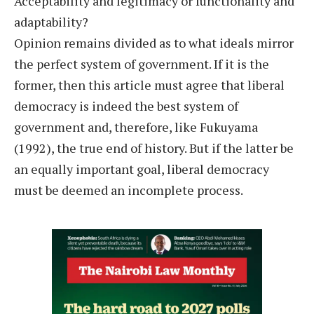
Acceptability and legitimacy or functionality and
adaptability?
Opinion remains divided as to what ideals mirror
the perfect system of government. If it is the
former, then this article must agree that liberal
democracy is indeed the best system of
government and, therefore, like Fukuyama
(1992), the true end of history. But if the latter be
an equally important goal, liberal democracy
must be deemed an incomplete process.