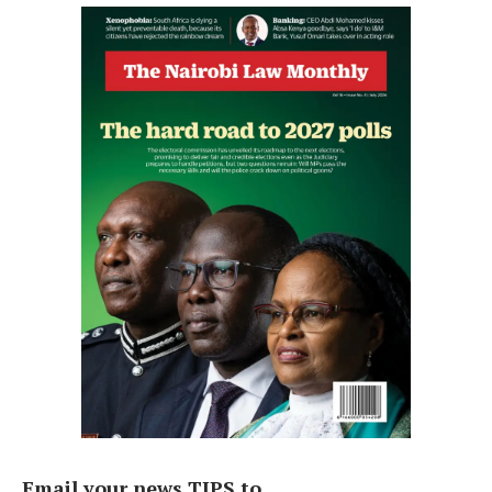
Email your news TIPS to