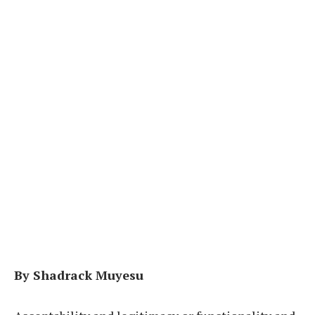
By Shadrack Muyesu