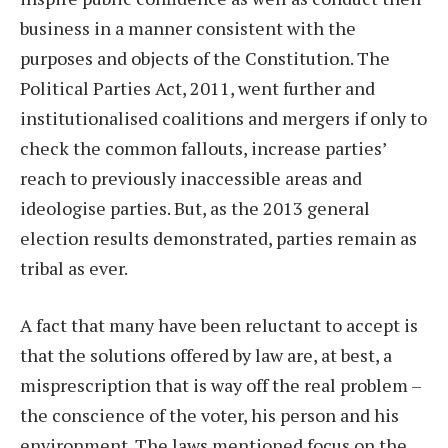
business in a manner consistent with the
purposes and objects of the Constitution. The
Political Parties Act, 2011, went further and
institutionalised coalitions and mergers if only to
check the common fallouts, increase parties’
reach to previously inaccessible areas and
ideologise parties. But, as the 2013 general
election results demonstrated, parties remain as
tribal as ever.
A fact that many have been reluctant to accept is
that the solutions offered by law are, at best, a
misprescription that is way off the real problem –
the conscience of the voter, his person and his
environment. The laws mentioned focus on the