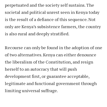
perpetuated and the society self sustains. The
societal and political unrest seen in Kenya today
is the result of a defiance of this sequence. Not
only are Kenya’s subsistence farmers, the country
is also rural and deeply stratified.
Recourse can only be found in the adoption of one
of two alternatives. Kenya can either denounce
the liberalism of the Constitution, and resign
herself to an autocracy that will push
development first, or guarantee acceptable,
legitimate and functional government through
limiting universal suffrage.