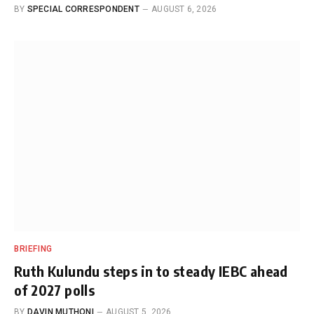
BY
SPECIAL CORRESPONDENT
AUGUST 6, 2026
BRIEFING
Ruth Kulundu steps in to steady IEBC ahead
of 2027 polls
BY
DAVIN MUTHONI
AUGUST 5, 2026