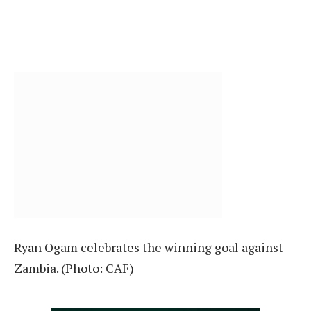
Ryan Ogam celebrates the winning goal against
Zambia. (Photo: CAF)