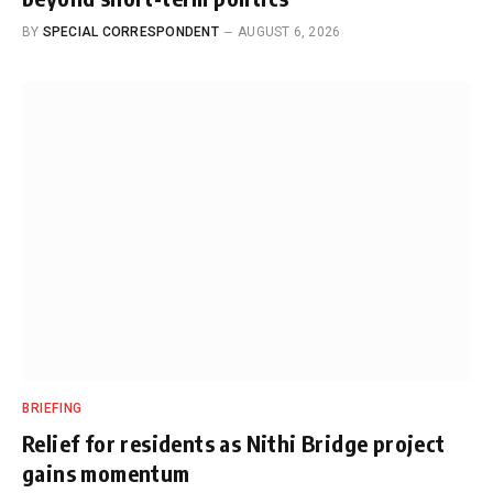
BY
SPECIAL CORRESPONDENT
AUGUST 6, 2026
BRIEFING
Relief for residents as Nithi Bridge project
gains momentum