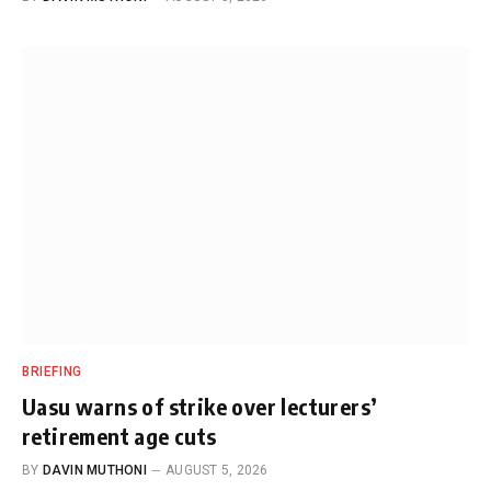
BRIEFING
Uasu warns of strike over lecturers’
retirement age cuts
BY
DAVIN MUTHONI
AUGUST 5, 2026