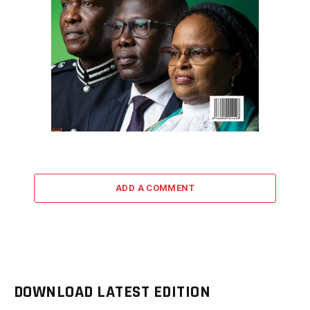
ADD A COMMENT
DOWNLOAD LATEST EDITION