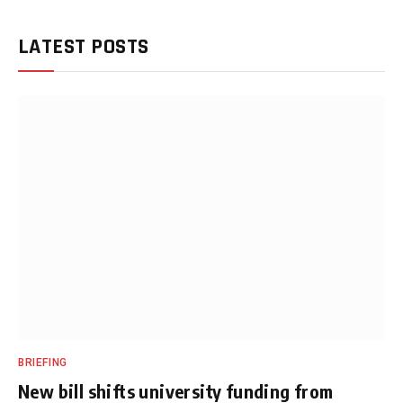
LATEST POSTS
BRIEFING
New bill shifts university funding from