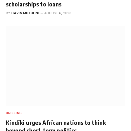
scholarships to loans
BY
DAVIN MUTHONI
AUGUST 6, 2026
BRIEFING
Kindiki urges African nations to think
beyond short-term politics