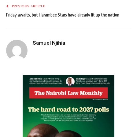
PREVIOUS ARTICLE
Friday awaits, but Harambee Stars have already lit up the nation
Samuel Njihia