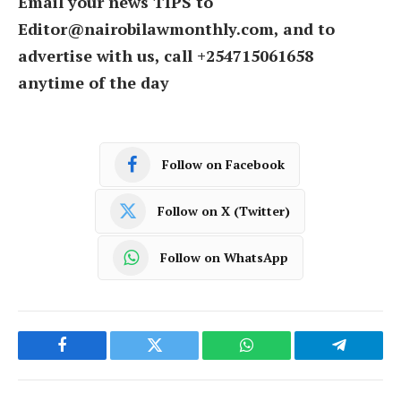
Email your news TIPS to
Editor@nairobilawmonthly.com, and to
advertise with us, call +254715061658
anytime of the day
Follow on Facebook
Follow on X (Twitter)
Follow on WhatsApp
Facebook
Twitter
WhatsApp
Telegram