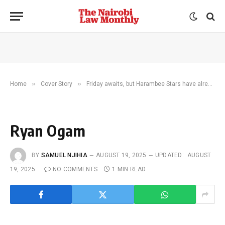
»
»
Home
Cover Story
Friday awaits, but Harambee Stars have already lit up the nation
Ryan Ogam
BY
SAMUEL NJIHIA
AUGUST 19, 2025
UPDATED:
AUGUST
19, 2025
NO COMMENTS
1 MIN READ