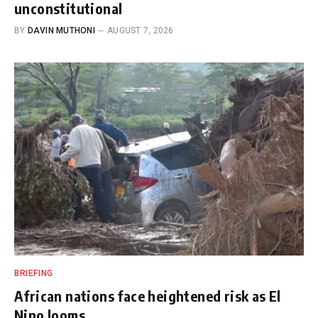
unconstitutional
BY
DAVIN MUTHONI
AUGUST 7, 2026
BRIEFING
African nations face heightened risk as El
Nino looms