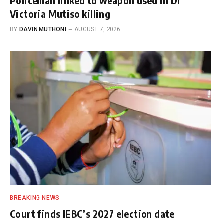
Policeman linked to weapon used in Dr
Victoria Mutiso killing
BY
DAVIN MUTHONI
AUGUST 7, 2026
BREAKING NEWS
Court finds IEBC’s 2027 election date