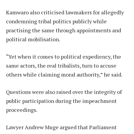
Kamwaro also criticised lawmakers for allegedly
condemning tribal politics publicly while
practising the same through appointments and
political mobilisation.
“Yet when it comes to political expediency, the
same actors, the real tribalists, turn to accuse
others while claiming moral authority,” he said.
Questions were also raised over the integrity of
public participation during the impeachment
proceedings.
Lawyer Andrew Muge argued that Parliament