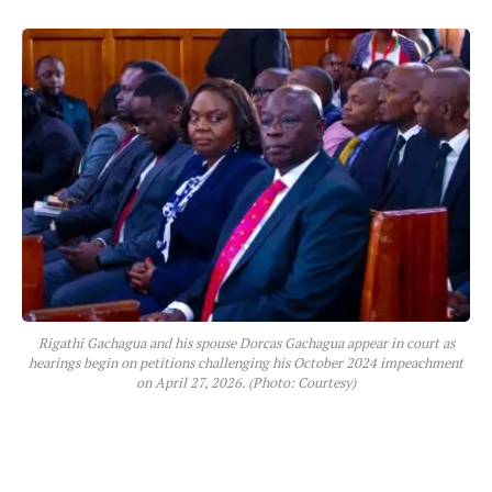
Rigathi Gachagua and his spouse Dorcas Gachagua appear in court as
hearings begin on petitions challenging his October 2024 impeachment
on April 27, 2026. (Photo: Courtesy)