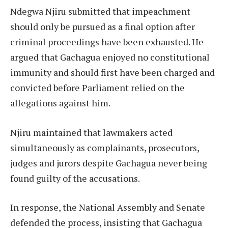
Ndegwa Njiru submitted that impeachment
should only be pursued as a final option after
criminal proceedings have been exhausted. He
argued that Gachagua enjoyed no constitutional
immunity and should first have been charged and
convicted before Parliament relied on the
allegations against him.
Njiru maintained that lawmakers acted
simultaneously as complainants, prosecutors,
judges and jurors despite Gachagua never being
found guilty of the accusations.
In response, the National Assembly and Senate
defended the process, insisting that Gachagua