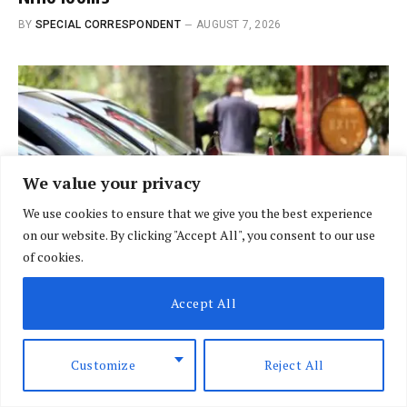
BY
SPECIAL CORRESPONDENT
AUGUST 7, 2026
We value your privacy
We use cookies to ensure that we give you the best experience
on our website. By clicking "Accept All", you consent to our use
of cookies.
Accept All
BRIEFING
Govt fleet goes digital in crackdown on
Customize
Reject All
vehicle misuse