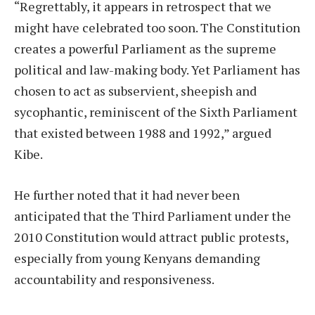
“Regrettably, it appears in retrospect that we
might have celebrated too soon. The Constitution
creates a powerful Parliament as the supreme
political and law-making body. Yet Parliament has
chosen to act as subservient, sheepish and
sycophantic, reminiscent of the Sixth Parliament
that existed between 1988 and 1992,” argued
Kibe.
He further noted that it had never been
anticipated that the Third Parliament under the
2010 Constitution would attract public protests,
especially from young Kenyans demanding
accountability and responsiveness.