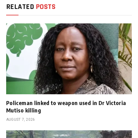
RELATED
POSTS
Policeman linked to weapon used in Dr Victoria
Mutiso killing
AUGUST 7, 2026