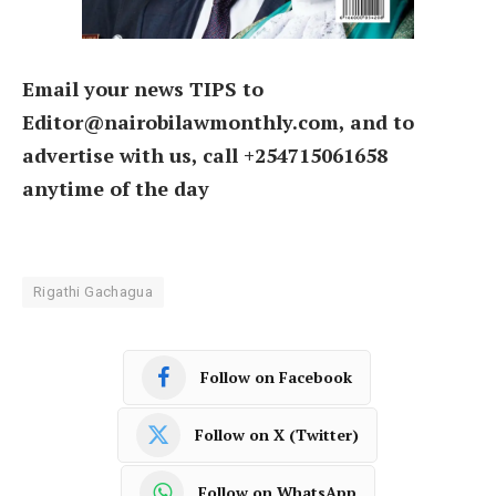
Email your news TIPS to
Editor@nairobilawmonthly.com, and to
advertise with us, call +254715061658
anytime of the day
Rigathi Gachagua
Follow on Facebook
Follow on X (Twitter)
Follow on WhatsApp