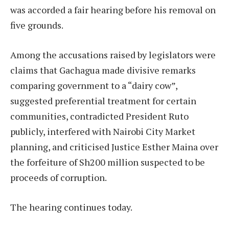
was accorded a fair hearing before his removal on
five grounds.
Among the accusations raised by legislators were
claims that Gachagua made divisive remarks
comparing government to a “dairy cow”,
suggested preferential treatment for certain
communities, contradicted President Ruto
publicly, interfered with Nairobi City Market
planning, and criticised Justice Esther Maina over
the forfeiture of Sh200 million suspected to be
proceeds of corruption.
The hearing continues today.