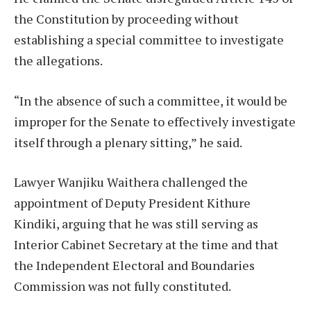
the Constitution by proceeding without
establishing a special committee to investigate
the allegations.
“In the absence of such a committee, it would be
improper for the Senate to effectively investigate
itself through a plenary sitting,” he said.
Lawyer Wanjiku Waithera challenged the
appointment of Deputy President Kithure
Kindiki, arguing that he was still serving as
Interior Cabinet Secretary at the time and that
the Independent Electoral and Boundaries
Commission was not fully constituted.