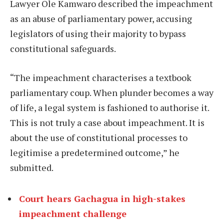
Lawyer Ole Kamwaro described the impeachment
as an abuse of parliamentary power, accusing
legislators of using their majority to bypass
constitutional safeguards.
“The impeachment characterises a textbook
parliamentary coup. When plunder becomes a way
of life, a legal system is fashioned to authorise it.
This is not truly a case about impeachment. It is
about the use of constitutional processes to
legitimise a predetermined outcome,” he
submitted.
Court hears Gachagua in high-stakes
impeachment challenge