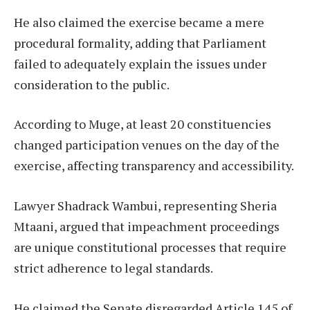
He also claimed the exercise became a mere
procedural formality, adding that Parliament
failed to adequately explain the issues under
consideration to the public.
According to Muge, at least 20 constituencies
changed participation venues on the day of the
exercise, affecting transparency and accessibility.
Lawyer Shadrack Wambui, representing Sheria
Mtaani, argued that impeachment proceedings
are unique constitutional processes that require
strict adherence to legal standards.
He claimed the Senate disregarded Article 145 of