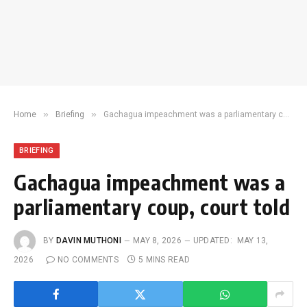
»
»
Home
Briefing
Gachagua impeachment was a parliamentary coup, court told
BRIEFING
Gachagua impeachment was a
parliamentary coup, court told
BY
DAVIN MUTHONI
MAY 8, 2026
UPDATED:
MAY 13,
2026
NO COMMENTS
5 MINS READ