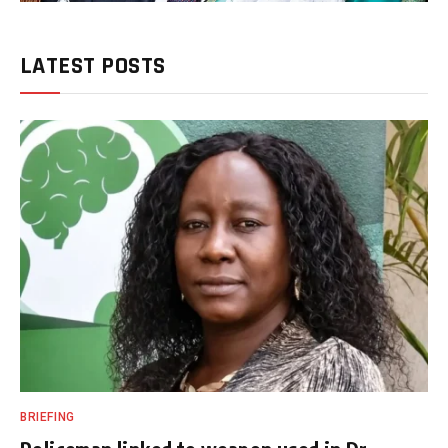
LATEST POSTS
BRIEFING