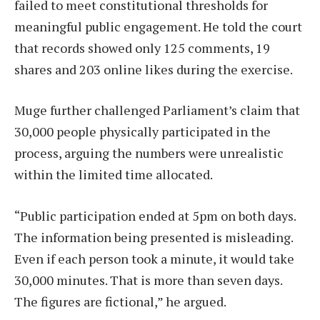
failed to meet constitutional thresholds for
meaningful public engagement. He told the court
that records showed only 125 comments, 19
shares and 203 online likes during the exercise.
Muge further challenged Parliament’s claim that
30,000 people physically participated in the
process, arguing the numbers were unrealistic
within the limited time allocated.
“Public participation ended at 5pm on both days.
The information being presented is misleading.
Even if each person took a minute, it would take
30,000 minutes. That is more than seven days.
The figures are fictional,” he argued.