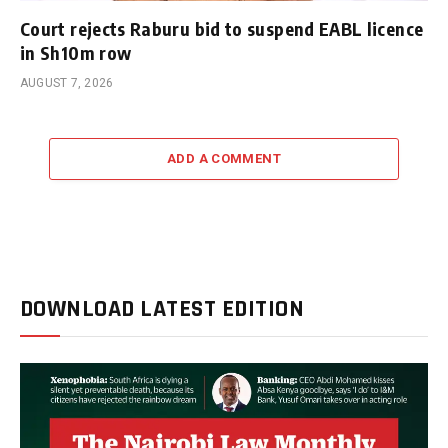
Court rejects Raburu bid to suspend EABL licence
in Sh10m row
AUGUST 7, 2026
ADD A COMMENT
DOWNLOAD LATEST EDITION