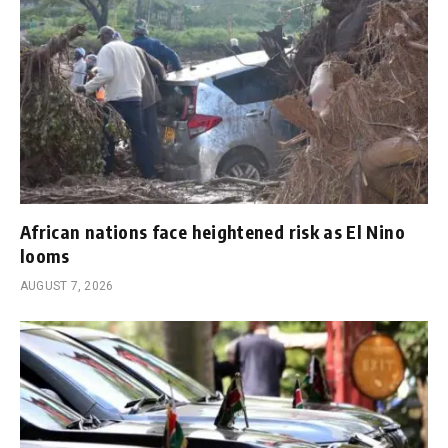
African nations face heightened risk as El Nino
looms
AUGUST 7, 2026