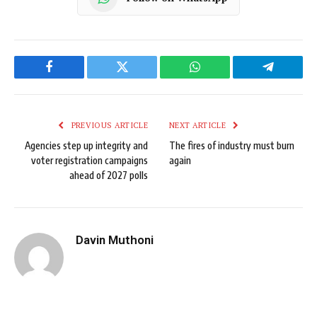
Facebook
Twitter
WhatsApp
Telegram
PREVIOUS ARTICLE
NEXT ARTICLE
Agencies step up integrity and
The fires of industry must burn
voter registration campaigns
again
ahead of 2027 polls
Davin Muthoni