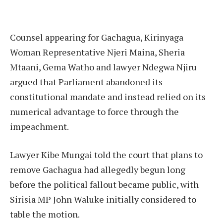
Counsel appearing for Gachagua, Kirinyaga
Woman Representative Njeri Maina, Sheria
Mtaani, Gema Watho and lawyer Ndegwa Njiru
argued that Parliament abandoned its
constitutional mandate and instead relied on its
numerical advantage to force through the
impeachment.
Lawyer Kibe Mungai told the court that plans to
remove Gachagua had allegedly begun long
before the political fallout became public, with
Sirisia MP John Waluke initially considered to
table the motion.