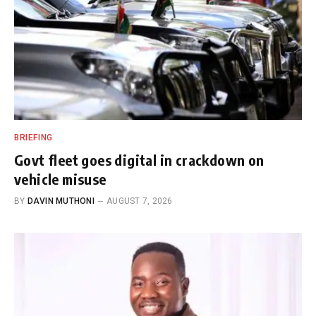
BRIEFING
Govt fleet goes digital in crackdown on
vehicle misuse
BY
DAVIN MUTHONI
AUGUST 7, 2026