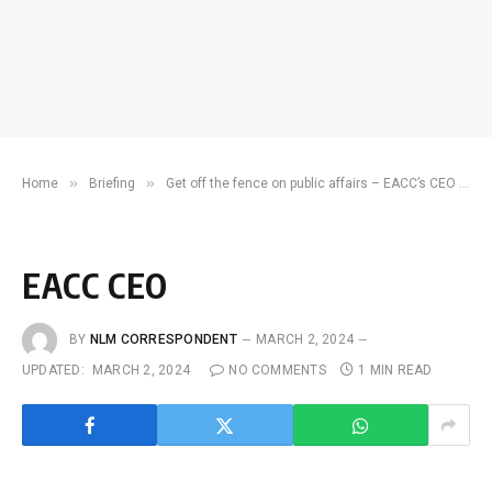
»
»
Home
Briefing
Get off the fence on public affairs – EACC’s CEO to the youth
EACC CEO
BY
NLM CORRESPONDENT
MARCH 2, 2024
UPDATED:
MARCH 2, 2024
NO COMMENTS
1 MIN READ