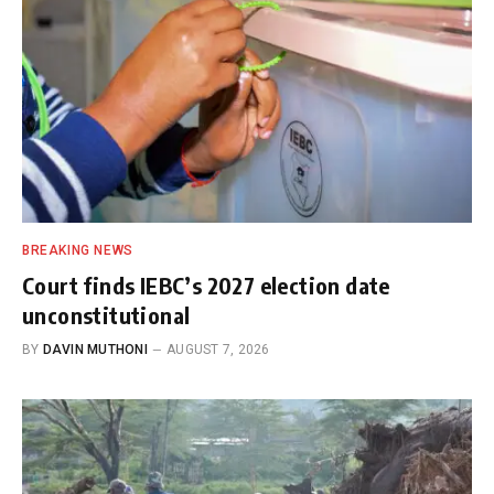
BREAKING NEWS
Court finds IEBC’s 2027 election date
unconstitutional
BY
DAVIN MUTHONI
AUGUST 7, 2026