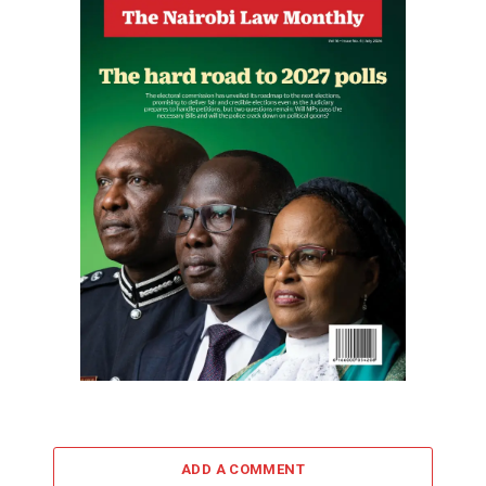
ADD A COMMENT