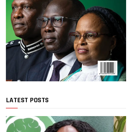
LATEST POSTS