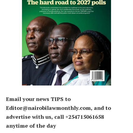
Email your news TIPS to
Editor@nairobilawmonthly.com, and to
advertise with us, call +254715061658
anytime of the day