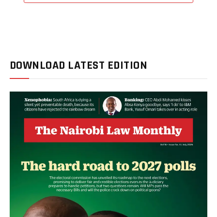
DOWNLOAD LATEST EDITION