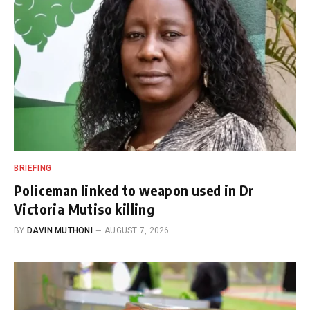
BRIEFING
Policeman linked to weapon used in Dr
Victoria Mutiso killing
BY
DAVIN MUTHONI
AUGUST 7, 2026