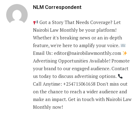
NLM Correspondent
Got a Story That Needs Coverage? Let
Nairobi Law Monthly be your platform!
Whether it's breaking news or an in-depth
feature, we're here to amplify your voice.
Email Us: editor@nairobilawmonthly.com
Advertising Opportunities Available! Promote
your brand to our engaged audience. Contact
us today to discuss advertising options.
Call Anytime: +254715061658 Don't miss out
on the chance to reach a wider audience and
make an impact. Get in touch with Nairobi Law
Monthly now!