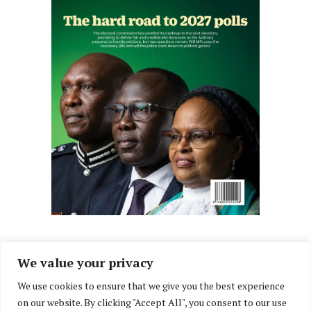
We value your privacy
We use cookies to ensure that we give you the best experience
Facebook
X
Instagram
LinkedIn
on our website. By clicking "Accept All", you consent to our use