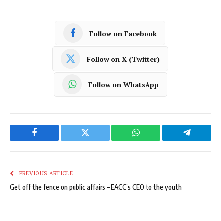
Follow on Facebook
Follow on X (Twitter)
Follow on WhatsApp
Facebook
Twitter
WhatsApp
Telegram
PREVIOUS ARTICLE
Get off the fence on public affairs – EACC’s CEO to the youth