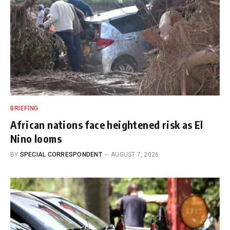
BRIEFING
African nations face heightened risk as El
Nino looms
BY
SPECIAL CORRESPONDENT
AUGUST 7, 2026