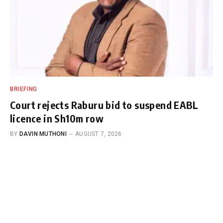
BRIEFING
Court rejects Raburu bid to suspend EABL
licence in Sh10m row
BY
DAVIN MUTHONI
AUGUST 7, 2026