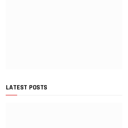
LATEST POSTS