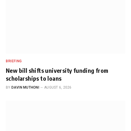
BRIEFING
New bill shifts university funding from
scholarships to loans
BY
DAVIN MUTHONI
AUGUST 6, 2026