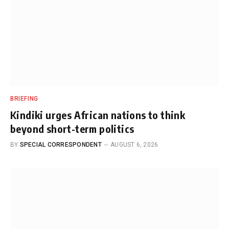
BRIEFING
Kindiki urges African nations to think
beyond short-term politics
BY
SPECIAL CORRESPONDENT
AUGUST 6, 2026