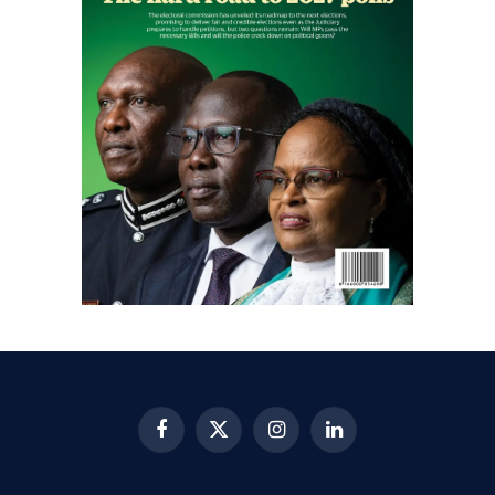
Facebook
X
Instagram
LinkedIn
(Twitter)