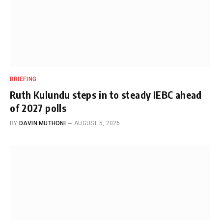
BRIEFING
Ruth Kulundu steps in to steady IEBC ahead
of 2027 polls
BY
DAVIN MUTHONI
AUGUST 5, 2026