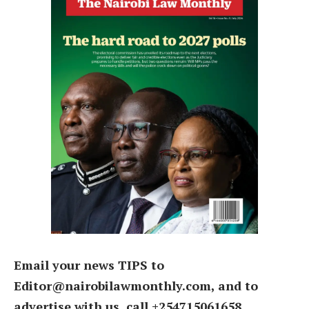
Email your news TIPS to
Editor@nairobilawmonthly.com, and to
advertise with us, call +254715061658