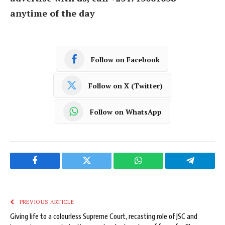
anytime of the day
Follow on Facebook
Follow on X (Twitter)
Follow on WhatsApp
Facebook
Twitter
WhatsApp
Telegram
PREVIOUS ARTICLE
Giving life to a colourless Supreme Court, recasting role of JSC and