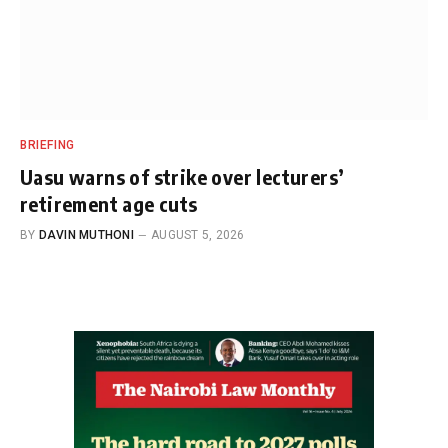
BRIEFING
Uasu warns of strike over lecturers’
retirement age cuts
BY
DAVIN MUTHONI
AUGUST 5, 2026