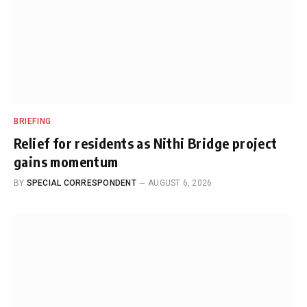
BRIEFING
Relief for residents as Nithi Bridge project
gains momentum
BY
SPECIAL CORRESPONDENT
AUGUST 6, 2026