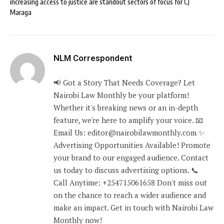
increasing access to justice are standout sectors of focus for CJ
Maraga
NLM Correspondent
📢 Got a Story That Needs Coverage? Let
Nairobi Law Monthly be your platform!
Whether it's breaking news or an in-depth
feature, we're here to amplify your voice. 📧
Email Us: editor@nairobilawmonthly.com ✨
Advertising Opportunities Available! Promote
your brand to our engaged audience. Contact
us today to discuss advertising options. 📞
Call Anytime: +254715061658 Don't miss out
on the chance to reach a wider audience and
make an impact. Get in touch with Nairobi Law
Monthly now!