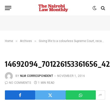
»
»
Home
Archives
Giving life to a colourless Supreme Court, recasting role of JSC and increasing access to justice are standout sectors of focus for CJ Maraga
14692094_701226153361656_42
BY
NLM CORRESPONDENT
NOVEMBER 1, 2016
NO COMMENTS
1 MIN READ