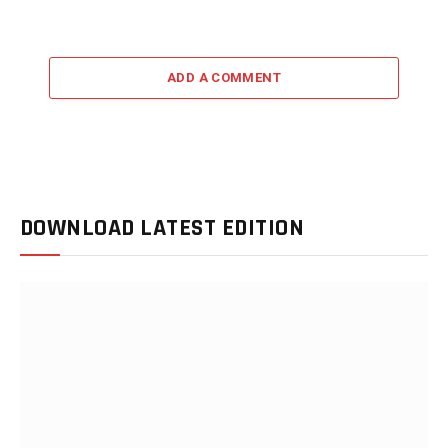
ADD A COMMENT
DOWNLOAD LATEST EDITION