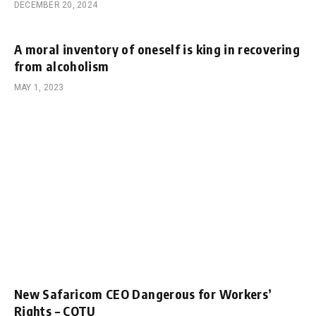
DECEMBER 20, 2024
A moral inventory of oneself is king in recovering
from alcoholism
MAY 1, 2023
New Safaricom CEO Dangerous for Workers’
Rights – COTU