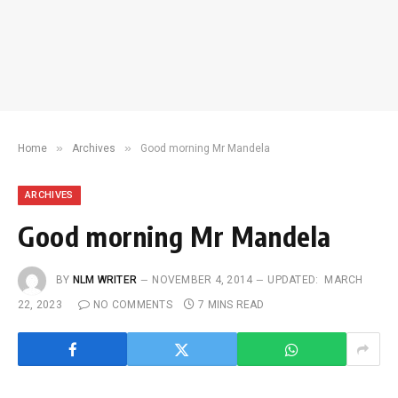
»
»
Home
Archives
Good morning Mr Mandela
ARCHIVES
Good morning Mr Mandela
BY
NLM WRITER
NOVEMBER 4, 2014
UPDATED:
MARCH
22, 2023
NO COMMENTS
7 MINS READ