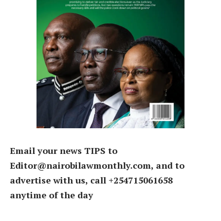
Email your news TIPS to
Editor@nairobilawmonthly.com, and to
advertise with us, call +254715061658
anytime of the day