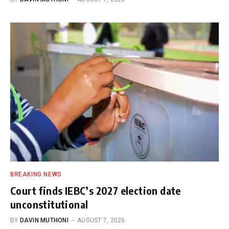
BREAKING NEWS
Court finds IEBC’s 2027 election date
unconstitutional
BY
DAVIN MUTHONI
AUGUST 7, 2026