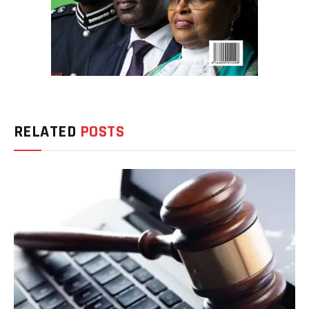
RELATED
POSTS