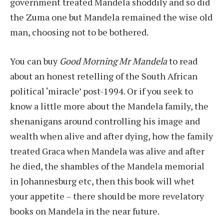
government treated Mandela shoddily and so did
the Zuma one but Mandela remained the wise old
man, choosing not to be bothered.
You can buy
Good Morning Mr Mandela
to read
about an honest retelling of the South African
political ‘miracle’ post-1994. Or if you seek to
know a little more about the Mandela family, the
shenanigans around controlling his image and
wealth when alive and after dying, how the family
treated Graca when Mandela was alive and after
he died, the shambles of the Mandela memorial
in Johannesburg etc, then this book will whet
your appetite – there should be more revelatory
books on Mandela in the near future.