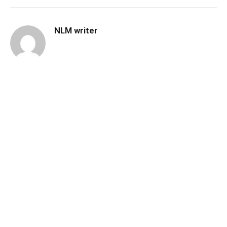
NLM writer