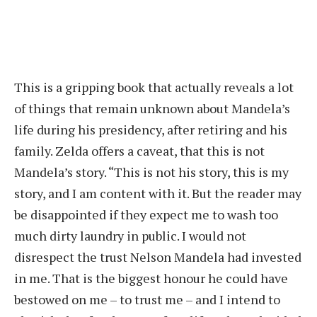
This is a gripping book that actually reveals a lot
of things that remain unknown about Mandela’s
life during his presidency, after retiring and his
family. Zelda offers a caveat, that this is not
Mandela’s story. “This is not his story, this is my
story, and I am content with it. But the reader may
be disappointed if they expect me to wash too
much dirty laundry in public. I would not
disrespect the trust Nelson Mandela had invested
in me. That is the biggest honour he could have
bestowed on me – to trust me – and I intend to