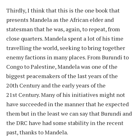
Thirdly, I think that this is the one book that
presents Mandela as the African elder and
statesman that he was, again, to repeat, from
close quarters. Mandela spent a lot of his time
travelling the world, seeking to bring together
enemy factions in many places. From Burundi to
Congo to Palestine, Mandela was one of the
biggest peacemakers of the last years of the
20th Century and the early years of the
21st Century. Many of his initiatives might not
have succeeded in the manner that he expected
them but in the least we can say that Burundi and
the DRC have had some stability in the recent
past, thanks to Mandela.