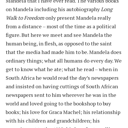
Mandela that I have ever read. The various books
on Mandela including his autobiography
Long
Walk to Freedom
only present Mandela really
from a distance – most of the time as a political
figure. But here we meet and see Mandela the
human being, in flesh, as opposed to the saint
that the media had made him to be. Mandela does
ordinary things; what all humans do every day. We
get to know what he ate; what he read – when in
South Africa he would read the day’s newspapers
and insisted on having cuttings of South African
newspapers sent to him wherever he was in the
world and loved going to the bookshop to buy
books; his love for Graca Machel; his relationship
with his children and grandchildren; his