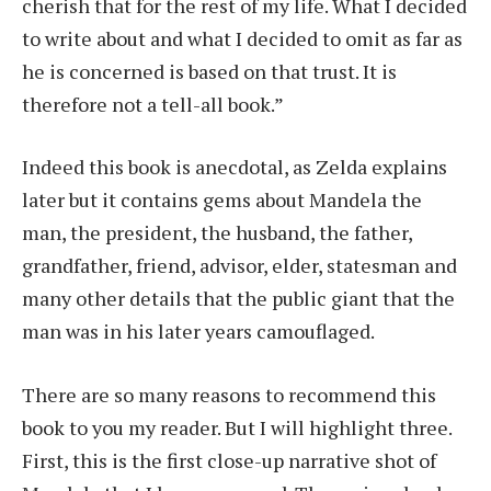
cherish that for the rest of my life. What I decided
to write about and what I decided to omit as far as
he is concerned is based on that trust. It is
therefore not a tell-all book.”
Indeed this book is anecdotal, as Zelda explains
later but it contains gems about Mandela the
man, the president, the husband, the father,
grandfather, friend, advisor, elder, statesman and
many other details that the public giant that the
man was in his later years camouflaged.
There are so many reasons to recommend this
book to you my reader. But I will highlight three.
First, this is the first close-up narrative shot of