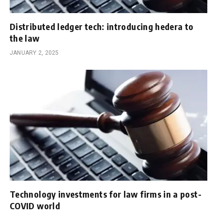
Distributed ledger tech: introducing hedera to
the law
JANUARY 2, 2025
Technology investments for law firms in a post-
COVID world