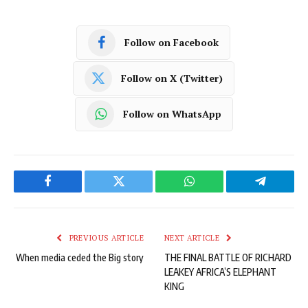
Follow on Facebook
Follow on X (Twitter)
Follow on WhatsApp
Facebook
Twitter
WhatsApp
Telegram
PREVIOUS ARTICLE
NEXT ARTICLE
When media ceded the Big story
THE FINAL BATTLE OF RICHARD
LEAKEY AFRICA’S ELEPHANT
KING