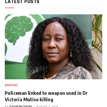
LATEST POSTS
BRIEFING
Policeman linked to weapon used in Dr
Victoria Mutiso killing
BY
DAVIN MUTHONI
AUGUST 7, 2026