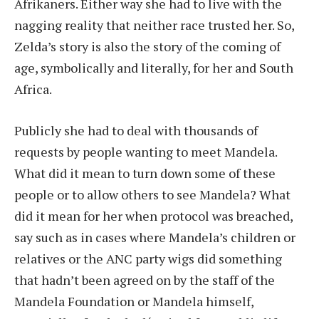
Afrikaners. Either way she had to live with the
nagging reality that neither race trusted her. So,
Zelda’s story is also the story of the coming of
age, symbolically and literally, for her and South
Africa.
Publicly she had to deal with thousands of
requests by people wanting to meet Mandela.
What did it mean to turn down some of these
people or to allow others to see Mandela? What
did it mean for her when protocol was breached,
say such as in cases where Mandela’s children or
relatives or the ANC party wigs did something
that hadn’t been agreed on by the staff of the
Mandela Foundation or Mandela himself,