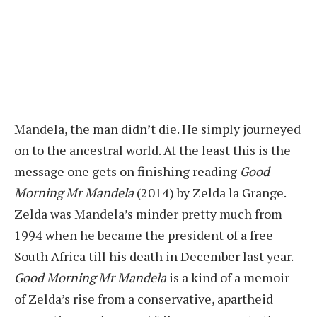
Mandela, the man didn’t die. He simply journeyed
on to the ancestral world. At the least this is the
message one gets on finishing reading
Good
Morning Mr Mandela
(2014) by Zelda la Grange.
Zelda was Mandela’s minder pretty much from
1994 when he became the president of a free
South Africa till his death in December last year.
Good Morning Mr Mandela
is a kind of a memoir
of Zelda’s rise from a conservative, apartheid