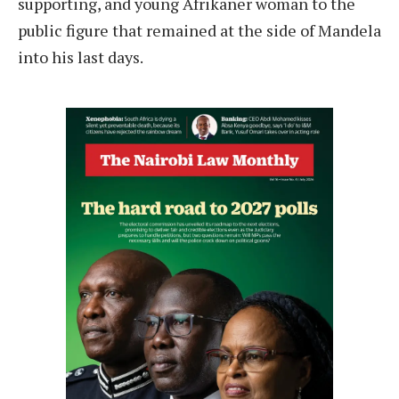
supporting, and young Afrikaner woman to the
public figure that remained at the side of Mandela
into his last days.