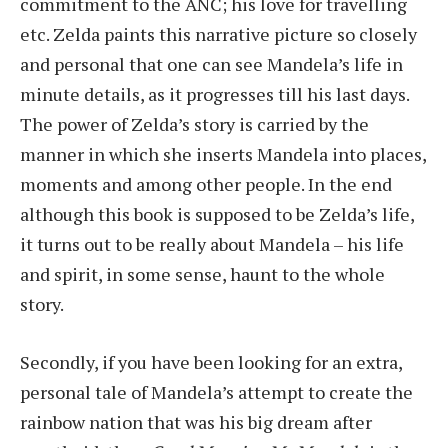
commitment to the ANC; his love for travelling
etc. Zelda paints this narrative picture so closely
and personal that one can see Mandela’s life in
minute details, as it progresses till his last days.
The power of Zelda’s story is carried by the
manner in which she inserts Mandela into places,
moments and among other people. In the end
although this book is supposed to be Zelda’s life,
it turns out to be really about Mandela – his life
and spirit, in some sense, haunt to the whole
story.
Secondly, if you have been looking for an extra,
personal tale of Mandela’s attempt to create the
rainbow nation that was his big dream after