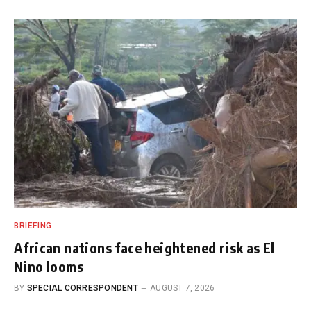
BRIEFING
African nations face heightened risk as El
Nino looms
BY
SPECIAL CORRESPONDENT
AUGUST 7, 2026