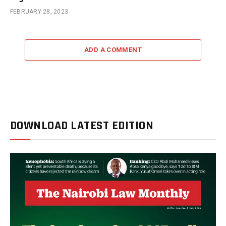
FEBRUARY 28, 2023
ADD A COMMENT
DOWNLOAD LATEST EDITION