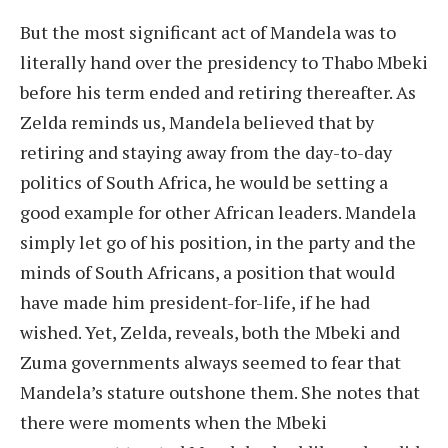
But the most significant act of Mandela was to
literally hand over the presidency to Thabo Mbeki
before his term ended and retiring thereafter. As
Zelda reminds us, Mandela believed that by
retiring and staying away from the day-to-day
politics of South Africa, he would be setting a
good example for other African leaders. Mandela
simply let go of his position, in the party and the
minds of South Africans, a position that would
have made him president-for-life, if he had
wished. Yet, Zelda, reveals, both the Mbeki and
Zuma governments always seemed to fear that
Mandela’s stature outshone them. She notes that
there were moments when the Mbeki