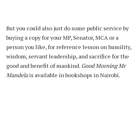
But you could also just do some public service by
buying a copy for your MP, Senator, MCA or a
person you like, for reference lesson on humility,
wisdom, servant leadership, and sacrifice for the
good and benefit of mankind.
Good Morning Mr
Mandela
is available in bookshops in Nairobi.