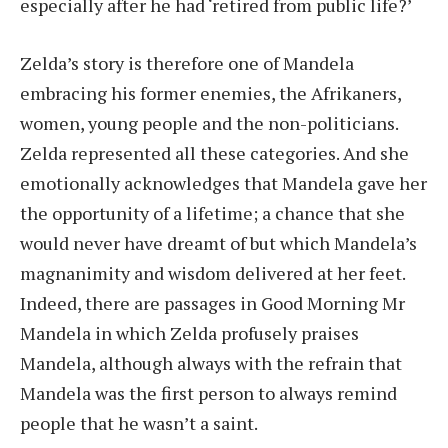
especially after he had ‘retired from public life?’
Zelda’s story is therefore one of Mandela
embracing his former enemies, the Afrikaners,
women, young people and the non-politicians.
Zelda represented all these categories. And she
emotionally acknowledges that Mandela gave her
the opportunity of a lifetime; a chance that she
would never have dreamt of but which Mandela’s
magnanimity and wisdom delivered at her feet.
Indeed, there are passages in Good Morning Mr
Mandela in which Zelda profusely praises
Mandela, although always with the refrain that
Mandela was the first person to always remind
people that he wasn’t a saint.