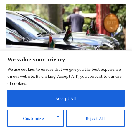
We value your privacy
We use cookies to ensure that we give you the best experience
on our website. By clicking "Accept All", you consent to our use
of cookies.
BRIEFING
Accept All
Govt fleet goes digital in crackdown on
vehicle misuse
Customize
Reject All
BY
DAVIN MUTHONI
AUGUST 7, 2026