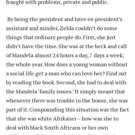
fraught with problems, private and public.
By being the president and later ex-president’s
assistant and minder, Zelda couldn’t do some
things that ordinary people do. First, she just
didn’t have the time. She was at the beck and call
of Mandela almost 24 hours a day, 7 days a week;
the whole year. How does a young woman without
a social life get a man who can love her? Find out
by reading the book. Second, she had to deal with
the Mandela ‘family issues.’ It simply meant that
whenever there was trouble in the house, she was
part of it. Compounding this situation was the fact
that she was white Afrikaner – how was she to
deal with black South Africans or her own