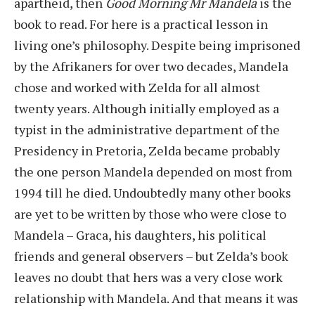
apartheid, then
Good Morning Mr Mandela
is the
book to read. For here is a practical lesson in
living one’s philosophy. Despite being imprisoned
by the Afrikaners for over two decades, Mandela
chose and worked with Zelda for all almost
twenty years. Although initially employed as a
typist in the administrative department of the
Presidency in Pretoria, Zelda became probably
the one person Mandela depended on most from
1994 till he died. Undoubtedly many other books
are yet to be written by those who were close to
Mandela – Graca, his daughters, his political
friends and general observers – but Zelda’s book
leaves no doubt that hers was a very close work
relationship with Mandela. And that means it was