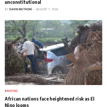
unconstitutional
BY
DAVIN MUTHONI
AUGUST 7, 2026
BRIEFING
African nations face heightened risk as El
Nino looms