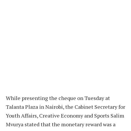
While presenting the cheque on Tuesday at
Talanta Plaza in Nairobi, the Cabinet Secretary for
Youth Affairs, Creative Economy and Sports Salim
Mvurya stated that the monetary reward was a