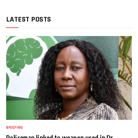
LATEST POSTS
BRIEFING
Policeman linked to weapon used in Dr