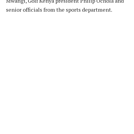
Mwangi, Golf Kenya president Philip Ochola and
senior officials from the sports department.