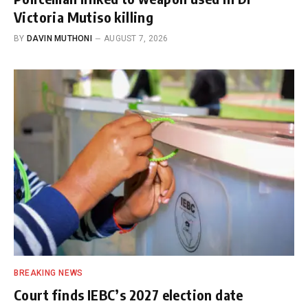
Victoria Mutiso killing
BY
DAVIN MUTHONI
AUGUST 7, 2026
BREAKING NEWS
Court finds IEBC’s 2027 election date