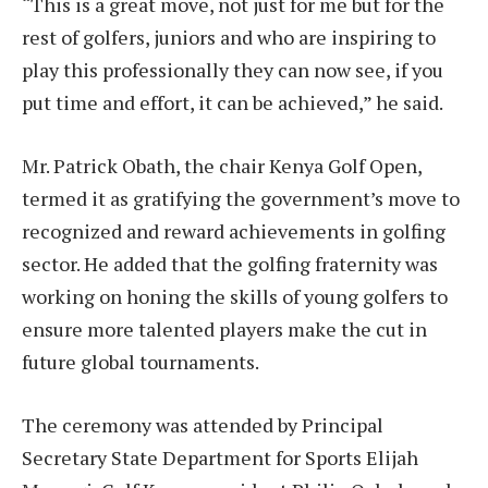
“This is a great move, not just for me but for the
rest of golfers, juniors and who are inspiring to
play this professionally they can now see, if you
put time and effort, it can be achieved,” he said.
Mr. Patrick Obath, the chair Kenya Golf Open,
termed it as gratifying the government’s move to
recognized and reward achievements in golfing
sector. He added that the golfing fraternity was
working on honing the skills of young golfers to
ensure more talented players make the cut in
future global tournaments.
The ceremony was attended by Principal
Secretary State Department for Sports Elijah