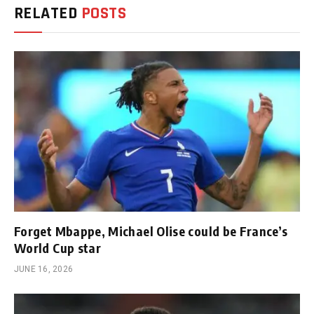
RELATED
POSTS
Forget Mbappe, Michael Olise could be France’s
World Cup star
JUNE 16, 2026