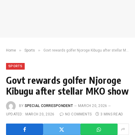
»
»
Home
Sports
Govt rewards golfer Njoroge Kibugu after stellar MKO show
SPORTS
Govt rewards golfer Njoroge
Kibugu after stellar MKO show
BY
SPECIAL CORRESPONDENT
MARCH 20, 2026
UPDATED:
MARCH 20, 2026
NO COMMENTS
3 MINS READ