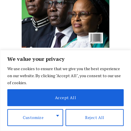
We value your privacy
We use cookies to ensure that we give you the best experience
on our website. By clicking "Accept All", you consent to our use
of cookies.
Accept All
Customize
Reject All