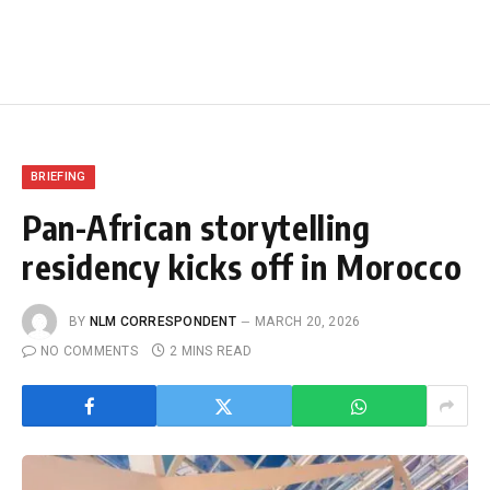
BRIEFING
Pan-African storytelling
residency kicks off in Morocco
BY
NLM CORRESPONDENT
MARCH 20, 2026
NO COMMENTS
2 MINS READ