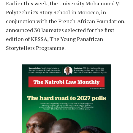
Earlier this week, the University Mohammed VI
Polytechnic’s Story School in Morocco, in
conjunction with the French-African Foundation,
announced 30 laureates selected for the first
edition of KESSA, The Young Panafrican
Storytellers Programme.