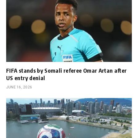
FIFA stands by Somali referee Omar Artan after
US entry denial
JUNE 16, 2026