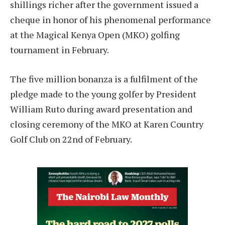
shillings richer after the government issued a
cheque in honor of his phenomenal performance
at the Magical Kenya Open (MKO) golfing
tournament in February.
The five million bonanza is a fulfilment of the
pledge made to the young golfer by President
William Ruto during award presentation and
closing ceremony of the MKO at Karen Country
Golf Club on 22nd of February.