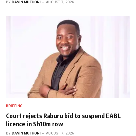
BY
DAVIN MUTHONI
AUGUST 7, 2026
BRIEFING
Court rejects Raburu bid to suspend EABL
licence in Sh10m row
BY
DAVIN MUTHONI
AUGUST 7, 2026