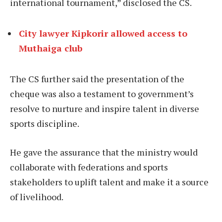
international tournament,” disclosed the CS.
City lawyer Kipkorir allowed access to
Muthaiga club
The CS further said the presentation of the
cheque was also a testament to government’s
resolve to nurture and inspire talent in diverse
sports discipline.
He gave the assurance that the ministry would
collaborate with federations and sports
stakeholders to uplift talent and make it a source
of livelihood.