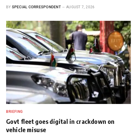
BY
SPECIAL CORRESPONDENT
AUGUST 7, 2026
BRIEFING
Govt fleet goes digital in crackdown on
vehicle misuse