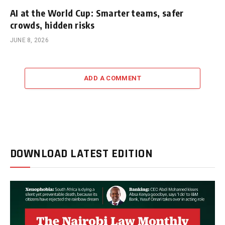
AI at the World Cup: Smarter teams, safer
crowds, hidden risks
JUNE 8, 2026
ADD A COMMENT
DOWNLOAD LATEST EDITION