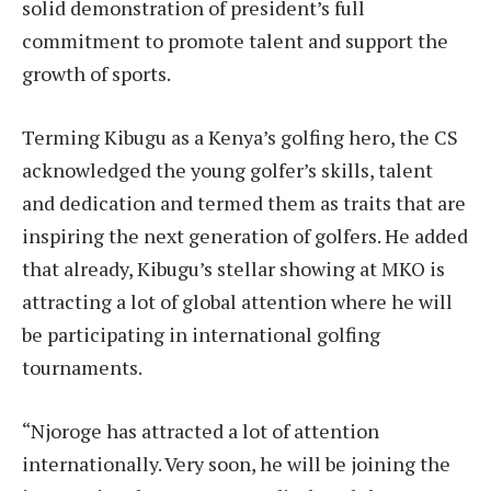
solid demonstration of president’s full
commitment to promote talent and support the
growth of sports.
Terming Kibugu as a Kenya’s golfing hero, the CS
acknowledged the young golfer’s skills, talent
and dedication and termed them as traits that are
inspiring the next generation of golfers. He added
that already, Kibugu’s stellar showing at MKO is
attracting a lot of global attention where he will
be participating in international golfing
tournaments.
“Njoroge has attracted a lot of attention
internationally. Very soon, he will be joining the