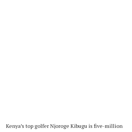
Kenya’s top golfer Njoroge Kibugu is five-million