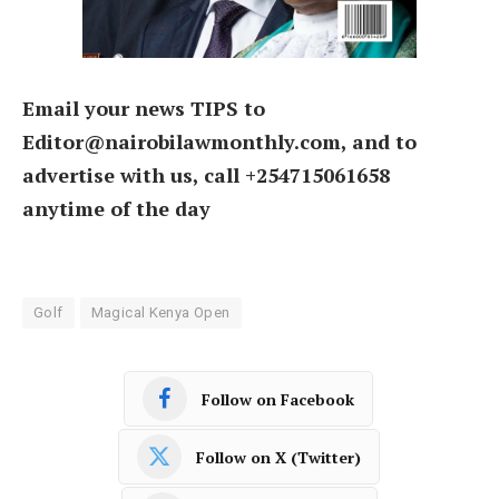
Email your news TIPS to
Editor@nairobilawmonthly.com, and to
advertise with us, call +254715061658
anytime of the day
Golf
Magical Kenya Open
Follow on Facebook
Follow on X (Twitter)