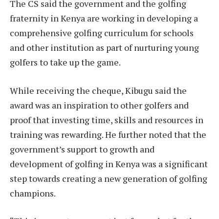
The CS said the government and the golfing
fraternity in Kenya are working in developing a
comprehensive golfing curriculum for schools
and other institution as part of nurturing young
golfers to take up the game.
While receiving the cheque, Kibugu said the
award was an inspiration to other golfers and
proof that investing time, skills and resources in
training was rewarding. He further noted that the
government’s support to growth and
development of golfing in Kenya was a significant
step towards creating a new generation of golfing
champions.