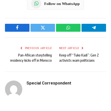
Follow on WhatsApp
Facebook
Twitter
WhatsApp
Telegram
PREVIOUS ARTICLE
NEXT ARTICLE
Pan-African storytelling
Keep off “Tuko Kadi”: Gen Z
residency kicks off in Morocco
activists warn politicians
Special Correspondent