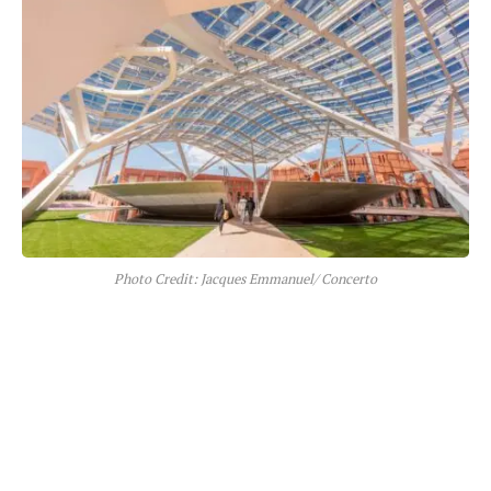
Photo Credit: Jacques Emmanuel/ Concerto