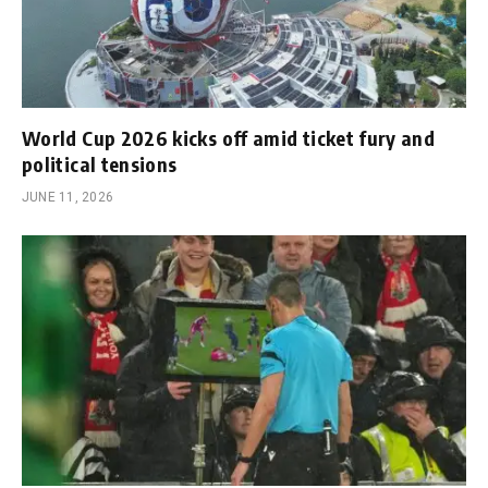
World Cup 2026 kicks off amid ticket fury and
political tensions
JUNE 11, 2026