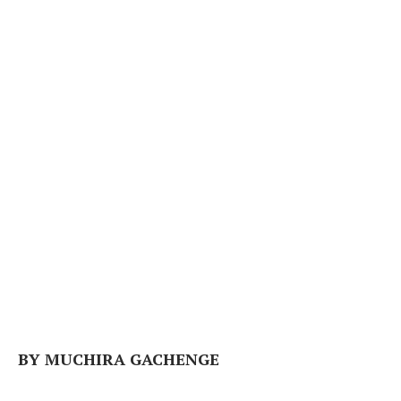
BY MUCHIRA GACHENGE