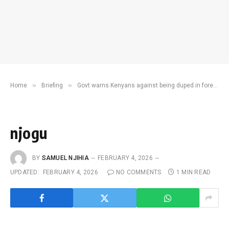
»
»
Home
Briefing
Govt warns Kenyans against being duped in foreign job offers
njogu
BY
SAMUEL NJIHIA
FEBRUARY 4, 2026
UPDATED:
FEBRUARY 4, 2026
NO COMMENTS
1 MIN READ