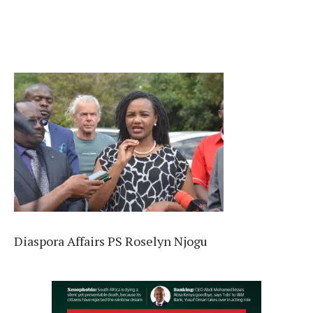
Diaspora Affairs PS Roselyn Njogu