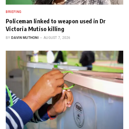
BRIEFING
Policeman linked to weapon used in Dr
Victoria Mutiso killing
BY
DAVIN MUTHONI
AUGUST 7, 2026