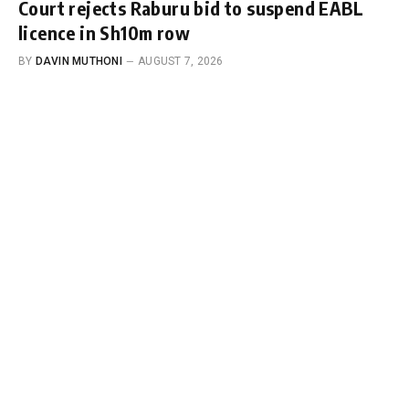
Court rejects Raburu bid to suspend EABL
licence in Sh10m row
BY
DAVIN MUTHONI
AUGUST 7, 2026