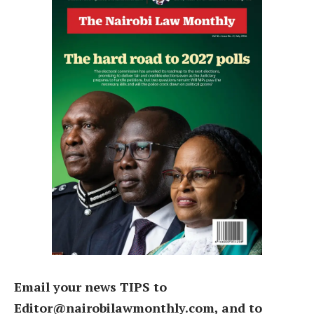
Email your news TIPS to
Editor@nairobilawmonthly.com, and to