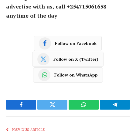
advertise with us, call +254715061658
anytime of the day
Follow on Facebook
Follow on X (Twitter)
Follow on WhatsApp
Facebook
Twitter
WhatsApp
Telegram
PREVIOUS ARTICLE