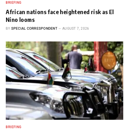
BRIEFING
African nations face heightened risk as El
Nino looms
BY
SPECIAL CORRESPONDENT
AUGUST 7, 2026
BRIEFING