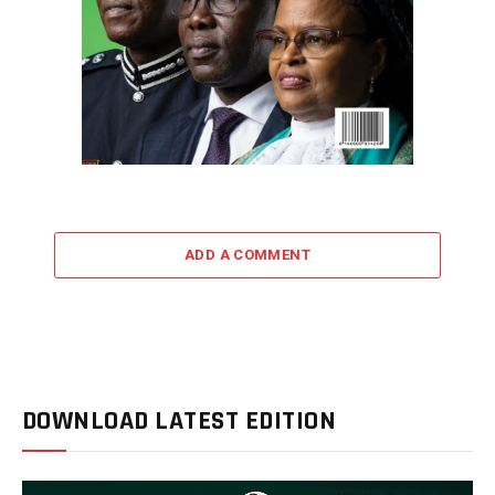
ADD A COMMENT
DOWNLOAD LATEST EDITION