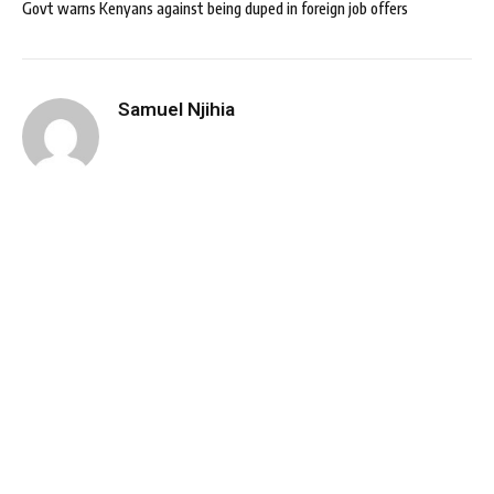
Govt warns Kenyans against being duped in foreign job offers
Samuel Njihia