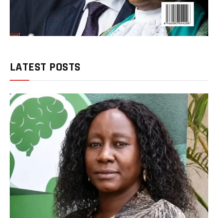
LATEST POSTS