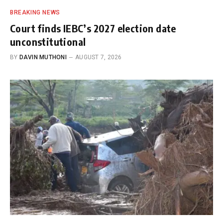
BREAKING NEWS
Court finds IEBC’s 2027 election date
unconstitutional
BY
DAVIN MUTHONI
AUGUST 7, 2026