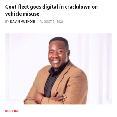
Govt fleet goes digital in crackdown on
vehicle misuse
BY
DAVIN MUTHONI
AUGUST 7, 2026
BRIEFING