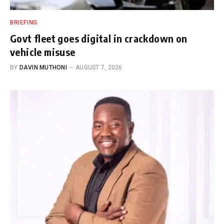
BRIEFING
Govt fleet goes digital in crackdown on
vehicle misuse
BY
DAVIN MUTHONI
AUGUST 7, 2026