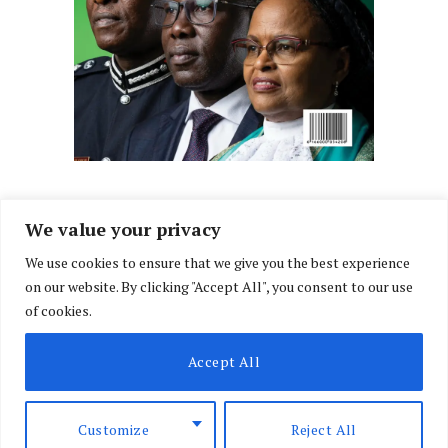
We value your privacy
We use cookies to ensure that we give you the best experience
Facebook
X
Instagram
LinkedIn
on our website. By clicking "Accept All", you consent to our use
(Twitter)
of cookies.
ABOUT US
MEMBER CONTENT
DOWNLOAD MAGAZINE
Accept All
CONTACT US
PRIVACY POLICY
© 2026 NairobiLawMonthly. Designed by
Okii
.
Customize
Reject All