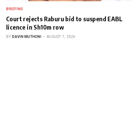
BRIEFING
Court rejects Raburu bid to suspend EABL
licence in Sh10m row
BY
DAVIN MUTHONI
AUGUST 7, 2026