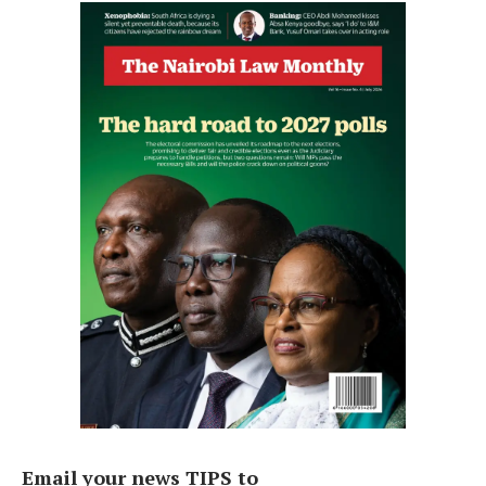
Email your news TIPS to