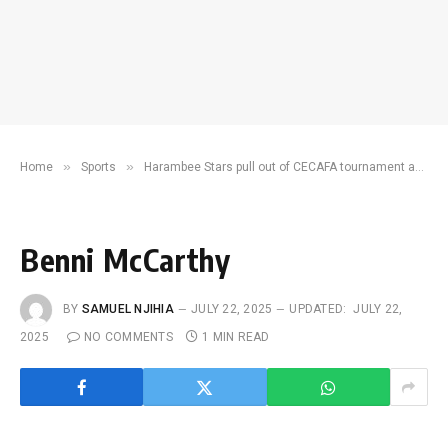
»
»
Home
Sports
Harambee Stars pull out of CECAFA tournament ahead of CHAN 2024
Benni McCarthy
BY
SAMUEL NJIHIA
JULY 22, 2025
UPDATED:
JULY 22,
2025
NO COMMENTS
1 MIN READ