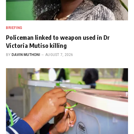
BRIEFING
Policeman linked to weapon used in Dr
Victoria Mutiso killing
BY
DAVIN MUTHONI
AUGUST 7, 2026