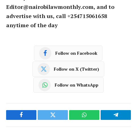
Editor@nairobilawmonthly.com, and to
advertise with us, call +254715061658
anytime of the day
Follow on Facebook
Follow on X (Twitter)
Follow on WhatsApp
Facebook
Twitter
WhatsApp
Telegram