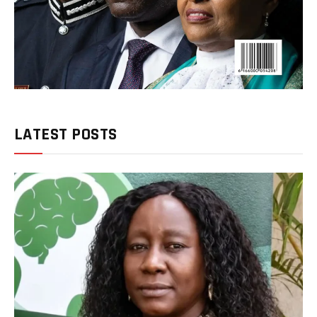
LATEST POSTS