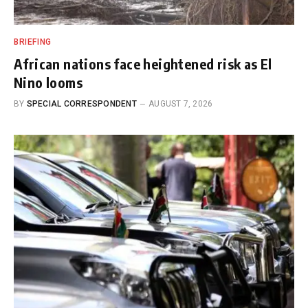
BRIEFING
African nations face heightened risk as El
Nino looms
BY
SPECIAL CORRESPONDENT
AUGUST 7, 2026