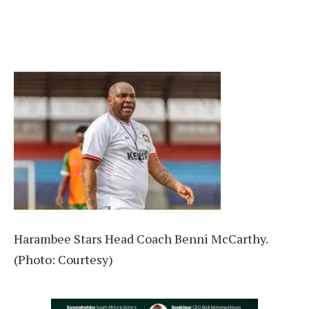
Harambee Stars Head Coach Benni McCarthy.
(Photo: Courtesy)