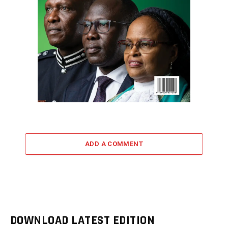
ADD A COMMENT
DOWNLOAD LATEST EDITION