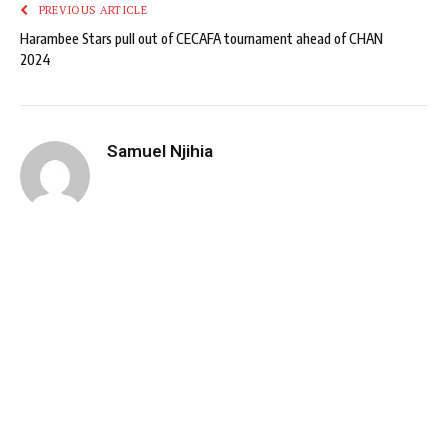
PREVIOUS ARTICLE
Harambee Stars pull out of CECAFA tournament ahead of CHAN
2024
Samuel Njihia