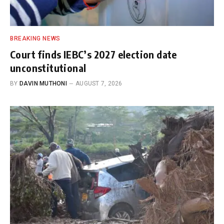
BREAKING NEWS
Court finds IEBC’s 2027 election date
unconstitutional
BY
DAVIN MUTHONI
AUGUST 7, 2026