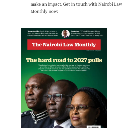
make an impact. Get in touch with Nairobi Law
Monthly now!