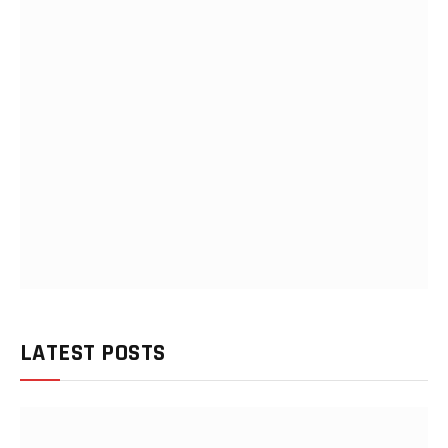
LATEST POSTS