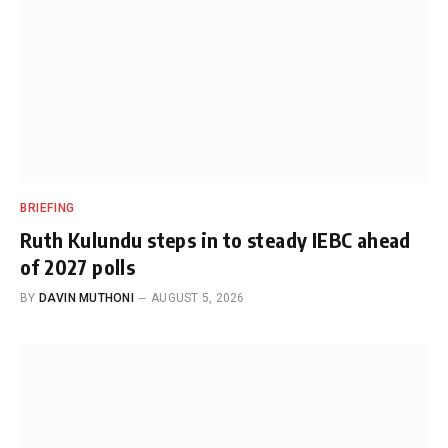
BRIEFING
Ruth Kulundu steps in to steady IEBC ahead
of 2027 polls
BY
DAVIN MUTHONI
AUGUST 5, 2026