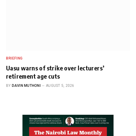
BRIEFING
Uasu warns of strike over lecturers’
retirement age cuts
BY
DAVIN MUTHONI
AUGUST 5, 2026