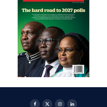
Facebook
X
Instagram
LinkedIn