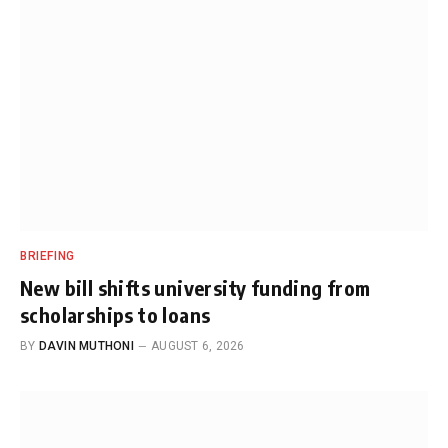
BRIEFING
New bill shifts university funding from
scholarships to loans
BY
DAVIN MUTHONI
AUGUST 6, 2026