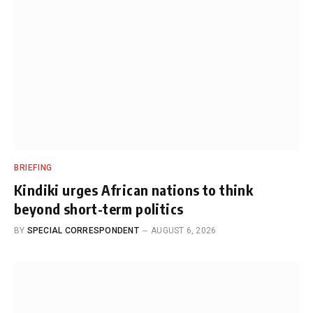
BRIEFING
Kindiki urges African nations to think
beyond short-term politics
BY
SPECIAL CORRESPONDENT
AUGUST 6, 2026