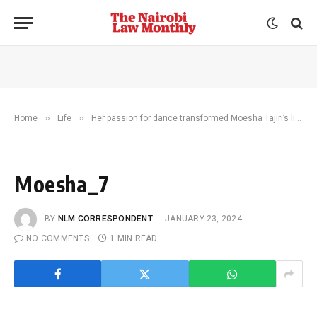
»
»
Home
Life
Her passion for dance transformed Moesha Tajiri’s life. Now she’s changing the lives of hundreds of children
Moesha_7
BY
NLM CORRESPONDENT
JANUARY 23, 2024
NO COMMENTS
1 MIN READ