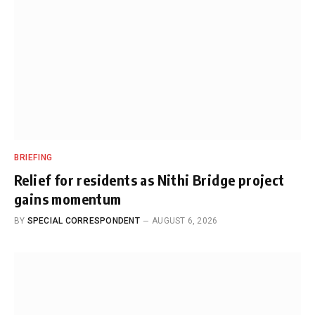
BRIEFING
Relief for residents as Nithi Bridge project
gains momentum
BY
SPECIAL CORRESPONDENT
AUGUST 6, 2026