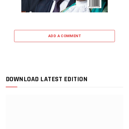
ADD A COMMENT
DOWNLOAD LATEST EDITION