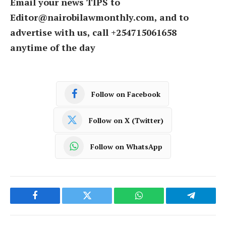
Email your news TIPS to
Editor@nairobilawmonthly.com, and to
advertise with us, call +254715061658
anytime of the day
Follow on Facebook
Follow on X (Twitter)
Follow on WhatsApp
Facebook
Twitter
WhatsApp
Telegram