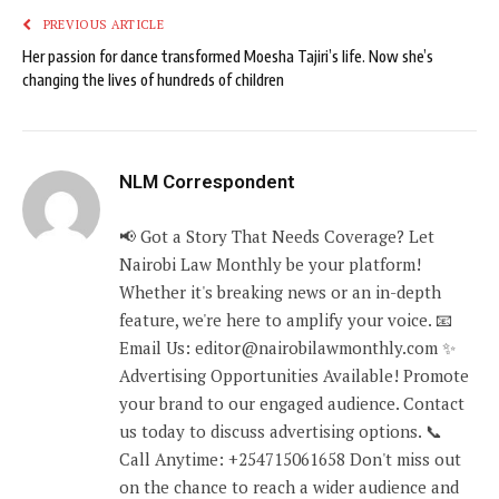
PREVIOUS ARTICLE
Her passion for dance transformed Moesha Tajiri’s life. Now she’s
changing the lives of hundreds of children
NLM Correspondent
📢 Got a Story That Needs Coverage? Let
Nairobi Law Monthly be your platform!
Whether it's breaking news or an in-depth
feature, we're here to amplify your voice. 📧
Email Us: editor@nairobilawmonthly.com ✨
Advertising Opportunities Available! Promote
your brand to our engaged audience. Contact
us today to discuss advertising options. 📞
Call Anytime: +254715061658 Don't miss out
on the chance to reach a wider audience and