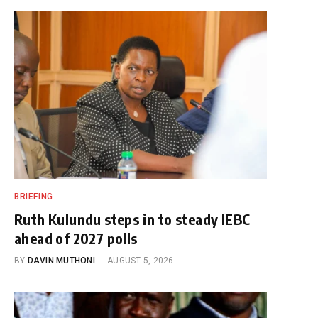
BRIEFING
Ruth Kulundu steps in to steady IEBC
ahead of 2027 polls
BY
DAVIN MUTHONI
AUGUST 5, 2026