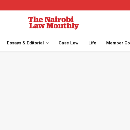
Essays & Editorial
Case Law
Life
Member Co