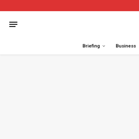
Briefing
Business