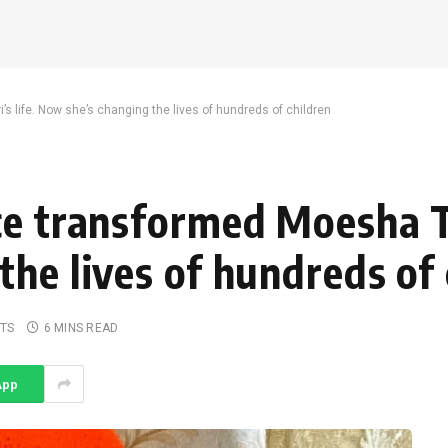
s life. Now she’s changing the lives of hundreds of children
e transformed Moesha Taj
he lives of hundreds of 
TS
6 MINS READ
App