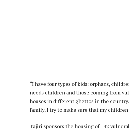
“I have four types of kids: orphans, childr
needs children and those coming from vulne
houses in different ghettos in the country
family, I try to make sure that my children 
Tajiri sponsors the housing of 142 vulnerab