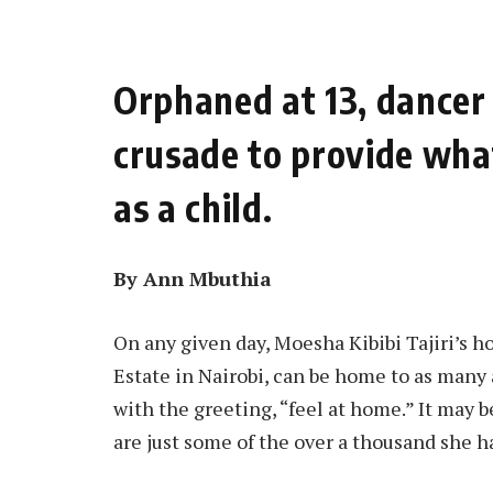
Orphaned at 13, dancer 
crusade to provide what
as a child.
By Ann Mbuthia
On any given day, Moesha Kibibi Tajiri’s h
Estate in Nairobi, can be home to as many 
with the greeting, “feel at home.” It may be
are just some of the over a thousand she h