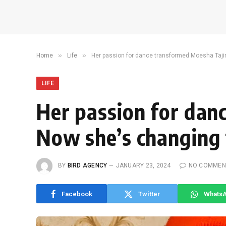
»
»
Home
Life
Her passion for dance transformed Moesha Tajiri’
LIFE
Her passion for danc
Now she’s changing t
BY
BIRD AGENCY
JANUARY 23, 2024
NO COMMEN
Facebook
Twitter
Whats