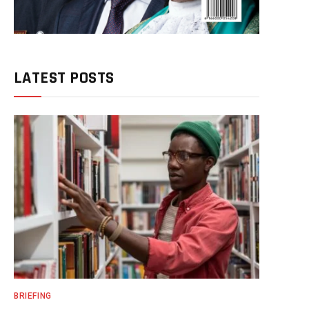
LATEST POSTS
BRIEFING