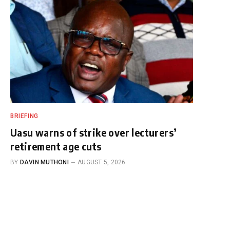
BRIEFING
Uasu warns of strike over lecturers’
retirement age cuts
BY
DAVIN MUTHONI
AUGUST 5, 2026