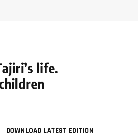
iri’s life.
children
DOWNLOAD LATEST EDITION