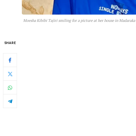
Moesha Kibibi Tajiri smiling for a picture at her house in Madaraka
SHARE