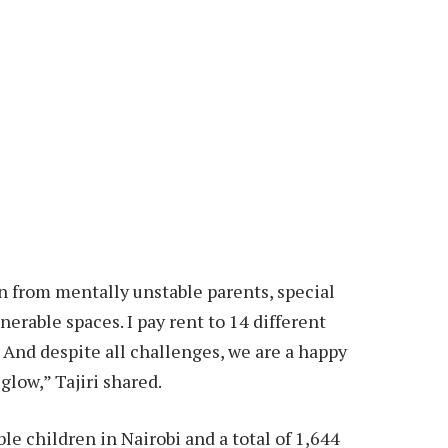
en from mentally unstable parents, special
rable spaces. I pay rent to 14 different
. And despite all challenges, we are a happy
glow,” Tajiri shared.
le children in Nairobi and a total of 1,644