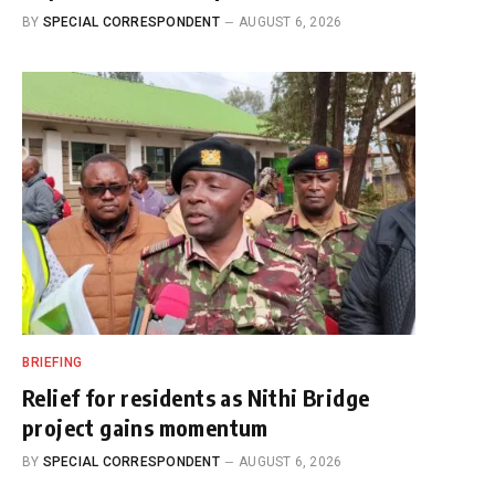
BY
SPECIAL CORRESPONDENT
AUGUST 6, 2026
BRIEFING
Relief for residents as Nithi Bridge
project gains momentum
BY
SPECIAL CORRESPONDENT
AUGUST 6, 2026