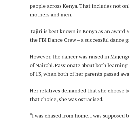
people across Kenya. That includes not on
mothers and men.
Tajiri is best known in Kenya as an awar
the FBI Dance Crew – a successful dance g
However, the dancer was raised in Majeng
of Nairobi. Passionate about both learning
of 13, when both of her parents passed away
Her relatives demanded that she choose 
that choice, she was ostracised.
“I was chased from home. I was supposed t