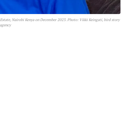
 Estate, Nairobi Kenya on December 2023. Photo: Vikki Keingati, bird story
agency