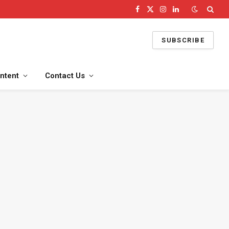
Facebook
X
Instagram
LinkedIn
(Twitter)
SUBSCRIBE
ntent
Contact Us