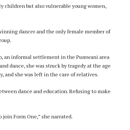
ly children but also vulnerable young women,
d-winning dancer and the only female member of
roup.
o, an informal settlement in the Pumwani area
 and dance, she was struck by tragedy at the age
, and she was left in the care of relatives.
between dance and education. Refusing to make
o join Form One,” she narrated.