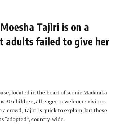
Moesha Tajiri is on a
 adults failed to give her
ouse, located in the heart of scenic Madaraka
as 30 children, all eager to welcome visitors
 a crowd, Tajiri is quick to explain, but these
as “adopted”, country-wide.