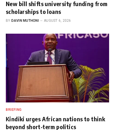
New bill shifts university funding from
scholarships to loans
BY
DAVIN MUTHONI
AUGUST 6, 2026
BRIEFING
Kindiki urges African nations to think
beyond short-term politics