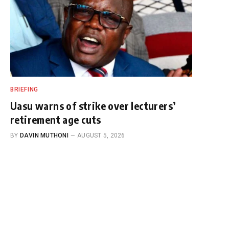
BRIEFING
Uasu warns of strike over lecturers’
retirement age cuts
BY
DAVIN MUTHONI
AUGUST 5, 2026