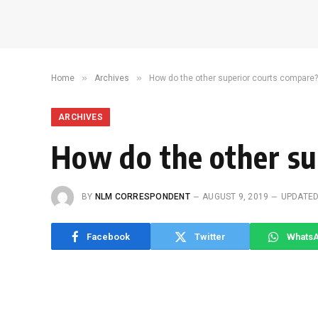
»
»
Home
Archives
How do the other superior courts compare?
ARCHIVES
How do the other su
BY
NLM CORRESPONDENT
AUGUST 9, 2019
UPDATED
Facebook
Twitter
Whats