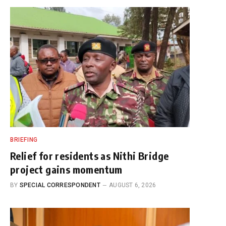
BRIEFING
Relief for residents as Nithi Bridge
project gains momentum
BY
SPECIAL CORRESPONDENT
AUGUST 6, 2026