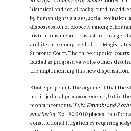
in Kenya: Chimerical or viable?’
notes that
historical and social background, to addre
by human rights abuses, social exclusion, 
dispossession of property among other num
institutions meant to assist in this agenda
architecture comprised of the Magistrates
Supreme Court. The three superior courts
lauded as progressive while others that h
the implementing this new dispensation.
Khobe propounds the argument that the st
not in judicial pronouncements, but in the
pronouncements. ‘
Luka Kitumbi and 8 oth
another’
cc No 190/2010 places transforma
constitutional litigation by requiring jud