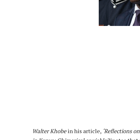
Walter Khobe
in his article,
‘Reflections on