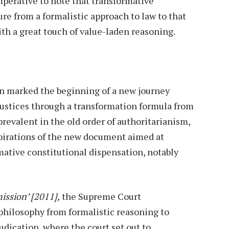
 imperative to note that transformative
ure from a formalistic approach to law to that
ith a great touch of value-laden reasoning.
n marked the beginning of a new journey
injustices through a transformation formula from
prevalent in the old order of authoritarianism,
 aspirations of the new document aimed at
mative constitutional dispensation, notably
ssion’ [2011],
the Supreme Court
 philosophy from formalistic reasoning to
udication, where the court set out to