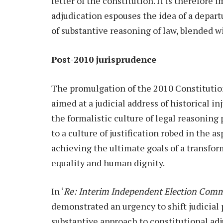
letter of the constitution. It is therefore
adjudication espouses the idea of a depart
of substantive reasoning of law, blended w
Post-2010 jurisprudence
The promulgation of the 2010 Constitutio
aimed at a judicial address of historical 
the formalistic culture of legal reasoning 
to a culture of justification robed in the
achieving the ultimate goals of a transfor
equality and human dignity.
In ‘
Re: Interim Independent Election Commi
demonstrated an urgency to shift judicial
substantive approach to constitutional adj