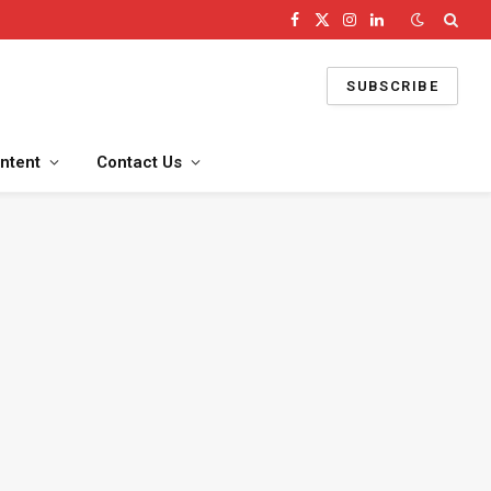
Facebook
X
Instagram
LinkedIn
(Twitter)
SUBSCRIBE
ntent
Contact Us