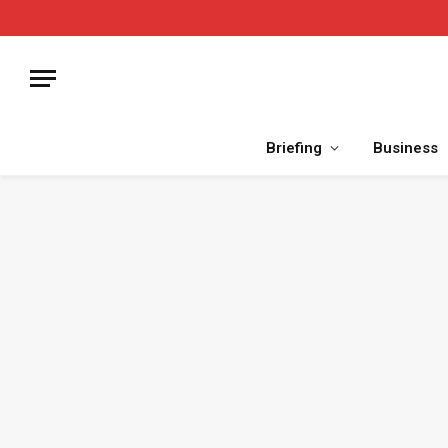
Briefing
Business