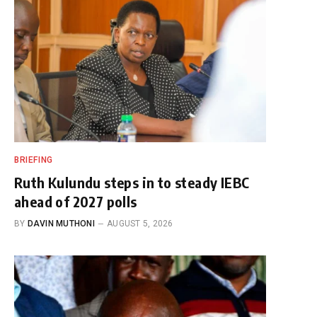
BRIEFING
Ruth Kulundu steps in to steady IEBC
ahead of 2027 polls
BY
DAVIN MUTHONI
AUGUST 5, 2026