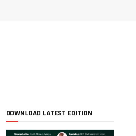
DOWNLOAD LATEST EDITION