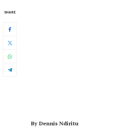
SHARE
By Dennis Ndiritu