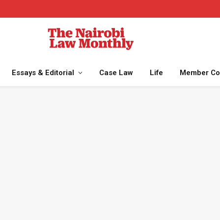
Essays & Editorial
Case Law
Life
Member Co