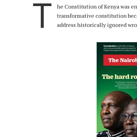
T
he Constitution of Kenya was en
transformative constitution bec
address historically ignored wr