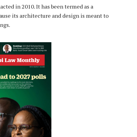
acted in 2010. It has been termed as a
ause its architecture and design is meant to
ongs.