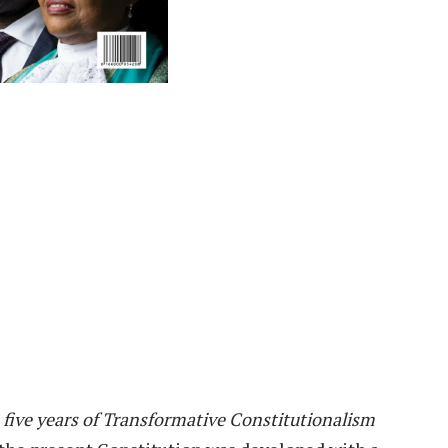
 five years of Transformative Constitutionalism