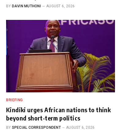
BY
DAVIN MUTHONI
AUGUST 6, 2026
BRIEFING
Kindiki urges African nations to think
beyond short-term politics
BY
SPECIAL CORRESPONDENT
AUGUST 6, 2026