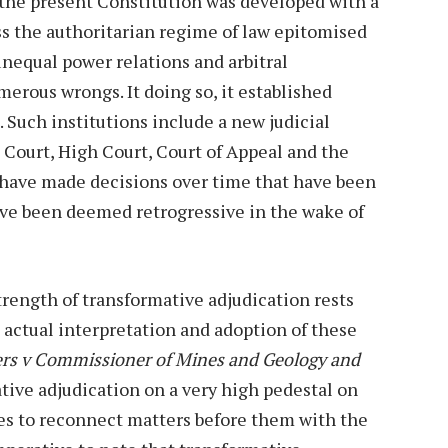
 the present Constitution was developed with a
ss the authoritarian regime of law epitomised
unequal power relations and arbitral
erous wrongs. It doing so, it established
. Such institutions include a new judicial
 Court, High Court, Court of Appeal and the
 have made decisions over time that have been
ave been deemed retrogressive in the wake of
rength of transformative adjudication rests
 actual interpretation and adoption of these
ers v Commissioner of Mines and Geology and
tive adjudication on a very high pedestal on
ges to reconnect matters before them with the