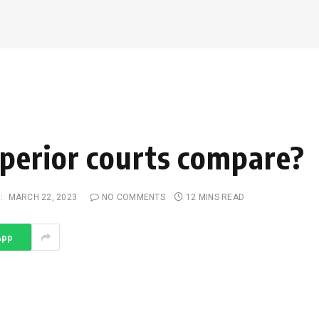
perior courts compare?
:
MARCH 22, 2023
NO COMMENTS
12 MINS READ
App