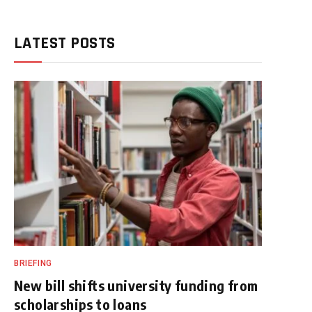
LATEST POSTS
BRIEFING
New bill shifts university funding from
scholarships to loans