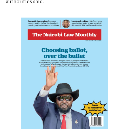
authorities said.