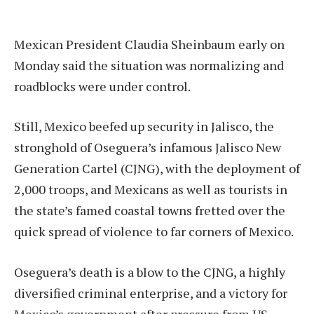
Mexican President Claudia Sheinbaum early on
Monday said the situation was normalizing and
roadblocks were under control.
Still, Mexico beefed up security in Jalisco, the
stronghold of Oseguera’s infamous Jalisco New
Generation Cartel (CJNG), with the deployment of
2,000 troops, and Mexicans as well as tourists in
the state’s famed coastal towns fretted over the
quick spread of violence to far corners of Mexico.
Oseguera’s death is a blow to the CJNG, a highly
diversified criminal enterprise, and a victory for
Mexico’s government after pressure from US