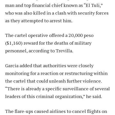
man and top financial chief known as “El Tuli,”
who was also killed in a clash with security forces
as they attempted to arrest him.
The cartel operative offered a 20,000 peso
($1,160) reward for the deaths of military
personnel, according to Trevilla.
Garcia added that authorities were closely
monitoring for a reaction or restructuring within
the cartel that could unleash further violence.
“There is already a specific surveillance of several
leaders of this criminal organization,” he said.
The flare-ups caused airlines to cancel flights on