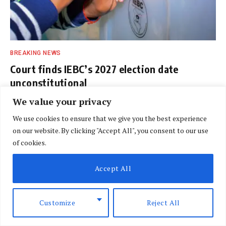
BREAKING NEWS
Court finds IEBC’s 2027 election date
unconstitutional
BY
DAVIN MUTHONI
AUGUST 7, 2026
We value your privacy
We use cookies to ensure that we give you the best experience
on our website. By clicking "Accept All", you consent to our use
of cookies.
Accept All
Customize
Reject All