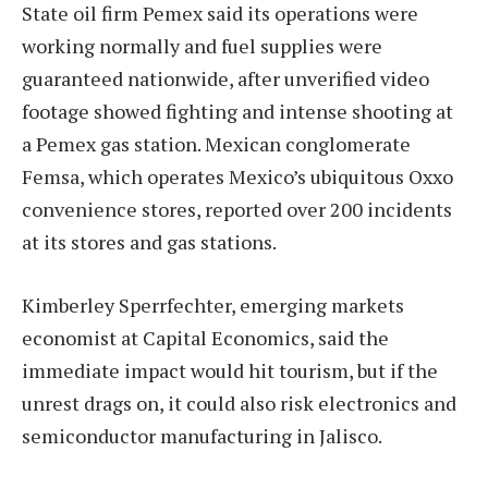
State oil firm Pemex said its operations were
working normally and fuel supplies were
guaranteed nationwide, after unverified video
footage showed fighting and intense shooting at
a Pemex gas station. Mexican conglomerate
Femsa, which operates Mexico’s ubiquitous Oxxo
convenience stores, reported over 200 incidents
at its stores and gas stations.
Kimberley Sperrfechter, emerging markets
economist at Capital Economics, said the
immediate impact would hit tourism, but if the
unrest drags on, it could also risk electronics and
semiconductor manufacturing in Jalisco.