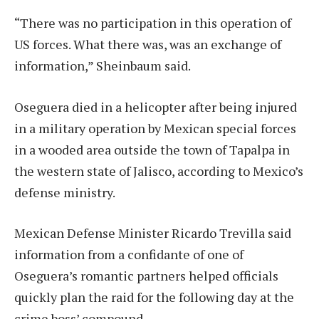
“There was no participation in this operation of
US forces. What there was, was an exchange of
information,” Sheinbaum said.
Oseguera died in a helicopter after being injured
in a military operation by Mexican special forces
in a wooded area outside the town of Tapalpa in
the western state of Jalisco, according to Mexico’s
defense ministry.
Mexican Defense Minister Ricardo Trevilla said
information from a confidante of one of
Oseguera’s romantic partners helped officials
quickly plan the raid for the following day at the
crime boss’ compound.