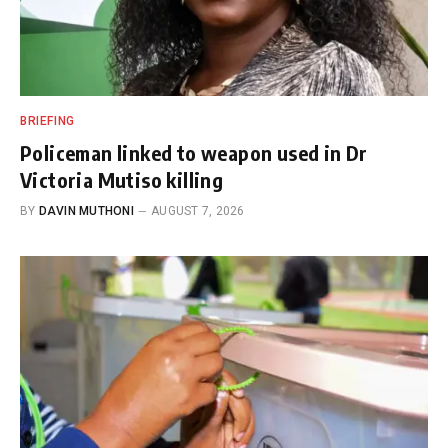
BRIEFING
Policeman linked to weapon used in Dr
Victoria Mutiso killing
BY
DAVIN MUTHONI
AUGUST 7, 2026