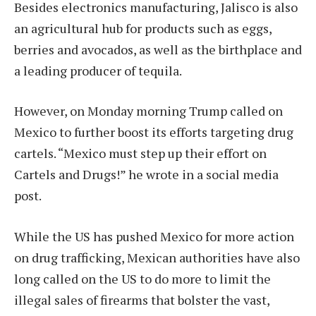
Besides electronics manufacturing, Jalisco is also
an agricultural hub for products such as eggs,
berries and avocados, as well as the birthplace and
a leading producer of tequila.
However, on Monday morning Trump called on
Mexico to further boost its efforts targeting drug
cartels. “Mexico must step up their effort on
Cartels and Drugs!” he wrote in a social media
post.
While the US has pushed Mexico for more action
on drug trafficking, Mexican authorities have also
long called on the US to do more to limit the
illegal sales of firearms that bolster the vast,