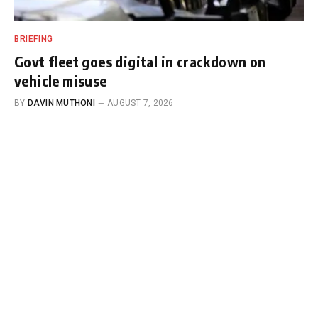
BRIEFING
Govt fleet goes digital in crackdown on
vehicle misuse
BY
DAVIN MUTHONI
AUGUST 7, 2026