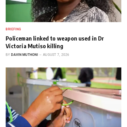
BRIEFING
Policeman linked to weapon used in Dr
Victoria Mutiso killing
BY
DAVIN MUTHONI
AUGUST 7, 2026