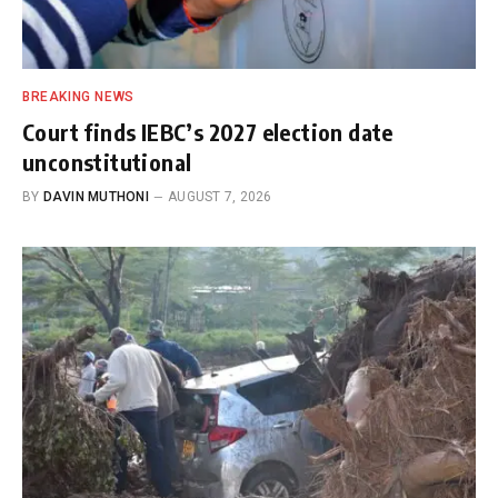
BREAKING NEWS
Court finds IEBC’s 2027 election date
unconstitutional
BY
DAVIN MUTHONI
AUGUST 7, 2026