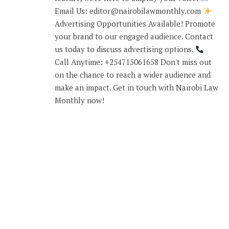
Email Us: editor@nairobilawmonthly.com
Advertising Opportunities Available! Promote
your brand to our engaged audience. Contact
us today to discuss advertising options.
Call Anytime: +254715061658 Don't miss out
on the chance to reach a wider audience and
make an impact. Get in touch with Nairobi Law
Monthly now!