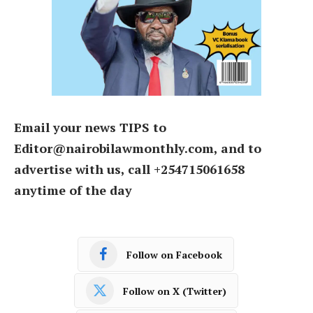
Email your news TIPS to
Editor@nairobilawmonthly.com, and to
advertise with us, call +254715061658
anytime of the day
Follow on Facebook
Follow on X (Twitter)