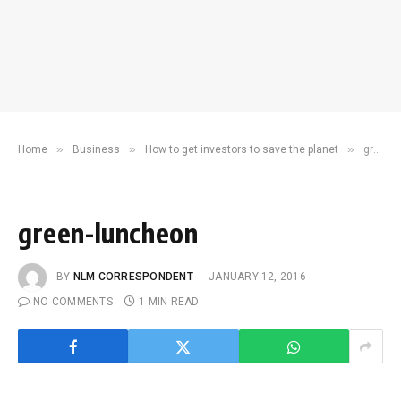
»
»
»
Home
Business
How to get investors to save the planet
green-luncheon
green-luncheon
BY
NLM CORRESPONDENT
JANUARY 12, 2016
NO COMMENTS
1 MIN READ