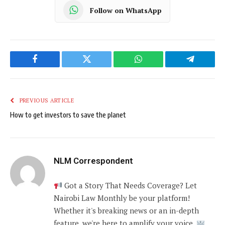
Follow on WhatsApp
Facebook
Twitter
WhatsApp
Telegram
PREVIOUS ARTICLE
How to get investors to save the planet
NLM Correspondent
Got a Story That Needs Coverage? Let
Nairobi Law Monthly be your platform!
Whether it's breaking news or an in-depth
feature, we're here to amplify your voice.