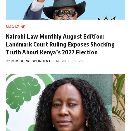
MAGAZINE
Nairobi Law Monthly August Edition:
Landmark Court Ruling Exposes Shocking
Truth About Kenya’s 2027 Election
BY
NLM CORRESPONDENT
AUGUST 9, 2026