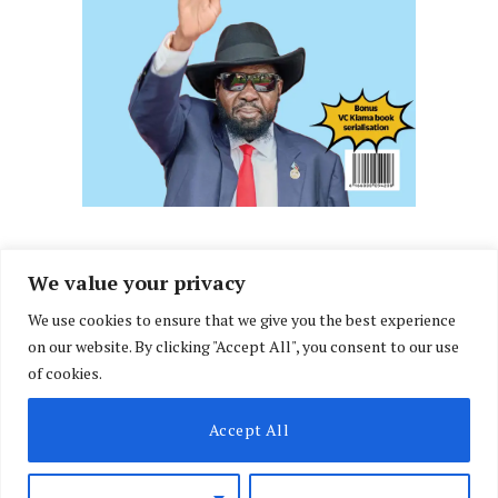
We value your privacy
We use cookies to ensure that we give you the best experience
Facebook
X
Instagram
LinkedIn
on our website. By clicking "Accept All", you consent to our use
(Twitter)
of cookies.
ABOUT US
MEMBER CONTENT
DOWNLOAD MAGAZINE
Accept All
CONTACT US
PRIVACY POLICY
© 2026 NairobiLawMonthly. Designed by
Okii
.