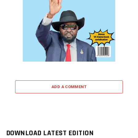
ADD A COMMENT
DOWNLOAD LATEST EDITION