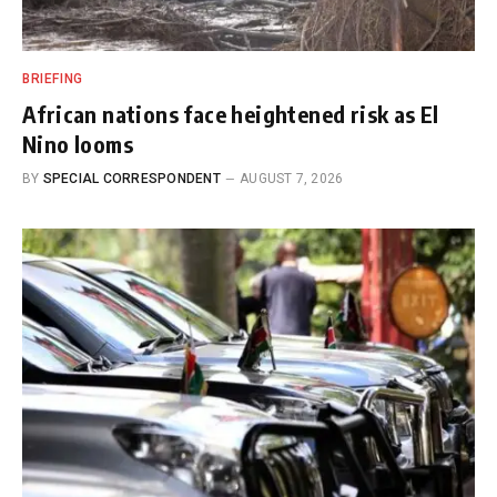
BRIEFING
African nations face heightened risk as El
Nino looms
BY
SPECIAL CORRESPONDENT
AUGUST 7, 2026