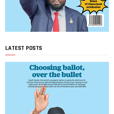
LATEST POSTS