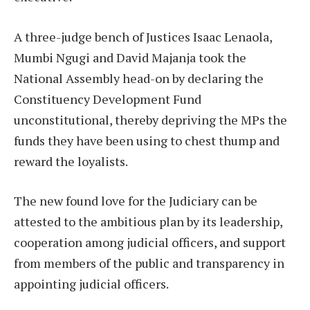
A three-judge bench of Justices Isaac Lenaola,
Mumbi Ngugi and David Majanja took the
National Assembly head-on by declaring the
Constituency Development Fund
unconstitutional, thereby depriving the MPs the
funds they have been using to chest thump and
reward the loyalists.
The new found love for the Judiciary can be
attested to the ambitious plan by its leadership,
cooperation among judicial officers, and support
from members of the public and transparency in
appointing judicial officers.