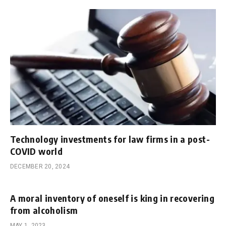
Technology investments for law firms in a post-
COVID world
DECEMBER 20, 2024
A moral inventory of oneself is king in recovering
from alcoholism
MAY 1, 2023