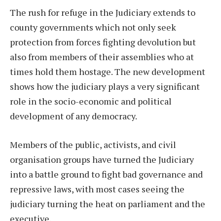
The rush for refuge in the Judiciary extends to
county governments which not only seek
protection from forces fighting devolution but
also from members of their assemblies who at
times hold them hostage. The new development
shows how the judiciary plays a very significant
role in the socio-economic and political
development of any democracy.
Members of the public, activists, and civil
organisation groups have turned the Judiciary
into a battle ground to fight bad governance and
repressive laws, with most cases seeing the
judiciary turning the heat on parliament and the
executive.