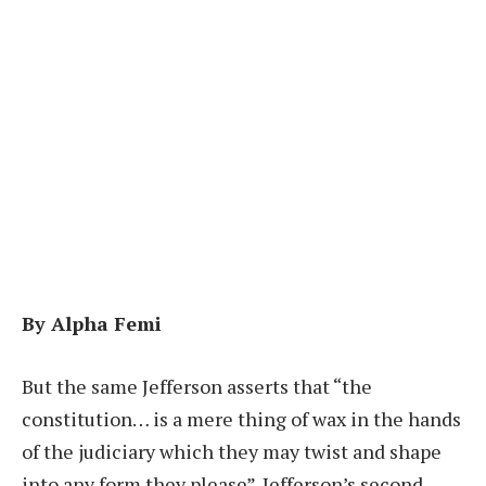
By Alpha Femi
B
ut the same Jefferson asserts that “the
constitution… is a mere thing of wax in the hands
of the judiciary which they may twist and shape
into any form they please”. Jefferson’s second