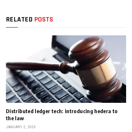
RELATED
POSTS
Distributed ledger tech: introducing hedera to
the law
JANUARY 2, 2025