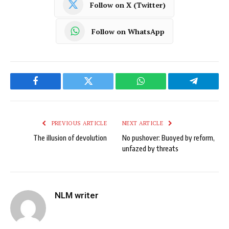
Follow on X (Twitter)
Follow on WhatsApp
Facebook
Twitter
WhatsApp
Telegram
PREVIOUS ARTICLE
NEXT ARTICLE
The illusion of devolution
No pushover: Buoyed by reform,
unfazed by threats
NLM writer