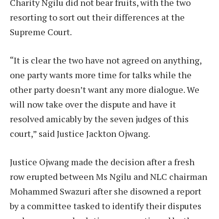
Charity Ngilu did not bear fruits, with the two
resorting to sort out their differences at the
Supreme Court.
“It is clear the two have not agreed on anything,
one party wants more time for talks while the
other party doesn’t want any more dialogue. We
will now take over the dispute and have it
resolved amicably by the seven judges of this
court,” said Justice Jackton Ojwang.
Justice Ojwang made the decision after a fresh
row erupted between Ms Ngilu and NLC chairman
Mohammed Swazuri after she disowned a report
by a committee tasked to identify their disputes