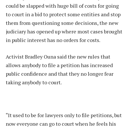
could be slapped with huge bill of costs for going
to court in a bid to protect some entities and stop
them from questioning some decisions, the new
judiciary has opened up where most cases brought
in public interest has no orders for costs.
Activist Bradley Ouna said the new rules that
allows anybody to file a petition has increased
public confidence and that they no longer fear
taking anybody to court.
“It used to be for lawyers only to file petitions, but
now everyone can go to court when he feels his