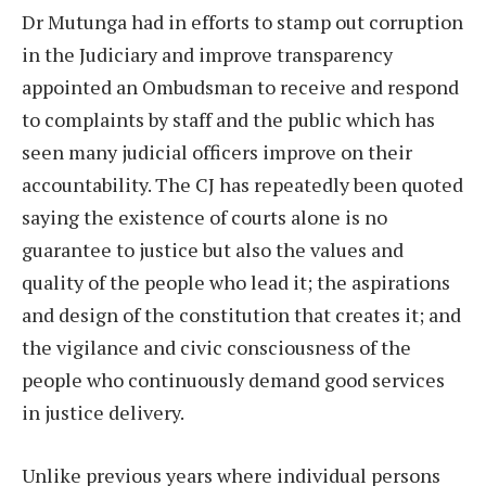
Dr Mutunga had in efforts to stamp out corruption
in the Judiciary and improve transparency
appointed an Ombudsman to receive and respond
to complaints by staff and the public which has
seen many judicial officers improve on their
accountability. The CJ has repeatedly been quoted
saying the existence of courts alone is no
guarantee to justice but also the values and
quality of the people who lead it; the aspirations
and design of the constitution that creates it; and
the vigilance and civic consciousness of the
people who continuously demand good services
in justice delivery.
Unlike previous years where individual persons