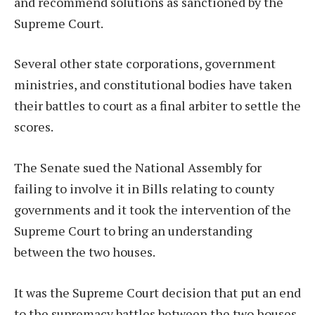
and recommend solutions as sanctioned by the
Supreme Court.
Several other state corporations, government
ministries, and constitutional bodies have taken
their battles to court as a final arbiter to settle the
scores.
The Senate sued the National Assembly for
failing to involve it in Bills relating to county
governments and it took the intervention of the
Supreme Court to bring an understanding
between the two houses.
It was the Supreme Court decision that put an end
to the supremacy battles between the two houses,