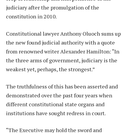
judiciary after the promulgation of the
constitution in 2010.
Constitutional lawyer Anthony Oluoch sums up
the new found judicial authority with a quote
from renowned writer Alexander Hamilton: “In
the three arms of government, judiciary is the
weakest yet, perhaps, the strongest.”
The truthfulness of this has been asserted and
demonstrated over the past four years when
different constitutional state organs and
institutions have sought redress in court.
“The Executive may hold the sword and