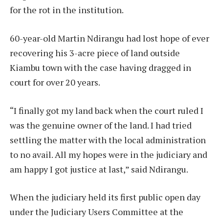
for the rot in the institution.
60-year-old Martin Ndirangu had lost hope of ever
recovering his 3-acre piece of land outside
Kiambu town with the case having dragged in
court for over 20 years.
“I finally got my land back when the court ruled I
was the genuine owner of the land. I had tried
settling the matter with the local administration
to no avail. All my hopes were in the judiciary and
am happy I got justice at last,” said Ndirangu.
When the judiciary held its first public open day
under the Judiciary Users Committee at the