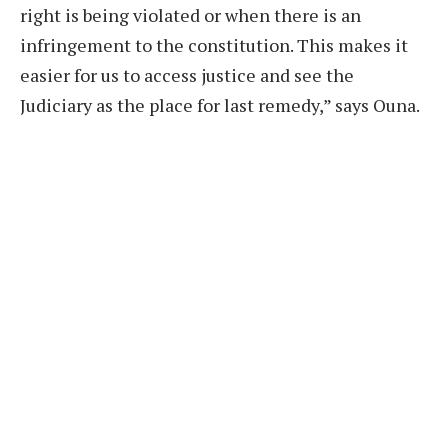
right is being violated or when there is an
infringement to the constitution. This makes it
easier for us to access justice and see the
Judiciary as the place for last remedy,” says Ouna.