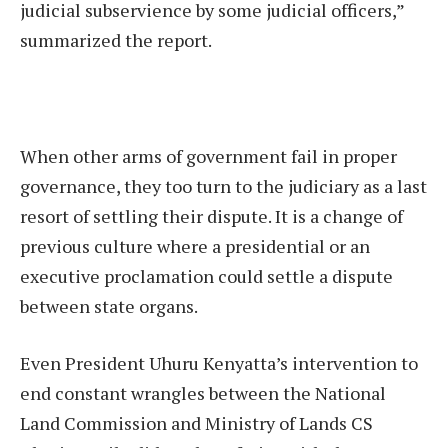
judicial subservience by some judicial officers,”
summarized the report.
When other arms of government fail in proper
governance, they too turn to the judiciary as a last
resort of settling their dispute. It is a change of
previous culture where a presidential or an
executive proclamation could settle a dispute
between state organs.
Even President Uhuru Kenyatta’s intervention to
end constant wrangles between the National
Land Commission and Ministry of Lands CS