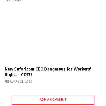
New Safaricom CEO Dangerous for Workers’
Rights – COTU
FEBRUARY 28, 2023
ADD A COMMENT