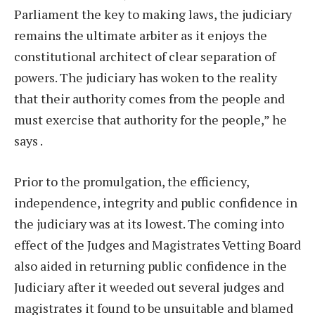
Parliament the key to making laws, the judiciary
remains the ultimate arbiter as it enjoys the
constitutional architect of clear separation of
powers. The judiciary has woken to the reality
that their authority comes from the people and
must exercise that authority for the people,” he
says .
Prior to the promulgation, the efficiency,
independence, integrity and public confidence in
the judiciary was at its lowest. The coming into
effect of the Judges and Magistrates Vetting Board
also aided in returning public confidence in the
Judiciary after it weeded out several judges and
magistrates it found to be unsuitable and blamed