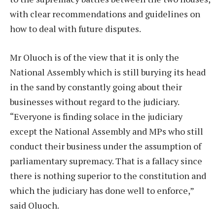
with clear recommendations and guidelines on
how to deal with future disputes.
Mr Oluoch is of the view that it is only the
National Assembly which is still burying its head
in the sand by constantly going about their
businesses without regard to the judiciary.
“Everyone is finding solace in the judiciary
except the National Assembly and MPs who still
conduct their business under the assumption of
parliamentary supremacy. That is a fallacy since
there is nothing superior to the constitution and
which the judiciary has done well to enforce,”
said Oluoch.