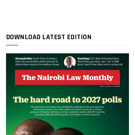
DOWNLOAD LATEST EDITION