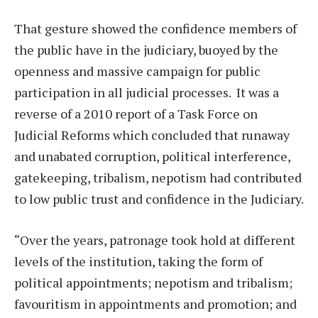
That gesture showed the confidence members of
the public have in the judiciary, buoyed by the
openness and massive campaign for public
participation in all judicial processes. It was a
reverse of a 2010 report of a Task Force on
Judicial Reforms which concluded that runaway
and unabated corruption, political interference,
gatekeeping, tribalism, nepotism had contributed
to low public trust and confidence in the Judiciary.
“Over the years, patronage took hold at different
levels of the institution, taking the form of
political appointments; nepotism and tribalism;
favouritism in appointments and promotion; and