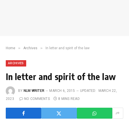
»
»
Home
Archives
In letter and spirit of the law
ARCHIVES
In letter and spirit of the law
BY
NLM WRITER
MARCH 6, 2015
UPDATED:
MARCH 22,
2023
NO COMMENTS
8 MINS READ