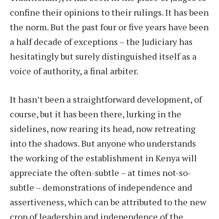
confine their opinions to their rulings. It has been
the norm. But the past four or five years have been
a half decade of exceptions – the Judiciary has
hesitatingly but surely distinguished itself as a
voice of authority, a final arbiter.
It hasn’t been a straightforward development, of
course, but it has been there, lurking in the
sidelines, now rearing its head, now retreating
into the shadows. But anyone who understands
the working of the establishment in Kenya will
appreciate the often-subtle – at times not-so-
subtle – demonstrations of independence and
assertiveness, which can be attributed to the new
crop of leadership and independence of the