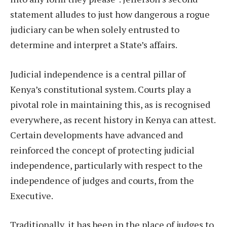
statement alludes to just how dangerous a rogue
judiciary can be when solely entrusted to
determine and interpret a State’s affairs.
Judicial independence is a central pillar of
Kenya’s constitutional system. Courts play a
pivotal role in maintaining this, as is recognised
everywhere, as recent history in Kenya can attest.
Certain developments have advanced and
reinforced the concept of protecting judicial
independence, particularly with respect to the
independence of judges and courts, from the
Executive.
Traditionally, it has been in the place of judges to