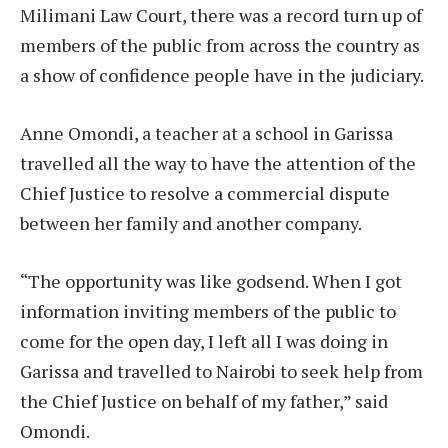
Milimani Law Court, there was a record turn up of
members of the public from across the country as
a show of confidence people have in the judiciary.
Anne Omondi, a teacher at a school in Garissa
travelled all the way to have the attention of the
Chief Justice to resolve a commercial dispute
between her family and another company.
“The opportunity was like godsend. When I got
information inviting members of the public to
come for the open day, I left all I was doing in
Garissa and travelled to Nairobi to seek help from
the Chief Justice on behalf of my father,” said
Omondi.