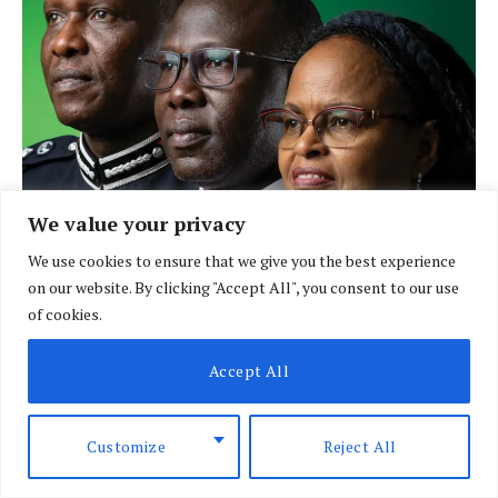
We value your privacy
We use cookies to ensure that we give you the best experience
on our website. By clicking "Accept All", you consent to our use
of cookies.
LATEST POSTS
Accept All
Customize
Reject All