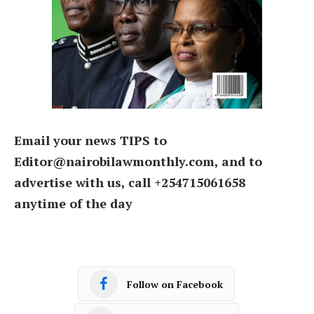
Email your news TIPS to
Editor@nairobilawmonthly.com, and to
advertise with us, call +254715061658
anytime of the day
Follow on Facebook