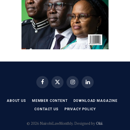
Facebook
X
Instagram
LinkedIn
(Twitter)
ABOUT US
MEMBER CONTENT
DOWNLOAD MAGAZINE
CONTACT US
PRIVACY POLICY
© 2026 NairobiLawMonthly. Designed by
Okii
.