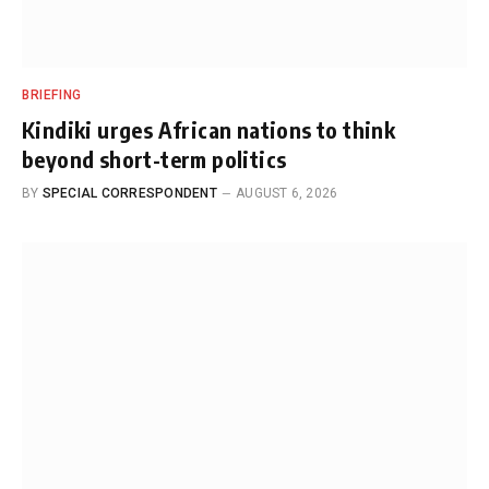
BRIEFING
Kindiki urges African nations to think
beyond short-term politics
BY
SPECIAL CORRESPONDENT
AUGUST 6, 2026