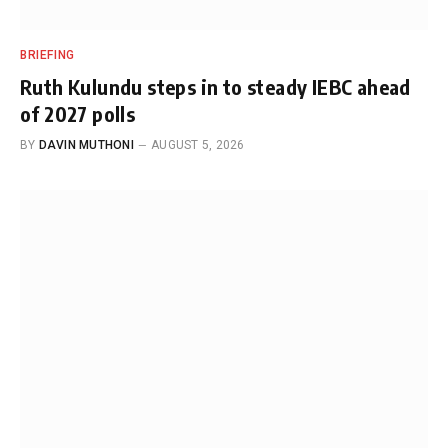
BRIEFING
Ruth Kulundu steps in to steady IEBC ahead
of 2027 polls
BY
DAVIN MUTHONI
AUGUST 5, 2026