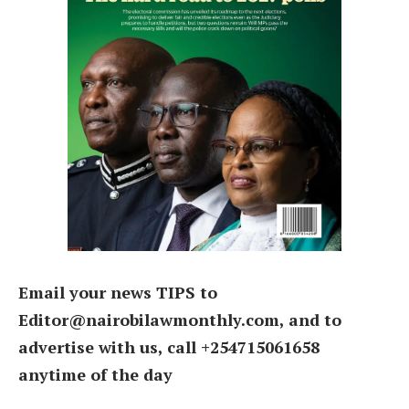
Email your news TIPS to
Editor@nairobilawmonthly.com, and to
advertise with us, call +254715061658
anytime of the day