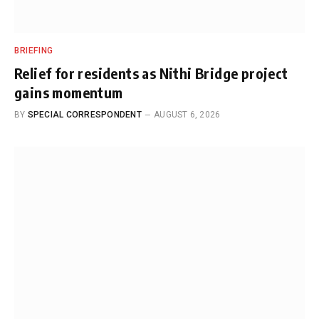
BRIEFING
Relief for residents as Nithi Bridge project
gains momentum
BY
SPECIAL CORRESPONDENT
AUGUST 6, 2026