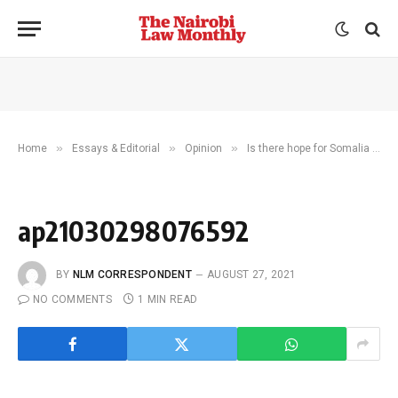
»
»
»
Home
Essays & Editorial
Opinion
Is there hope for Somalia after flopped electoral talks?
ap21030298076592
BY
NLM CORRESPONDENT
AUGUST 27, 2021
NO COMMENTS
1 MIN READ