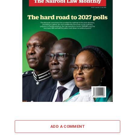
ADD A COMMENT