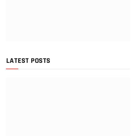
LATEST POSTS