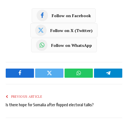
Follow on Facebook
Follow on X (Twitter)
Follow on WhatsApp
Facebook
Twitter
WhatsApp
Telegram
PREVIOUS ARTICLE
Is there hope for Somalia after flopped electoral talks?