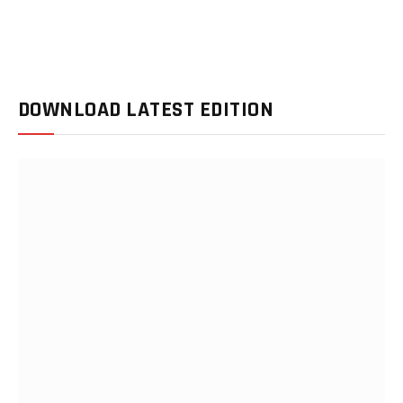
DOWNLOAD LATEST EDITION