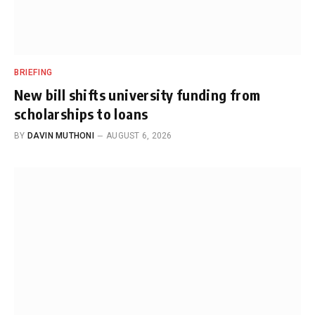
BRIEFING
New bill shifts university funding from
scholarships to loans
BY
DAVIN MUTHONI
AUGUST 6, 2026