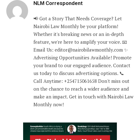
NLM Correspondent
📢 Got a Story That Needs Coverage? Let
Nairobi Law Monthly be your platform!
Whether it's breaking news or an in-depth
feature, we're here to amplify your voice. 📧
Email Us: editor@nairobilawmonthly.com ✨
Advertising Opportunities Available! Promote
your brand to our engaged audience. Contact
us today to discuss advertising options. 📞
Call Anytime: +254715061658 Don't miss out
on the chance to reach a wider audience and
make an impact. Get in touch with Nairobi Law
Monthly now!