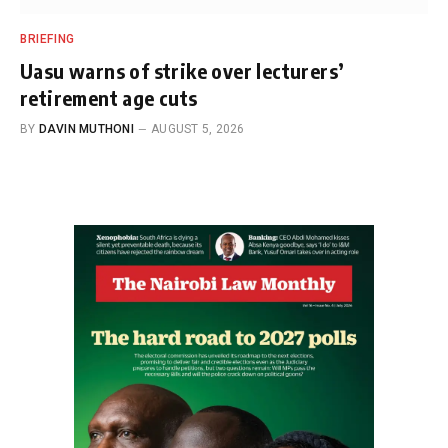
BRIEFING
Uasu warns of strike over lecturers’
retirement age cuts
BY
DAVIN MUTHONI
AUGUST 5, 2026