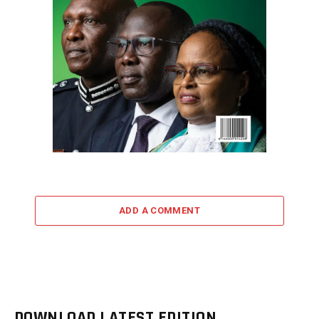
ADD A COMMENT
DOWNLOAD LATEST EDITION