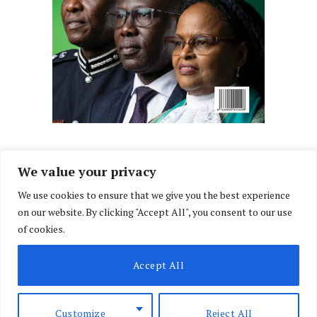
We value your privacy
We use cookies to ensure that we give you the best experience
Facebook
X
Instagram
LinkedIn
on our website. By clicking "Accept All", you consent to our use
(Twitter)
of cookies.
ABOUT US
MEMBER CONTENT
DOWNLOAD MAGAZINE
Accept All
CONTACT US
PRIVACY POLICY
© 2026 NairobiLawMonthly. Designed by
Okii
.
Customize
Reject All