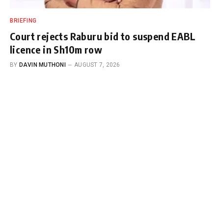
BRIEFING
Court rejects Raburu bid to suspend EABL
licence in Sh10m row
BY
DAVIN MUTHONI
AUGUST 7, 2026