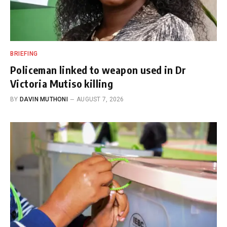
BRIEFING
Policeman linked to weapon used in Dr
Victoria Mutiso killing
BY
DAVIN MUTHONI
AUGUST 7, 2026