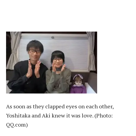
As soon as they clapped eyes on each other,
Yoshitaka and Aki knew it was love. (Photo:
QQ.com)