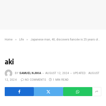
»
»
Home
Life
Japanese man, 40, discovers fiancée is 25 years older on wedding eve
aki
BY
SAMUEL NJIHIA
AUGUST 12, 2024
UPDATED:
AUGUST
12, 2024
NO COMMENTS
1 MIN READ