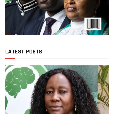
LATEST POSTS