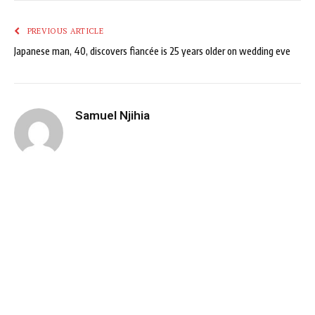
PREVIOUS ARTICLE
Japanese man, 40, discovers fiancée is 25 years older on wedding eve
Samuel Njihia