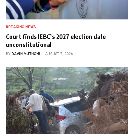
BREAKING NEWS
Court finds IEBC’s 2027 election date
unconstitutional
BY
DAVIN MUTHONI
AUGUST 7, 2026