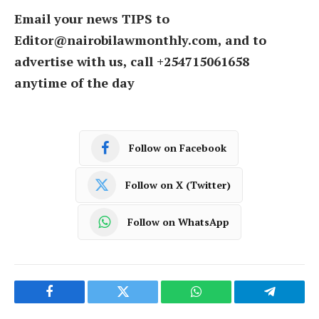
Email your news TIPS to
Editor@nairobilawmonthly.com, and to
advertise with us, call +254715061658
anytime of the day
Follow on Facebook
Follow on X (Twitter)
Follow on WhatsApp
Facebook
Twitter
WhatsApp
Telegram