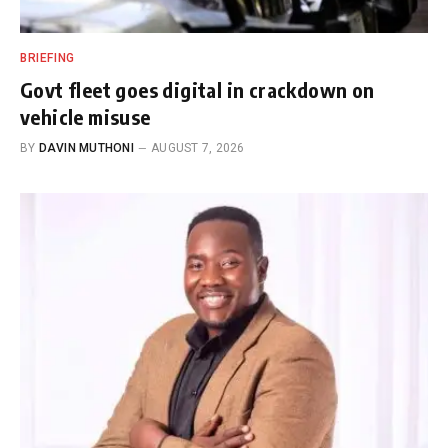
BRIEFING
Govt fleet goes digital in crackdown on
vehicle misuse
BY
DAVIN MUTHONI
AUGUST 7, 2026