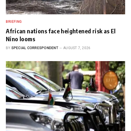
BRIEFING
African nations face heightened risk as El
Nino looms
BY
SPECIAL CORRESPONDENT
AUGUST 7, 2026