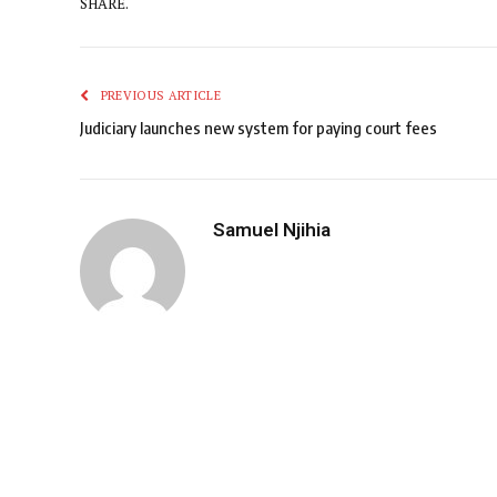
SHARE.
PREVIOUS ARTICLE
Judiciary launches new system for paying court fees
Samuel Njihia