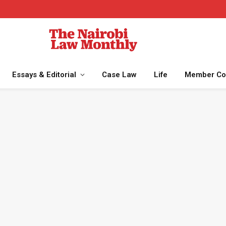
Essays & Editorial
Case Law
Life
Member Co