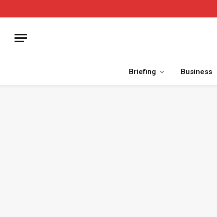
Briefing
Business