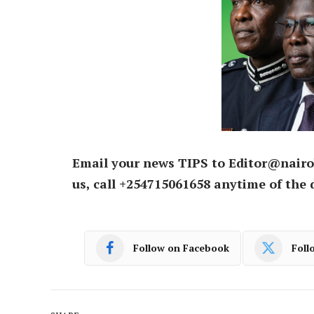
Email your news TIPS to Editor@nairo
us, call +254715061658 anytime of the 
Follow on Facebook
Foll