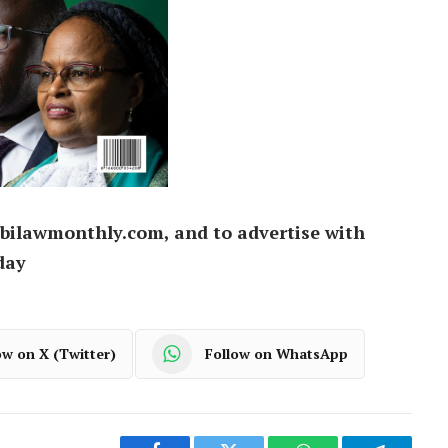
bilawmonthly.com, and to advertise with
day
ow on X (Twitter)
Follow on WhatsApp