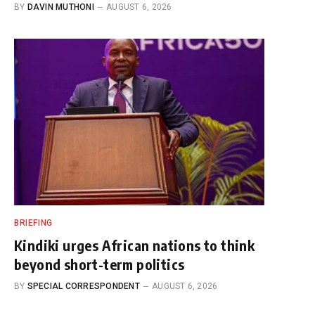
BY
DAVIN MUTHONI
AUGUST 6, 2026
BRIEFING
Kindiki urges African nations to think
beyond short-term politics
BY
SPECIAL CORRESPONDENT
AUGUST 6, 2026