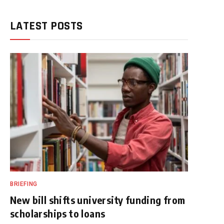
LATEST POSTS
BRIEFING
New bill shifts university funding from
scholarships to loans