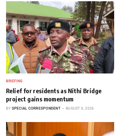
BRIEFING
Relief for residents as Nithi Bridge
project gains momentum
BY
SPECIAL CORRESPONDENT
AUGUST 6, 2026