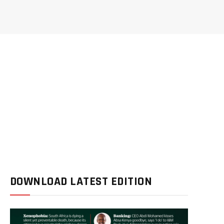
DOWNLOAD LATEST EDITION