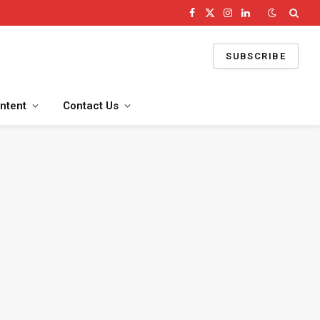
Facebook
X
Instagram
LinkedIn
(Twitter)
SUBSCRIBE
ntent
Contact Us