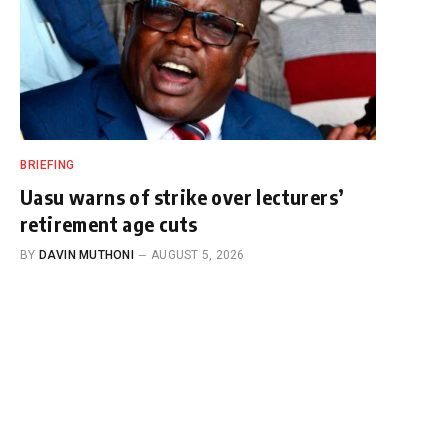
BRIEFING
Uasu warns of strike over lecturers’
retirement age cuts
BY
DAVIN MUTHONI
AUGUST 5, 2026