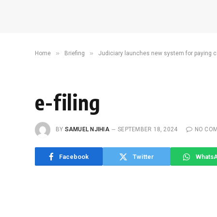
»
»
Home
Briefing
Judiciary launches new system for paying c
e-filing
BY
SAMUEL NJIHIA
SEPTEMBER 18, 2024
NO CO
Facebook
Twitter
Whats