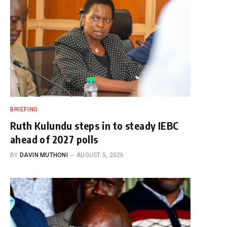
BRIEFING
Ruth Kulundu steps in to steady IEBC
ahead of 2027 polls
BY
DAVIN MUTHONI
AUGUST 5, 2026